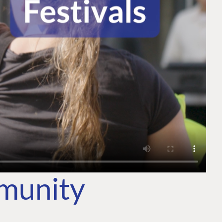
mmunity