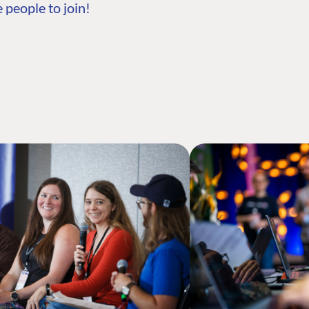
 people to join!