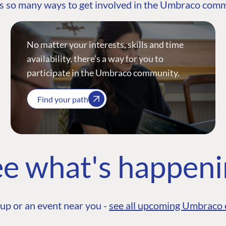
s so many ways to get involved in the Umbraco com
No matter your interests, skills and time
availability, there’s a way for you to
participate in the Umbraco community.
Find your path
e what's happen
up or an event near you -
see all upcoming Umbraco 