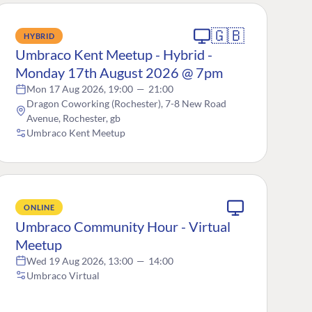
🇬🇧
HYBRID
Umbraco Kent Meetup - Hybrid -
Monday 17th August 2026 @ 7pm
Mon 17 Aug 2026, 19:00
—
21:00
Dragon Coworking (Rochester), 7-8 New Road
Avenue, Rochester, gb
Umbraco Kent Meetup
ONLINE
Umbraco Community Hour - Virtual
Meetup
Wed 19 Aug 2026, 13:00
—
14:00
Umbraco Virtual