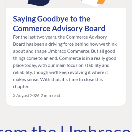
Saying Goodbye to the
Commerce Advisory Board
For the last two years, the Commerce Advisory
Board has been a driving force behind how we think
about and shape Umbraco Commerce. But all good
things come to an end. Commerce is in a really good
place today, with our main focus on stability and
reliability, though we'll keep evolving it where it
makes sense. With that, it's time to close this
chapter.
3 August 2026
2 min read
 from the Umbrac