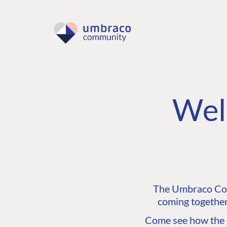
Wel
The Umbraco Comm
coming together
Come see how the C