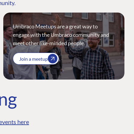
munity.
Umbraco Meetups are a great way to
engage with the Umbraco community and
meet other like-minded people.
Join a meetup
ing
events here