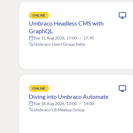
ONLINE
Umbraco Headless CMS with
GraphQL
Tue 11 Aug 2026, 17:00
—
17:45
Umbraco Users Group India
ONLINE
Diving into Umbraco Automate
Tue 18 Aug 2026, 13:00
—
14:00
Umbraco US Meetup Group