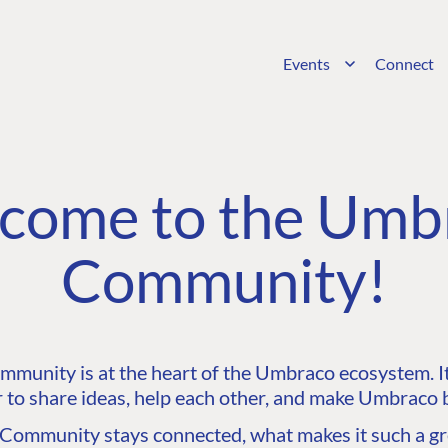
Events
Connect
come to the Umb
Community!
unity is at the heart of the Umbraco ecosystem. It’
 to share ideas, help each other, and make Umbraco b
ommunity stays connected, what makes it such a gre