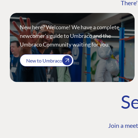
There'
New here? Welcome! We have a complete
newcomer's guide to Umbraco and the
Umbraco Community waiting for you.
New to Umbraco
Se
Join a meet