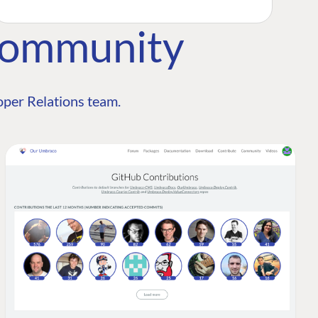
Community
per Relations team.