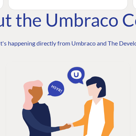
ut the Umbraco 
t's happening directly from Umbraco and The Develo