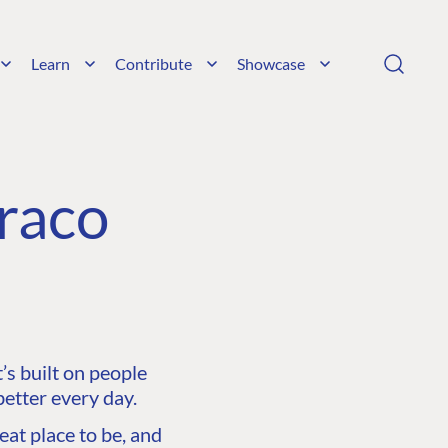
Learn
Contribute
Showcase
raco
s built on people
etter every day.
at place to be, and