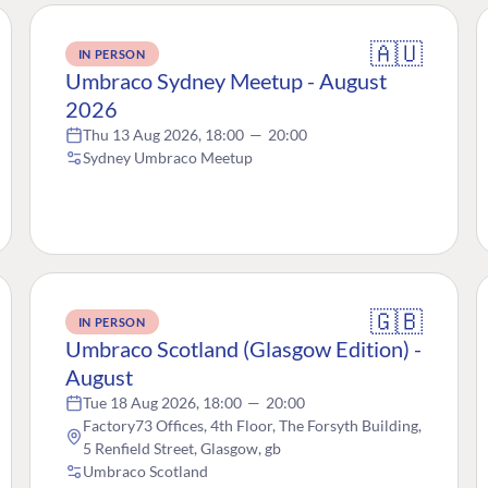
🇦🇺
IN PERSON
Umbraco Sydney Meetup - August
2026
Thu 13 Aug 2026, 18:00
—
20:00
Sydney Umbraco Meetup
🇬🇧
IN PERSON
Umbraco Scotland (Glasgow Edition) -
August
Tue 18 Aug 2026, 18:00
—
20:00
Factory73 Offices, 4th Floor, The Forsyth Building,
5 Renfield Street, Glasgow, gb
Umbraco Scotland