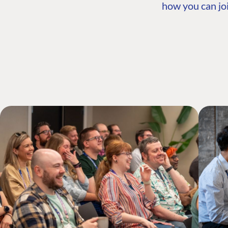
how you can joi