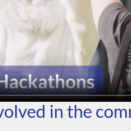
volved in the co