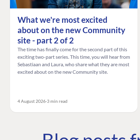
What we're most excited
about on the new Community
site - part 2 of 2
The time has finally come for the second part of this
exciting two-part series. This time, you will hear from
Sebastiaan and Laura, who share what they are most
excited about on the new Community site.
4 August 2026
3 min read
Blog posts