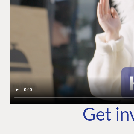
Get in