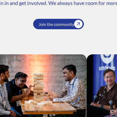
n in and get involved. We always have room for more
Join the community