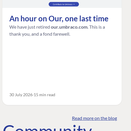
An hour on Our, one last time
We have just retired
our.umbraco.com
. This is a
thank you, and a fond farewell.
30 July 2026
15 min read
Read more on the blog
o Community