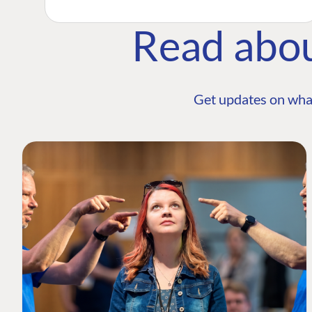
Read abo
Get updates on wha