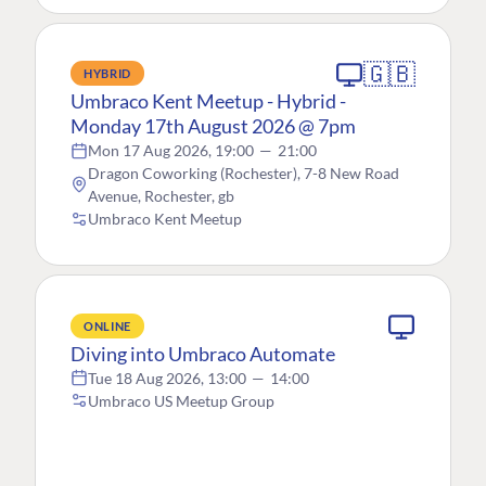
🇬🇧
HYBRID
Umbraco Kent Meetup - Hybrid -
Monday 17th August 2026 @ 7pm
Mon 17 Aug 2026, 19:00
—
21:00
Dragon Coworking (Rochester), 7-8 New Road
Avenue, Rochester, gb
Umbraco Kent Meetup
ONLINE
Diving into Umbraco Automate
Tue 18 Aug 2026, 13:00
—
14:00
Umbraco US Meetup Group