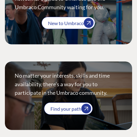
Umbraco Community waiting for you.
New to Umbraco
No matter your interests, skills and time
availability, there’s a way for you to
participate in the Umbraco community.
Find your path