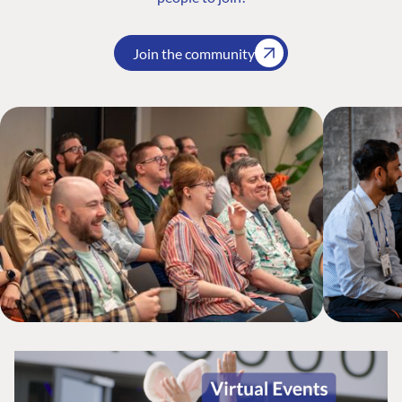
Join the community