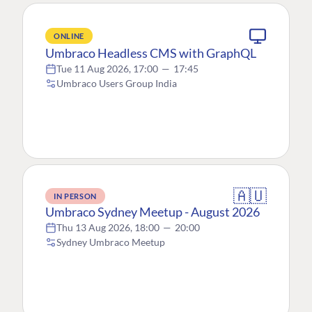
ONLINE
Umbraco Headless CMS with GraphQL
Tue 11 Aug 2026, 17:00
—
17:45
Umbraco Users Group India
🇦🇺
IN PERSON
Umbraco Sydney Meetup - August 2026
Thu 13 Aug 2026, 18:00
—
20:00
Sydney Umbraco Meetup