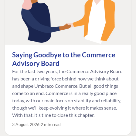
Saying Goodbye to the Commerce
Advisory Board
For the last two years, the Commerce Advisory Board
has been a driving force behind how we think about
and shape Umbraco Commerce. But all good things
come to an end. Commerce is in a really good place
today, with our main focus on stability and reliability,
though we'll keep evolving it where it makes sense.
With that, it's time to close this chapter.
3 August 2026
2 min read