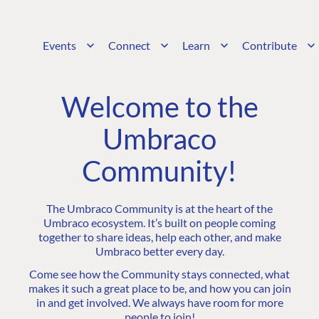
Events
Connect
Learn
Contribute
Welcome to the
Umbraco
Community!
The Umbraco Community is at the heart of the
Umbraco ecosystem. It’s built on people coming
together to share ideas, help each other, and make
Umbraco better every day.
Come see how the Community stays connected, what
makes it such a great place to be, and how you can join
in and get involved. We always have room for more
people to join!