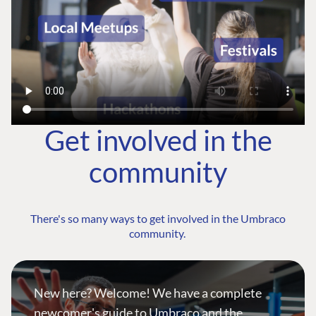
Get involved in the
community
There's so many ways to get involved in the Umbraco
community.
New here? Welcome! We have a complete
newcomer's guide to Umbraco and the