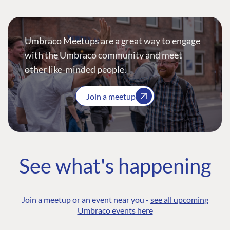
Umbraco Meetups are a great way to engage
with the Umbraco community and meet
other like-minded people.
Join a meetup
See what's happening
Join a meetup or an event near you -
see all upcoming
Umbraco events here