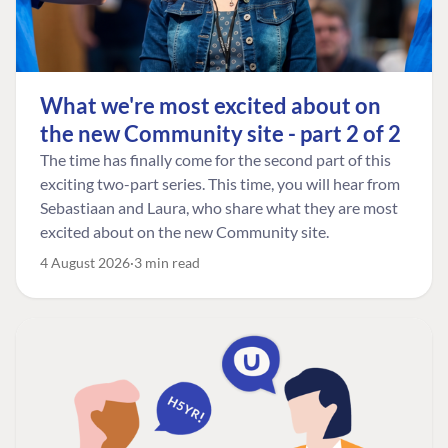
What we're most excited about on
the new Community site - part 2 of 2
The time has finally come for the second part of this
exciting two-part series. This time, you will hear from
Sebastiaan and Laura, who share what they are most
excited about on the new Community site.
4 August 2026
3 min read