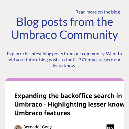
Read more on the blog
Blog posts from the
Umbraco Community
Explore the latest blog posts from our community. Want to
add your future blog posts to the list?
Contact us here
and
let us know!