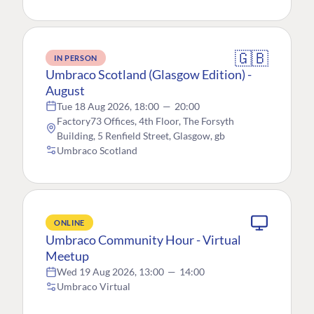
🇬🇧
IN PERSON
Umbraco Scotland (Glasgow Edition) -
August
Tue 18 Aug 2026, 18:00
—
20:00
Factory73 Offices, 4th Floor, The Forsyth
Building, 5 Renfield Street, Glasgow, gb
Umbraco Scotland
ONLINE
Umbraco Community Hour - Virtual
Meetup
Wed 19 Aug 2026, 13:00
—
14:00
Umbraco Virtual