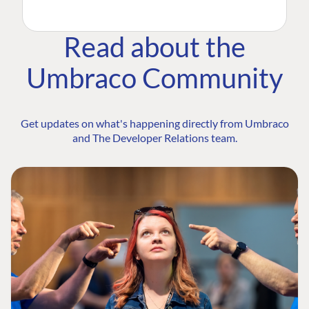
Read about the
Umbraco Community
Get updates on what's happening directly from Umbraco
and The Developer Relations team.