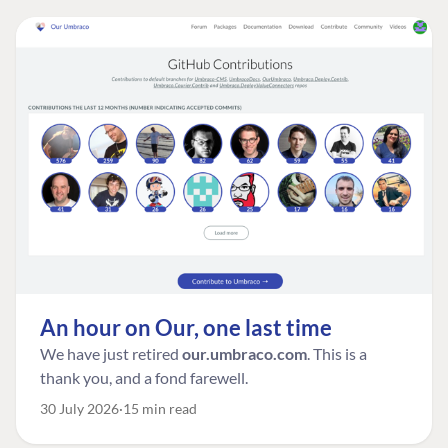
An hour on Our, one last time
We have just retired
our.umbraco.com
. This is a
thank you, and a fond farewell.
30 July 2026
15 min read