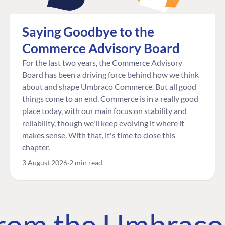
Saying Goodbye to the
Commerce Advisory Board
For the last two years, the Commerce Advisory
Board has been a driving force behind how we think
about and shape Umbraco Commerce. But all good
things come to an end. Commerce is in a really good
place today, with our main focus on stability and
reliability, though we'll keep evolving it where it
makes sense. With that, it's time to close this
chapter.
3 August 2026
2 min read
 from the Umbrac