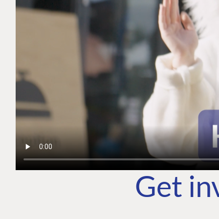
Get in