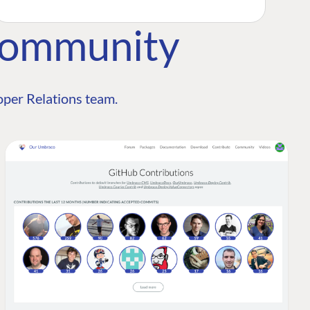
Community
per Relations team.