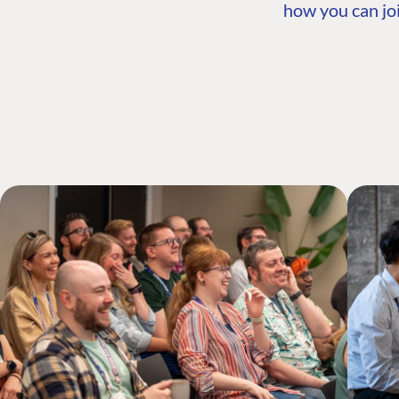
how you can joi