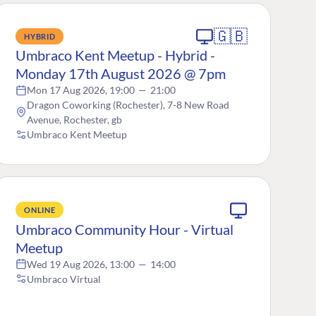
🇬🇧
HYBRID
Umbraco Kent Meetup - Hybrid -
Monday 17th August 2026 @ 7pm
Mon 17 Aug 2026, 19:00
—
21:00
Dragon Coworking (Rochester), 7-8 New Road
Avenue, Rochester, gb
Umbraco Kent Meetup
ONLINE
Umbraco Community Hour - Virtual
Meetup
Wed 19 Aug 2026, 13:00
—
14:00
Umbraco Virtual