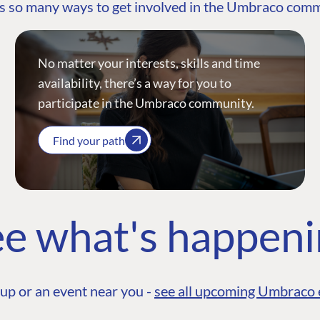
s so many ways to get involved in the Umbraco com
No matter your interests, skills and time
availability, there’s a way for you to
participate in the Umbraco community.
Find your path
e what's happen
up or an event near you -
see all upcoming Umbraco 