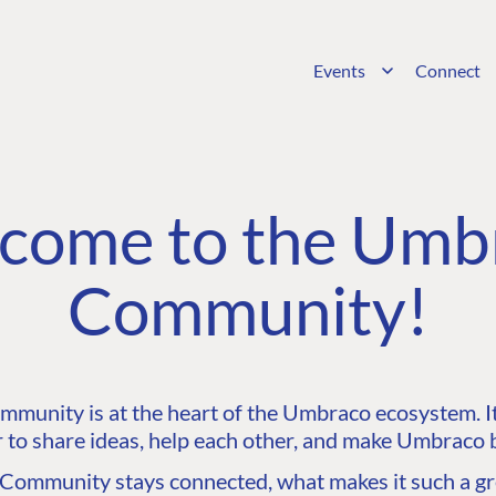
Events
Connect
come to the Umb
Community!
unity is at the heart of the Umbraco ecosystem. It’
 to share ideas, help each other, and make Umbraco b
ommunity stays connected, what makes it such a gre