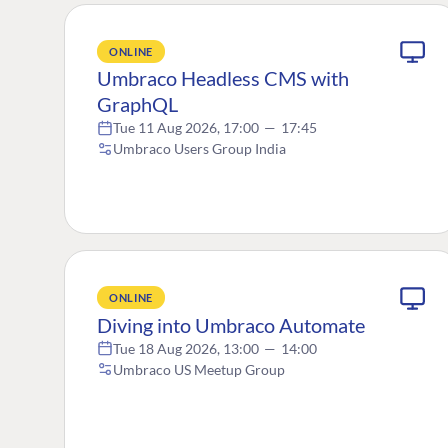
ONLINE
Umbraco Headless CMS with
GraphQL
Tue 11 Aug 2026, 17:00
—
17:45
Umbraco Users Group India
ONLINE
Diving into Umbraco Automate
Tue 18 Aug 2026, 13:00
—
14:00
Umbraco US Meetup Group