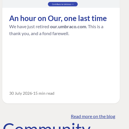
An hour on Our, one last time
We have just retired
our.umbraco.com
. This is a
thank you, and a fond farewell.
30 July 2026
15 min read
Read more on the blog
o Community