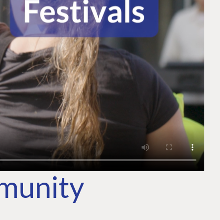
mmunity