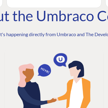
ut the Umbraco 
t's happening directly from Umbraco and The Develo