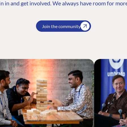
n in and get involved. We always have room for more
Join the community