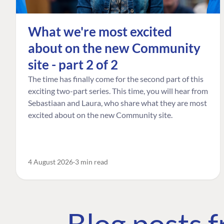
What we're most excited
about on the new Community
site - part 2 of 2
The time has finally come for the second part of this
exciting two-part series. This time, you will hear from
Sebastiaan and Laura, who share what they are most
excited about on the new Community site.
4 August 2026
3 min read
Blog posts