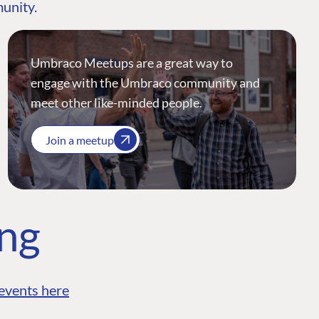
munity.
Umbraco Meetups are a great way to
engage with the Umbraco community and
meet other like-minded people.
Join a meetup
ing
events here