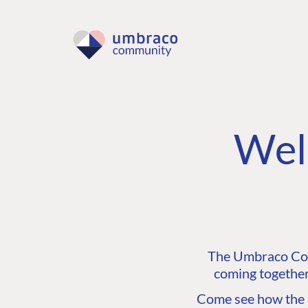
Wel
The Umbraco Comm
coming together
Come see how the C