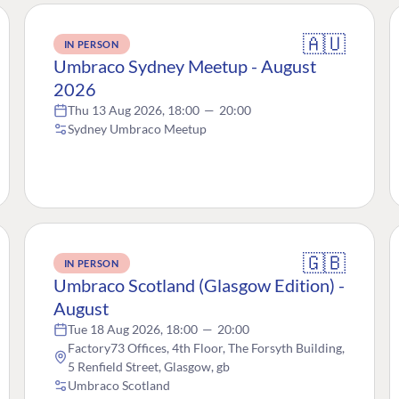
🇦🇺
IN PERSON
Umbraco Sydney Meetup - August
2026
Thu 13 Aug 2026, 18:00
—
20:00
Sydney Umbraco Meetup
🇬🇧
IN PERSON
Umbraco Scotland (Glasgow Edition) -
August
Tue 18 Aug 2026, 18:00
—
20:00
Factory73 Offices, 4th Floor, The Forsyth Building,
5 Renfield Street, Glasgow, gb
Umbraco Scotland