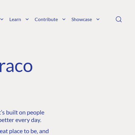
Learn
Contribute
Showcase
raco
s built on people
etter every day.
at place to be, and