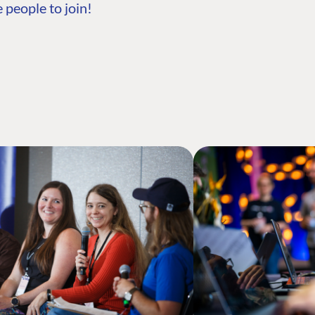
 people to join!