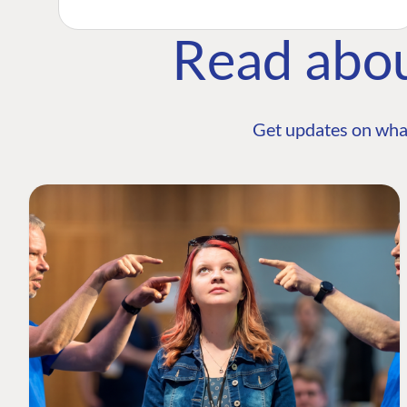
Read abo
Get updates on wha