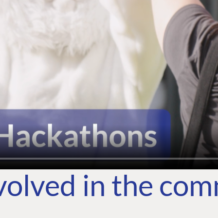
volved in the co