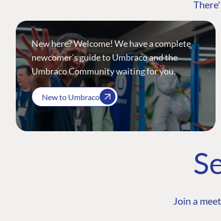
There'
New here? Welcome! We have a complete
newcomer's guide to Umbraco and the
Umbraco Community waiting for you.
New to Umbraco
Se
Join a meet