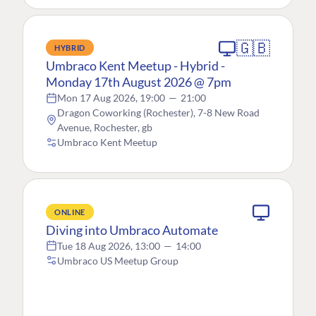
🇬🇧
HYBRID
Umbraco Kent Meetup - Hybrid -
Monday 17th August 2026 @ 7pm
Mon 17 Aug 2026, 19:00
—
21:00
Dragon Coworking (Rochester), 7-8 New Road
Avenue, Rochester, gb
Umbraco Kent Meetup
ONLINE
Diving into Umbraco Automate
Tue 18 Aug 2026, 13:00
—
14:00
Umbraco US Meetup Group