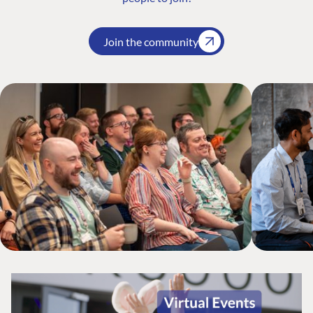
Join the community