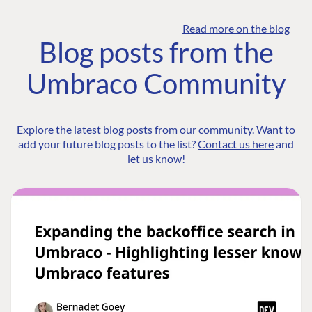
Read more on the blog
Blog posts from the
Umbraco Community
Explore the latest blog posts from our community. Want to
add your future blog posts to the list?
Contact us here
and
let us know!