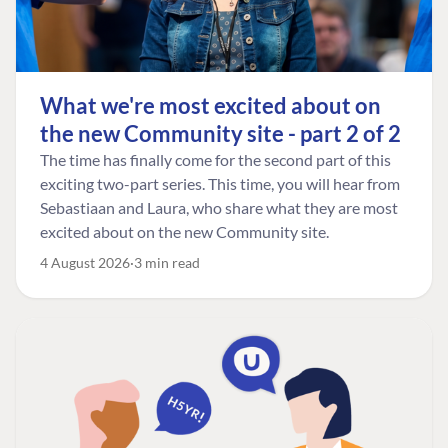
What we're most excited about on
the new Community site - part 2 of 2
The time has finally come for the second part of this
exciting two-part series. This time, you will hear from
Sebastiaan and Laura, who share what they are most
excited about on the new Community site.
4 August 2026
3 min read