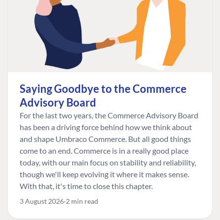
Saying Goodbye to the Commerce
Advisory Board
For the last two years, the Commerce Advisory Board
has been a driving force behind how we think about
and shape Umbraco Commerce. But all good things
come to an end. Commerce is in a really good place
today, with our main focus on stability and reliability,
though we'll keep evolving it where it makes sense.
With that, it's time to close this chapter.
3 August 2026
2 min read