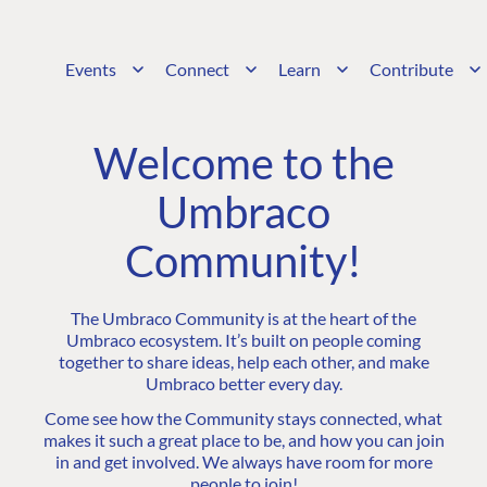
Events
Connect
Learn
Contribute
Welcome to the
Umbraco
Community!
The Umbraco Community is at the heart of the
Umbraco ecosystem. It’s built on people coming
together to share ideas, help each other, and make
Umbraco better every day.
Come see how the Community stays connected, what
makes it such a great place to be, and how you can join
in and get involved. We always have room for more
people to join!