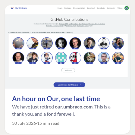
An hour on Our, one last time
We have just retired
our.umbraco.com
. This is a
thank you, and a fond farewell.
30 July 2026
15 min read