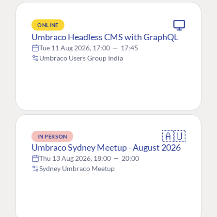
ONLINE
Umbraco Headless CMS with GraphQL
Tue 11 Aug 2026, 17:00
—
17:45
Umbraco Users Group India
🇦🇺
IN PERSON
Umbraco Sydney Meetup - August 2026
Thu 13 Aug 2026, 18:00
—
20:00
Sydney Umbraco Meetup