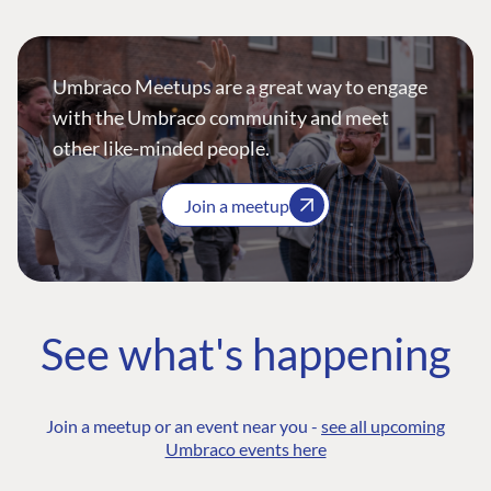
Umbraco Meetups are a great way to engage
with the Umbraco community and meet
other like-minded people.
Join a meetup
See what's happening
Join a meetup or an event near you -
see all upcoming
Umbraco events here