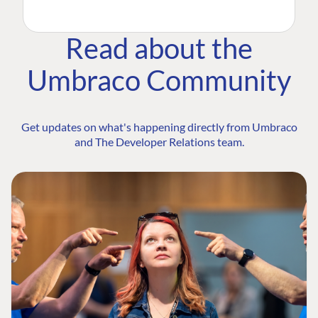
Read about the
Umbraco Community
Get updates on what's happening directly from Umbraco
and The Developer Relations team.