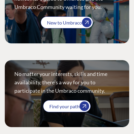
Umbraco Community waiting for you.
New to Umbraco
No matter your interests, skills and time
availability, there’s a way for you to
participate in the Umbraco community.
Find your path