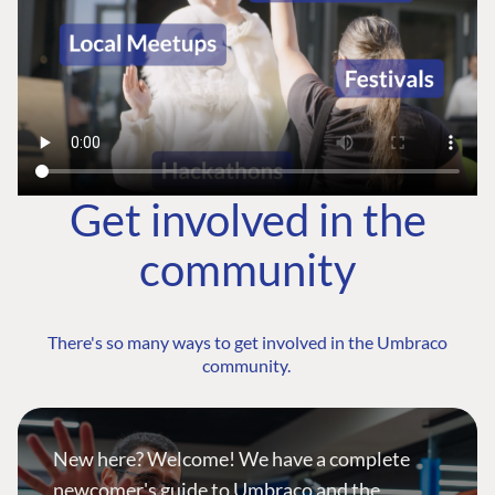
Get involved in the
community
There's so many ways to get involved in the Umbraco
community.
New here? Welcome! We have a complete
newcomer's guide to Umbraco and the