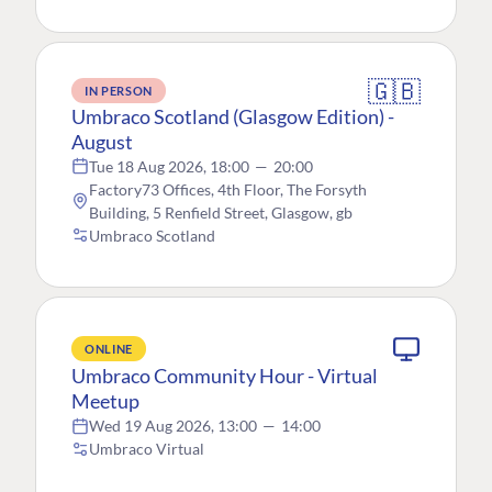
🇬🇧
IN PERSON
Umbraco Scotland (Glasgow Edition) -
August
Tue 18 Aug 2026, 18:00
—
20:00
Factory73 Offices, 4th Floor, The Forsyth
Building, 5 Renfield Street, Glasgow, gb
Umbraco Scotland
ONLINE
Umbraco Community Hour - Virtual
Meetup
Wed 19 Aug 2026, 13:00
—
14:00
Umbraco Virtual