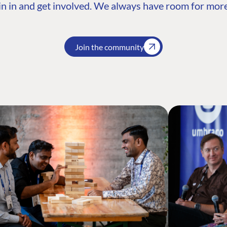
n in and get involved. We always have room for more
Join the community