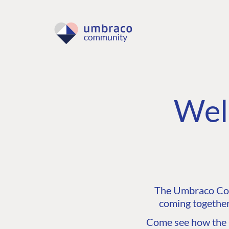
Wel
The Umbraco Comm
coming together
Come see how the C