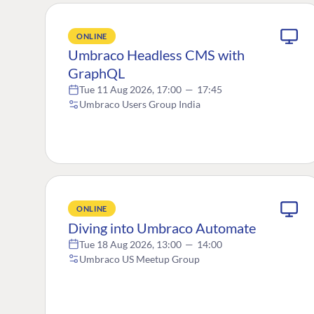
ONLINE
Umbraco Headless CMS with
GraphQL
Tue 11 Aug 2026, 17:00
—
17:45
Umbraco Users Group India
ONLINE
Diving into Umbraco Automate
Tue 18 Aug 2026, 13:00
—
14:00
Umbraco US Meetup Group