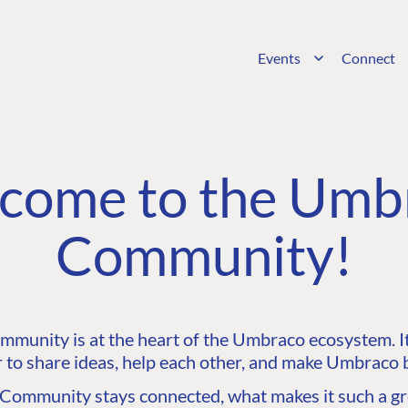
Events
Connect
come to the Umb
Community!
unity is at the heart of the Umbraco ecosystem. It’
 to share ideas, help each other, and make Umbraco b
ommunity stays connected, what makes it such a gre