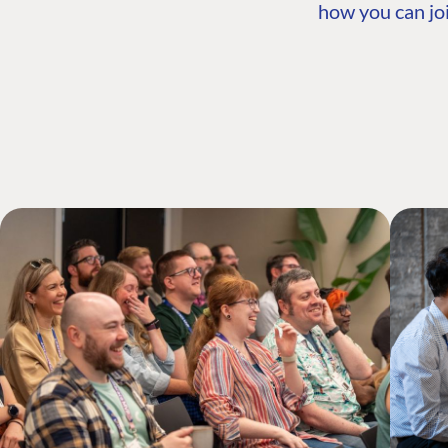
how you can joi