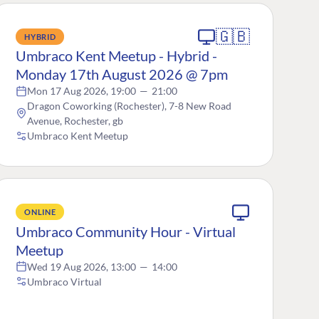
🇬🇧
HYBRID
Umbraco Kent Meetup - Hybrid -
Monday 17th August 2026 @ 7pm
Mon 17 Aug 2026, 19:00
—
21:00
Dragon Coworking (Rochester), 7-8 New Road
Avenue, Rochester, gb
Umbraco Kent Meetup
ONLINE
Umbraco Community Hour - Virtual
Meetup
Wed 19 Aug 2026, 13:00
—
14:00
Umbraco Virtual