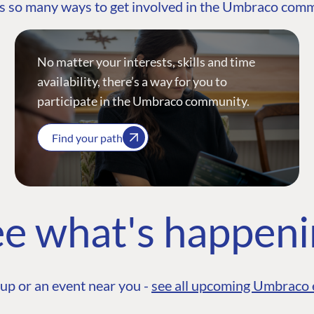
s so many ways to get involved in the Umbraco com
No matter your interests, skills and time
availability, there’s a way for you to
participate in the Umbraco community.
Find your path
e what's happen
up or an event near you -
see all upcoming Umbraco 