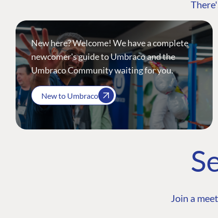
There'
New here? Welcome! We have a complete
newcomer's guide to Umbraco and the
Umbraco Community waiting for you.
New to Umbraco
Se
Join a meet