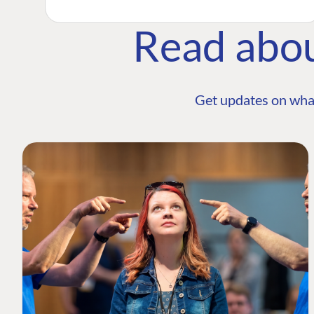
Read abo
Get updates on wha