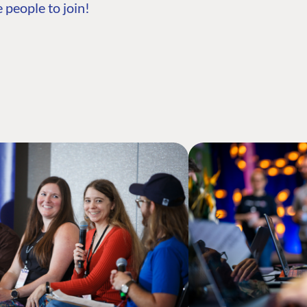
 people to join!