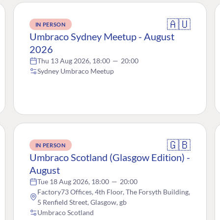
🇦🇺
IN PERSON
Umbraco Sydney Meetup - August
2026
Thu 13 Aug 2026, 18:00
—
20:00
Sydney Umbraco Meetup
🇬🇧
IN PERSON
Umbraco Scotland (Glasgow Edition) -
August
Tue 18 Aug 2026, 18:00
—
20:00
Factory73 Offices, 4th Floor, The Forsyth Building,
5 Renfield Street, Glasgow, gb
Umbraco Scotland