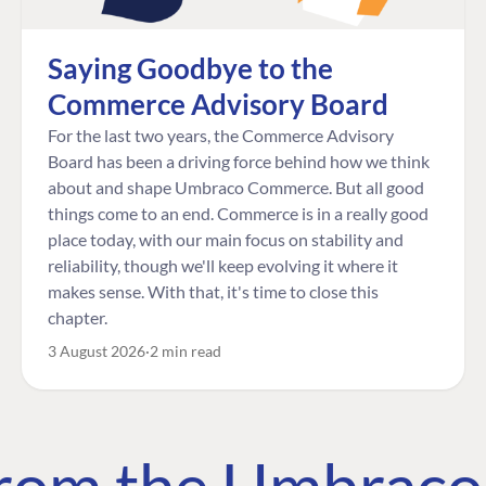
Saying Goodbye to the
Commerce Advisory Board
For the last two years, the Commerce Advisory
Board has been a driving force behind how we think
about and shape Umbraco Commerce. But all good
things come to an end. Commerce is in a really good
place today, with our main focus on stability and
reliability, though we'll keep evolving it where it
makes sense. With that, it's time to close this
chapter.
3 August 2026
2 min read
 from the Umbrac