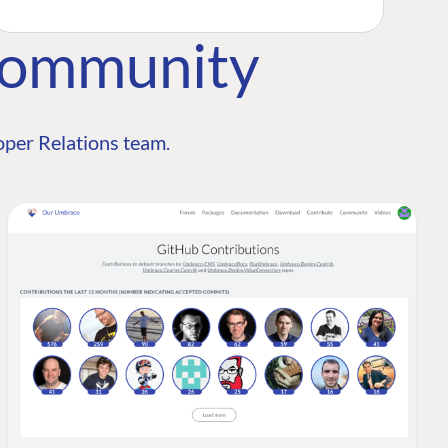
Community
per Relations team.