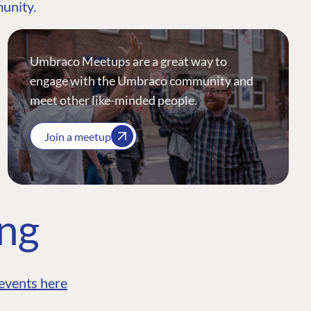
munity.
Umbraco Meetups are a great way to
engage with the Umbraco community and
meet other like-minded people.
Join a meetup
ing
events here