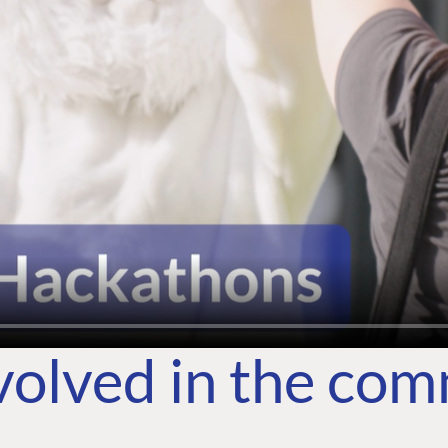
volved in the co