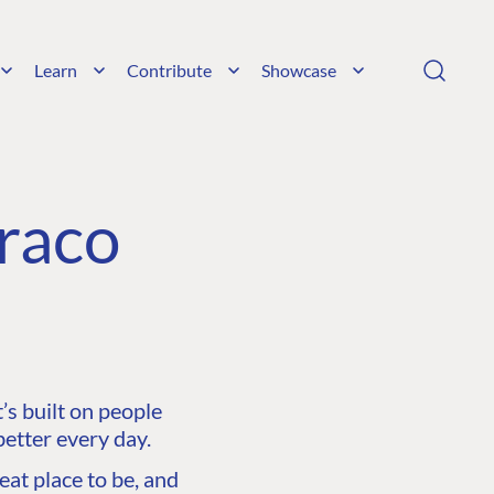
Learn
Contribute
Showcase
raco
s built on people
etter every day.
at place to be, and