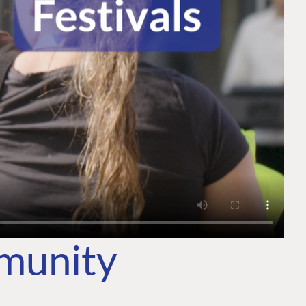
mmunity