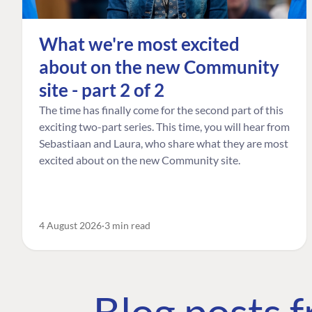
What we're most excited
about on the new Community
site - part 2 of 2
The time has finally come for the second part of this
exciting two-part series. This time, you will hear from
Sebastiaan and Laura, who share what they are most
excited about on the new Community site.
4 August 2026
3 min read
Blog posts