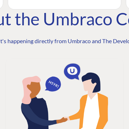
ut the Umbraco 
t's happening directly from Umbraco and The Develo