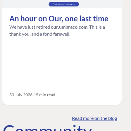
An hour on Our, one last time
We have just retired
our.umbraco.com
. This is a
thank you, and a fond farewell.
30 July 2026
15 min read
Read more on the blog
o Community