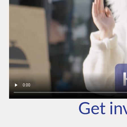
Get in