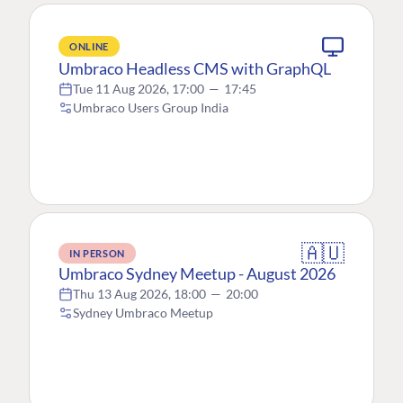
ONLINE
Umbraco Headless CMS with GraphQL
Tue 11 Aug 2026, 17:00
—
17:45
Umbraco Users Group India
🇦🇺
IN PERSON
Umbraco Sydney Meetup - August 2026
Thu 13 Aug 2026, 18:00
—
20:00
Sydney Umbraco Meetup