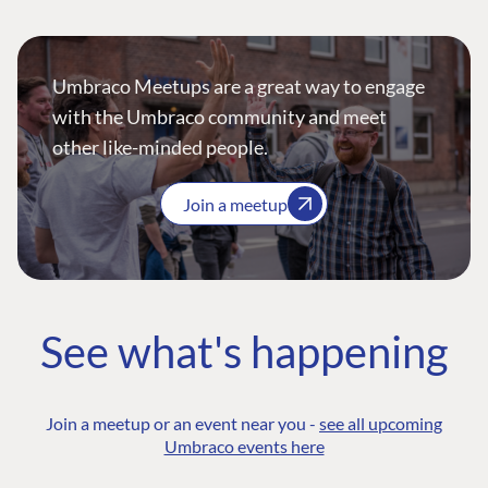
Umbraco Meetups are a great way to engage
with the Umbraco community and meet
other like-minded people.
Join a meetup
See what's happening
Join a meetup or an event near you -
see all upcoming
Umbraco events here