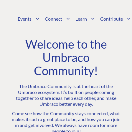
Events
Connect
Learn
Contribute
Welcome to the
Umbraco
Community!
The Umbraco Community is at the heart of the
Umbraco ecosystem. It’s built on people coming
together to share ideas, help each other, and make
Umbraco better every day.
Come see how the Community stays connected, what
makes it such a great place to be, and how you can join
in and get involved. We always have room for more
people to join!