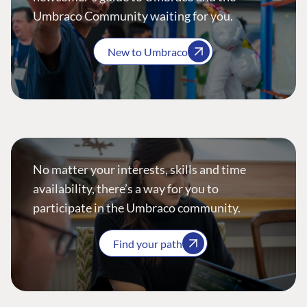
Umbraco Community waiting for you.
New to Umbraco
No matter your interests, skills and time
availability, there’s a way for you to
participate in the Umbraco community.
Find your path