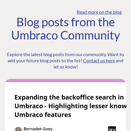
Read more on the blog
Blog posts from the
Umbraco Community
Explore the latest blog posts from our community. Want to
add your future blog posts to the list?
Contact us here
and
let us know!