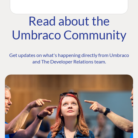
Read about the
Umbraco Community
Get updates on what's happening directly from Umbraco
and The Developer Relations team.