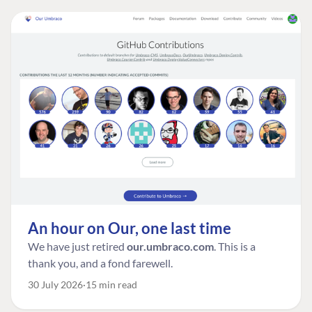
An hour on Our, one last time
We have just retired
our.umbraco.com
. This is a
thank you, and a fond farewell.
30 July 2026
15 min read