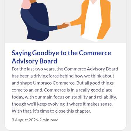
Saying Goodbye to the Commerce
Advisory Board
For the last two years, the Commerce Advisory Board
has been a driving force behind how we think about
and shape Umbraco Commerce. But all good things
come to an end. Commerce is in a really good place
today, with our main focus on stability and reliability,
though we'll keep evolving it where it makes sense.
With that, it's time to close this chapter.
3 August 2026
2 min read