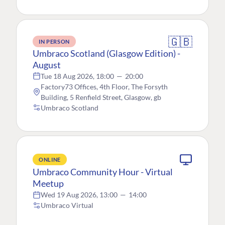
🇬🇧
IN PERSON
Umbraco Scotland (Glasgow Edition) -
August
Tue 18 Aug 2026, 18:00
—
20:00
Factory73 Offices, 4th Floor, The Forsyth
Building, 5 Renfield Street, Glasgow, gb
Umbraco Scotland
ONLINE
Umbraco Community Hour - Virtual
Meetup
Wed 19 Aug 2026, 13:00
—
14:00
Umbraco Virtual