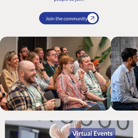
Join the community