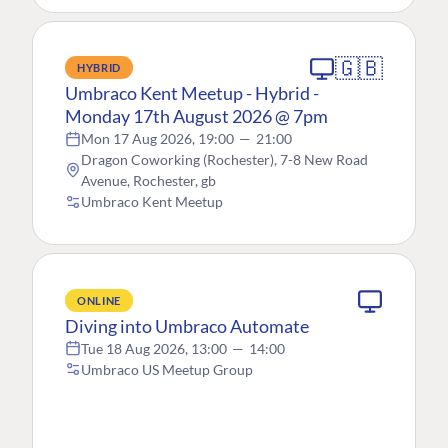
🇬🇧
HYBRID
Umbraco Kent Meetup - Hybrid -
Monday 17th August 2026 @ 7pm
Mon 17 Aug 2026, 19:00
—
21:00
Dragon Coworking (Rochester), 7-8 New Road
Avenue, Rochester, gb
Umbraco Kent Meetup
ONLINE
Diving into Umbraco Automate
Tue 18 Aug 2026, 13:00
—
14:00
Umbraco US Meetup Group