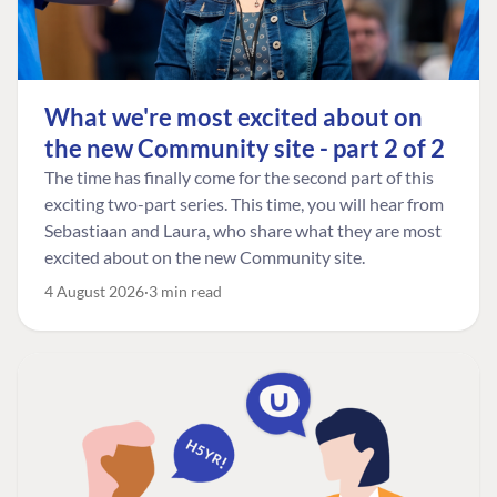
What we're most excited about on
the new Community site - part 2 of 2
The time has finally come for the second part of this
exciting two-part series. This time, you will hear from
Sebastiaan and Laura, who share what they are most
excited about on the new Community site.
4 August 2026
3 min read