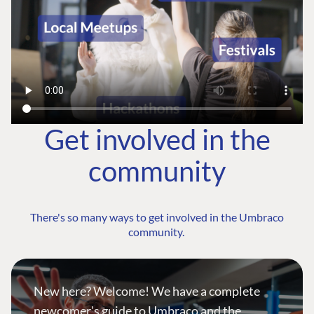
Get involved in the
community
There's so many ways to get involved in the Umbraco
community.
New here? Welcome! We have a complete
newcomer's guide to Umbraco and the