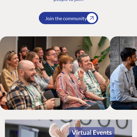
Join the community