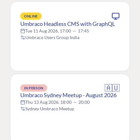
ONLINE
Umbraco Headless CMS with GraphQL
Tue 11 Aug 2026, 17:00
—
17:45
Umbraco Users Group India
🇦🇺
IN PERSON
Umbraco Sydney Meetup - August 2026
Thu 13 Aug 2026, 18:00
—
20:00
Sydney Umbraco Meetup