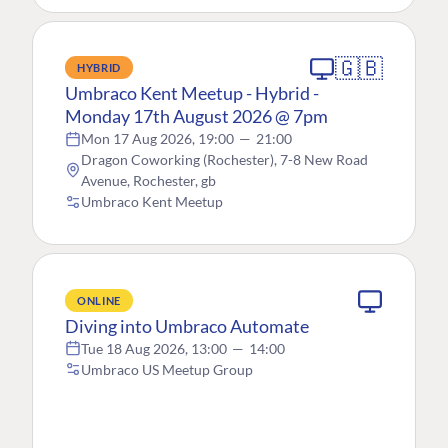
🇬🇧
HYBRID
Umbraco Kent Meetup - Hybrid -
Monday 17th August 2026 @ 7pm
Mon 17 Aug 2026, 19:00
—
21:00
Dragon Coworking (Rochester), 7-8 New Road
Avenue, Rochester, gb
Umbraco Kent Meetup
ONLINE
Diving into Umbraco Automate
Tue 18 Aug 2026, 13:00
—
14:00
Umbraco US Meetup Group