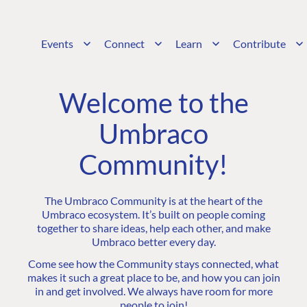
Events
Connect
Learn
Contribute
Welcome to the
Umbraco
Community!
The Umbraco Community is at the heart of the
Umbraco ecosystem. It’s built on people coming
together to share ideas, help each other, and make
Umbraco better every day.
Come see how the Community stays connected, what
makes it such a great place to be, and how you can join
in and get involved. We always have room for more
people to join!