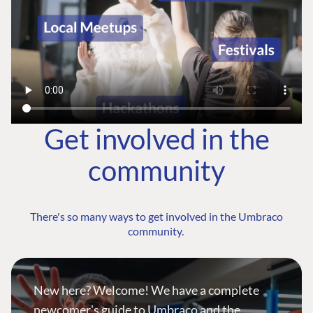
Get involved in the
community
There's so many ways to get involved in the Umbraco
community.
New here? Welcome! We have a complete
newcomer's guide to Umbraco and the