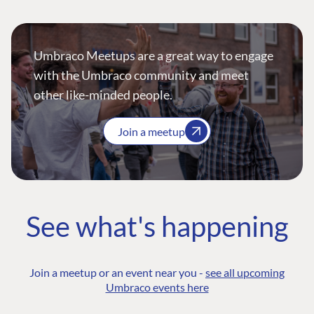
Umbraco Meetups are a great way to engage
with the Umbraco community and meet
other like-minded people.
Join a meetup
See what's happening
Join a meetup or an event near you -
see all upcoming
Umbraco events here