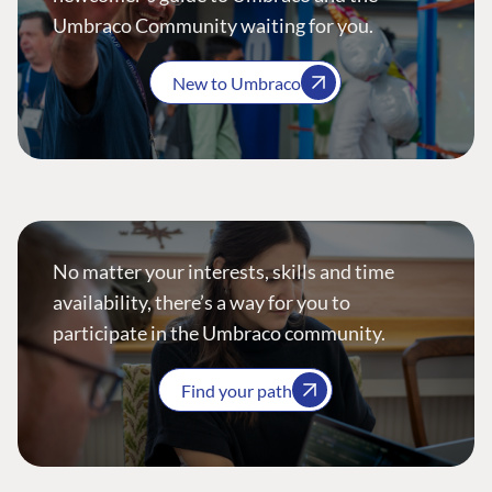
Umbraco Community waiting for you.
New to Umbraco
No matter your interests, skills and time
availability, there’s a way for you to
participate in the Umbraco community.
Find your path