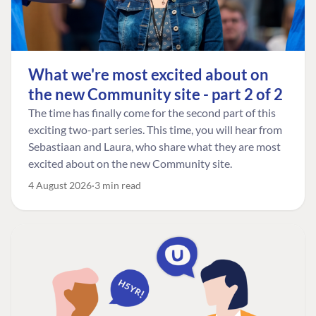
What we're most excited about on
the new Community site - part 2 of 2
The time has finally come for the second part of this
exciting two-part series. This time, you will hear from
Sebastiaan and Laura, who share what they are most
excited about on the new Community site.
4 August 2026
3 min read