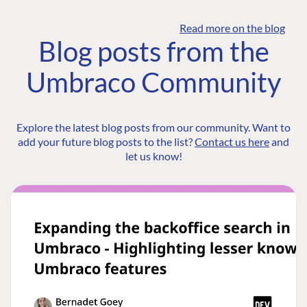
Read more on the blog
Blog posts from the
Umbraco Community
Explore the latest blog posts from our community. Want to
add your future blog posts to the list?
Contact us here
and
let us know!