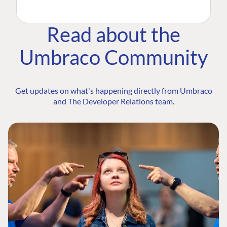
Read about the
Umbraco Community
Get updates on what's happening directly from Umbraco
and The Developer Relations team.