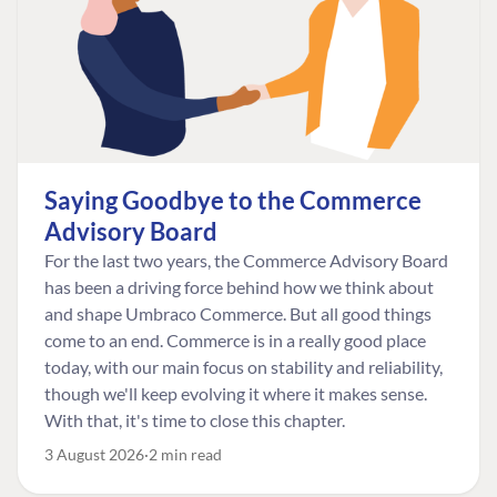
Saying Goodbye to the Commerce
Advisory Board
For the last two years, the Commerce Advisory Board
has been a driving force behind how we think about
and shape Umbraco Commerce. But all good things
come to an end. Commerce is in a really good place
today, with our main focus on stability and reliability,
though we'll keep evolving it where it makes sense.
With that, it's time to close this chapter.
3 August 2026
2 min read