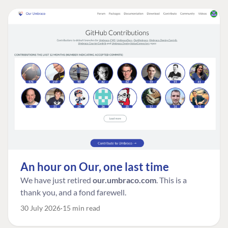
An hour on Our, one last time
We have just retired
our.umbraco.com
. This is a
thank you, and a fond farewell.
30 July 2026
15 min read