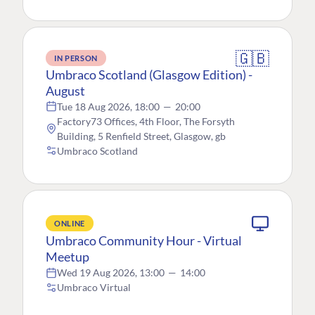
🇬🇧
IN PERSON
Umbraco Scotland (Glasgow Edition) -
August
Tue 18 Aug 2026, 18:00
—
20:00
Factory73 Offices, 4th Floor, The Forsyth
Building, 5 Renfield Street, Glasgow, gb
Umbraco Scotland
ONLINE
Umbraco Community Hour - Virtual
Meetup
Wed 19 Aug 2026, 13:00
—
14:00
Umbraco Virtual