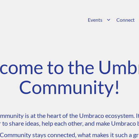
Events
Connect
come to the Umb
Community!
unity is at the heart of the Umbraco ecosystem. It’
 to share ideas, help each other, and make Umbraco b
ommunity stays connected, what makes it such a gre