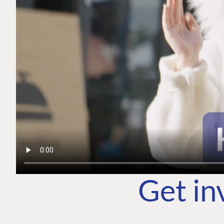
Get in