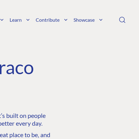
Learn
Contribute
Showcase
raco
s built on people
etter every day.
at place to be, and