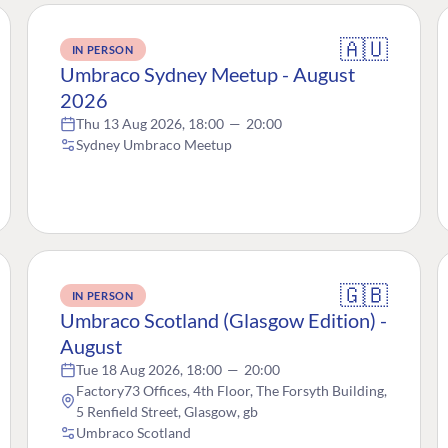
🇦🇺
IN PERSON
Umbraco Sydney Meetup - August
2026
Thu 13 Aug 2026, 18:00
—
20:00
Sydney Umbraco Meetup
🇬🇧
IN PERSON
Umbraco Scotland (Glasgow Edition) -
August
Tue 18 Aug 2026, 18:00
—
20:00
Factory73 Offices, 4th Floor, The Forsyth Building,
5 Renfield Street, Glasgow, gb
Umbraco Scotland