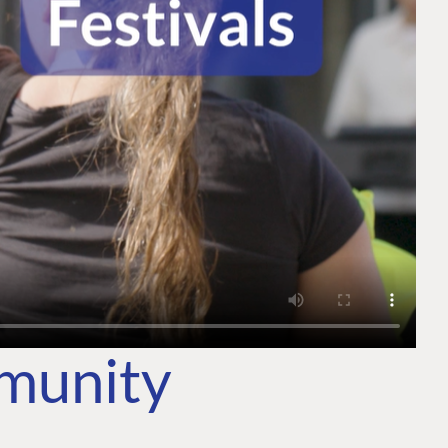
mmunity