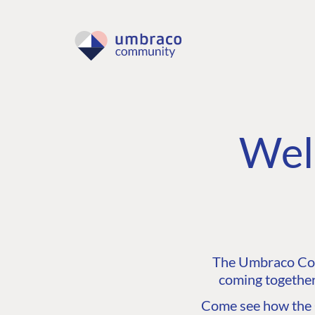
Wel
The Umbraco Comm
coming together
Come see how the C