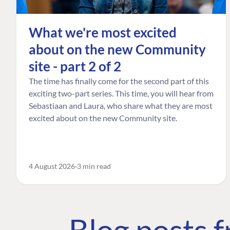
What we're most excited
about on the new Community
site - part 2 of 2
The time has finally come for the second part of this
exciting two-part series. This time, you will hear from
Sebastiaan and Laura, who share what they are most
excited about on the new Community site.
4 August 2026
3 min read
Blog posts