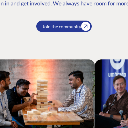
n in and get involved. We always have room for more
Join the community