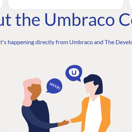
ut the Umbraco 
t's happening directly from Umbraco and The Develo