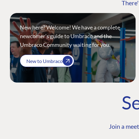
There'
New here? Welcome! We have a complete
newcomer's guide to Umbraco and the
Umbraco Community waiting for you.
New to Umbraco
Se
Join a meet