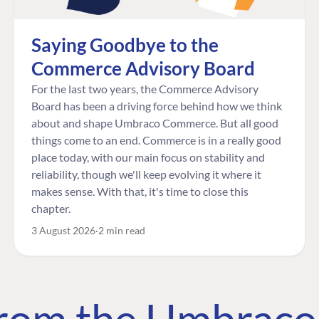
Saying Goodbye to the
Commerce Advisory Board
For the last two years, the Commerce Advisory
Board has been a driving force behind how we think
about and shape Umbraco Commerce. But all good
things come to an end. Commerce is in a really good
place today, with our main focus on stability and
reliability, though we'll keep evolving it where it
makes sense. With that, it's time to close this
chapter.
3 August 2026
2 min read
 from the Umbrac