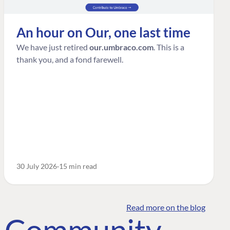
An hour on Our, one last time
We have just retired
our.umbraco.com
. This is a
thank you, and a fond farewell.
30 July 2026
15 min read
Read more on the blog
o Community