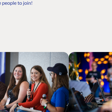
 people to join!