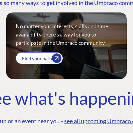
s so many ways to get involved in the Umbraco com
No matter your interests, skills and time
availability, there’s a way for you to
participate in the Umbraco community.
Find your path
e what's happen
up or an event near you -
see all upcoming Umbraco 