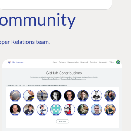
Community
per Relations team.