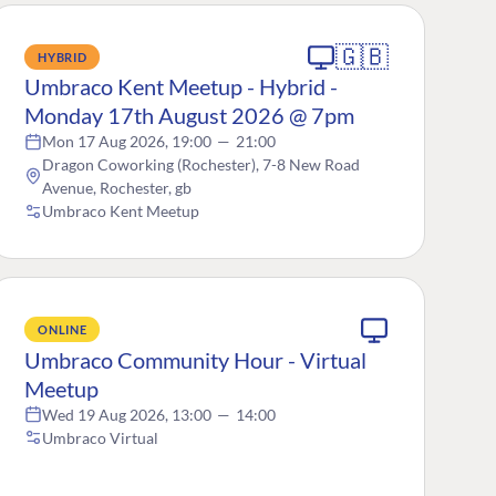
🇬🇧
HYBRID
Umbraco Kent Meetup - Hybrid -
Monday 17th August 2026 @ 7pm
Mon 17 Aug 2026, 19:00
—
21:00
Dragon Coworking (Rochester), 7-8 New Road
Avenue, Rochester, gb
Umbraco Kent Meetup
ONLINE
Umbraco Community Hour - Virtual
Meetup
Wed 19 Aug 2026, 13:00
—
14:00
Umbraco Virtual