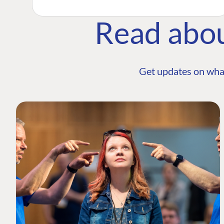
Read abo
Get updates on wha