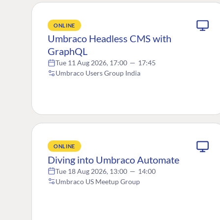
ONLINE
Umbraco Headless CMS with
GraphQL
Tue 11 Aug 2026, 17:00
—
17:45
Umbraco Users Group India
ONLINE
Diving into Umbraco Automate
Tue 18 Aug 2026, 13:00
—
14:00
Umbraco US Meetup Group