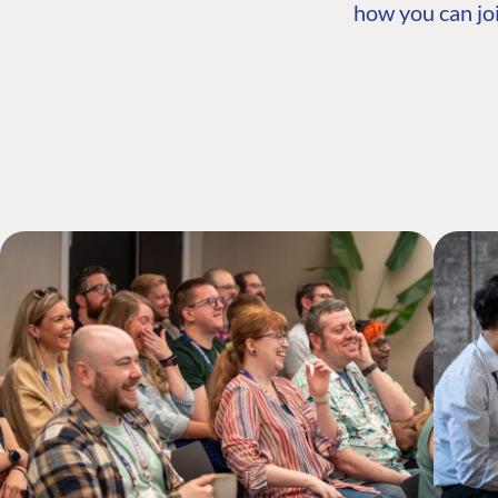
how you can joi