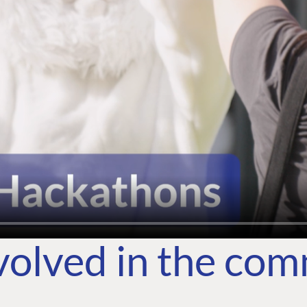
volved in the co