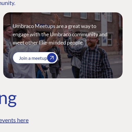
munity.
Umbraco Meetups are a great way to
engage with the Umbraco community and
meet other like-minded people.
Join a meetup
ing
events here