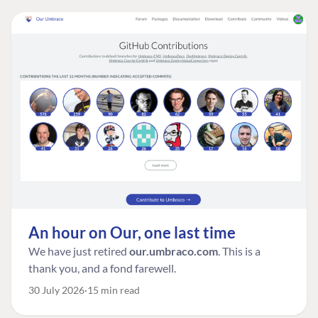
An hour on Our, one last time
We have just retired
our.umbraco.com
. This is a
thank you, and a fond farewell.
30 July 2026
15 min read