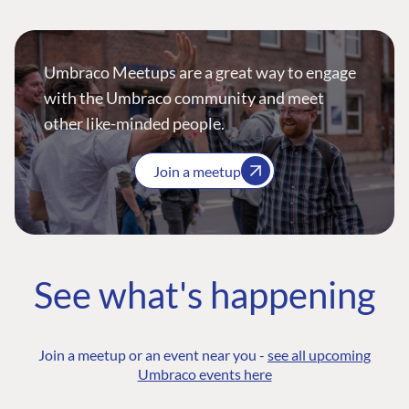
Umbraco Meetups are a great way to engage
with the Umbraco community and meet
other like-minded people.
Join a meetup
See what's happening
Join a meetup or an event near you -
see all upcoming
Umbraco events here