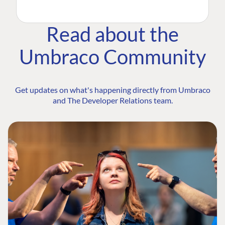
Read about the
Umbraco Community
Get updates on what's happening directly from Umbraco
and The Developer Relations team.