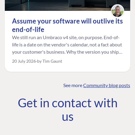
Assume your software will outlive its
end-of-life
We still run an Umbraco v4 site, on purpose. End-of-
life is a date on the vendor's calendar, not a fact about
your customer's business. Why the version you ship is
the one worth designing for, and how to tell a
20 July 2026
by Tim Gaunt
managed risk from plain neglect.
See more
Community blog posts
FIND THE
OUR COMMITMENT
UMBRACO
Get in contact with
COMMUNITY
Community
The Developer
Forum ↗
us
Roadmap
Relations Team
Discord ↗
Code of conduct
About Umbraco ↗
Linkedin ↗
Contact us