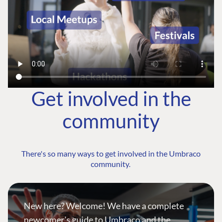
Get involved in the
community
There's so many ways to get involved in the Umbraco
community.
New here? Welcome! We have a complete
newcomer's guide to Umbraco and the