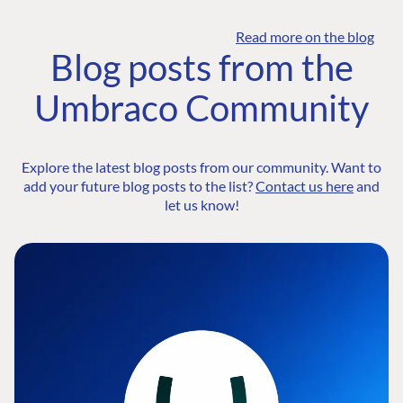
Read more on the blog
Blog posts from the
Umbraco Community
Explore the latest blog posts from our community. Want to
add your future blog posts to the list?
Contact us here
and
let us know!