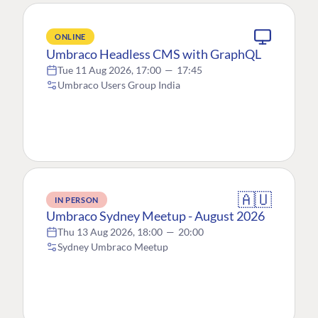
ONLINE
Umbraco Headless CMS with GraphQL
Tue 11 Aug 2026, 17:00
—
17:45
Umbraco Users Group India
🇦🇺
IN PERSON
Umbraco Sydney Meetup - August 2026
Thu 13 Aug 2026, 18:00
—
20:00
Sydney Umbraco Meetup