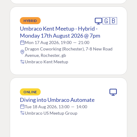
🇬🇧
HYBRID
Umbraco Kent Meetup - Hybrid -
Monday 17th August 2026 @ 7pm
Mon 17 Aug 2026, 19:00
—
21:00
Dragon Coworking (Rochester), 7-8 New Road
Avenue, Rochester, gb
Umbraco Kent Meetup
ONLINE
Diving into Umbraco Automate
Tue 18 Aug 2026, 13:00
—
14:00
Umbraco US Meetup Group