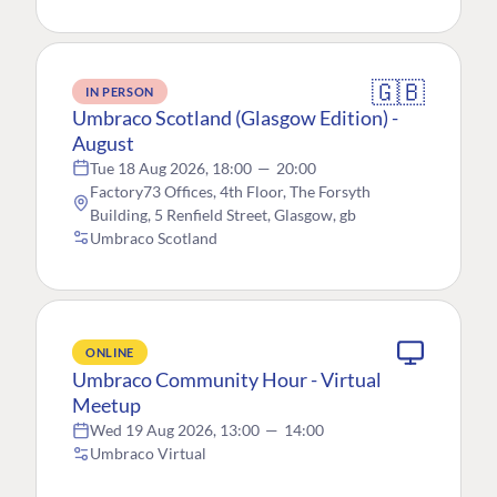
🇬🇧
IN PERSON
Umbraco Scotland (Glasgow Edition) -
August
Tue 18 Aug 2026, 18:00
—
20:00
Factory73 Offices, 4th Floor, The Forsyth
Building, 5 Renfield Street, Glasgow, gb
Umbraco Scotland
ONLINE
Umbraco Community Hour - Virtual
Meetup
Wed 19 Aug 2026, 13:00
—
14:00
Umbraco Virtual