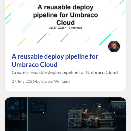
A reusable deploy pipeline for
Umbraco Cloud
Create a reusable deploy pipeline for Umbraco Cloud
27 July 2026
by Owain Williams