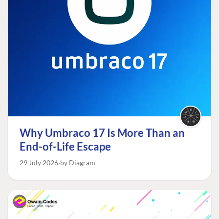
Why Umbraco 17 Is More Than an
End-of-Life Escape
29 July 2026
by Diagram