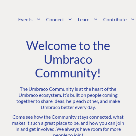
Events
Connect
Learn
Contribute
Welcome to the
Umbraco
Community!
The Umbraco Community is at the heart of the
Umbraco ecosystem. It’s built on people coming
together to share ideas, help each other, and make
Umbraco better every day.
Come see how the Community stays connected, what
makes it such a great place to be, and how you can join
in and get involved. We always have room for more
people to join!