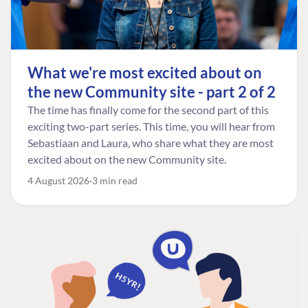
What we're most excited about on
the new Community site - part 2 of 2
The time has finally come for the second part of this
exciting two-part series. This time, you will hear from
Sebastiaan and Laura, who share what they are most
excited about on the new Community site.
4 August 2026
3 min read