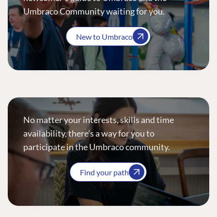
Umbraco Community waiting for you.
New to Umbraco
No matter your interests, skills and time
availability, there’s a way for you to
participate in the Umbraco community.
Find your path