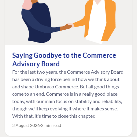
Saying Goodbye to the Commerce
Advisory Board
For the last two years, the Commerce Advisory Board
has been a driving force behind how we think about
and shape Umbraco Commerce. But all good things
come to an end. Commerce is in a really good place
today, with our main focus on stability and reliability,
though we'll keep evolving it where it makes sense.
With that, it's time to close this chapter.
3 August 2026
2 min read