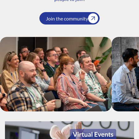
Join the community