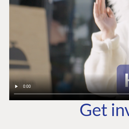
Get in