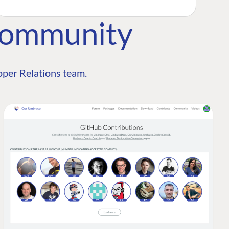
Community
per Relations team.