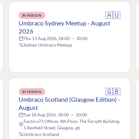
🇦🇺
IN PERSON
Umbraco Sydney Meetup - August
2026
Thu 13 Aug 2026, 18:00
—
20:00
Sydney Umbraco Meetup
🇬🇧
IN PERSON
Umbraco Scotland (Glasgow Edition) -
August
Tue 18 Aug 2026, 18:00
—
20:00
Factory73 Offices, 4th Floor, The Forsyth Building,
5 Renfield Street, Glasgow, gb
Umbraco Scotland