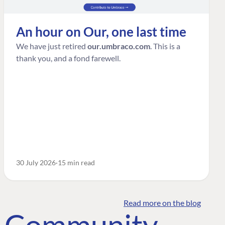
An hour on Our, one last time
We have just retired
our.umbraco.com
. This is a
thank you, and a fond farewell.
30 July 2026
15 min read
Read more on the blog
o Community