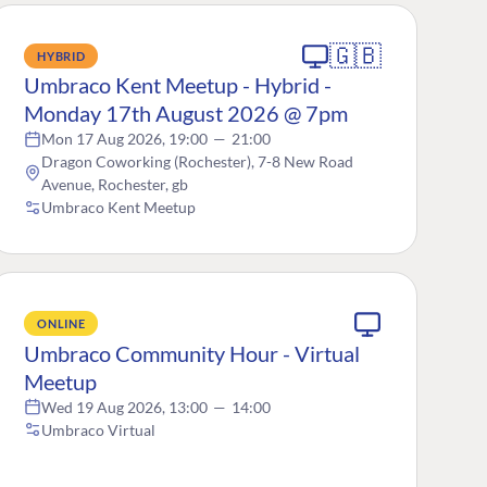
🇬🇧
HYBRID
Umbraco Kent Meetup - Hybrid -
Monday 17th August 2026 @ 7pm
Mon 17 Aug 2026, 19:00
—
21:00
Dragon Coworking (Rochester), 7-8 New Road
Avenue, Rochester, gb
Umbraco Kent Meetup
ONLINE
Umbraco Community Hour - Virtual
Meetup
Wed 19 Aug 2026, 13:00
—
14:00
Umbraco Virtual