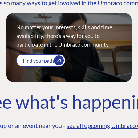
s so many ways to get involved in the Umbraco com
No matter your interests, skills and time
availability, there’s a way for you to
participate in the Umbraco community.
Find your path
e what's happen
up or an event near you -
see all upcoming Umbraco 