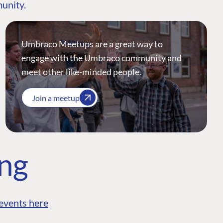
munity.
Umbraco Meetups are a great way to
engage with the Umbraco community and
meet other like-minded people.
Join a meetup
ing
events here