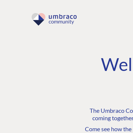
Wel
The Umbraco Comm
coming together
Come see how the C