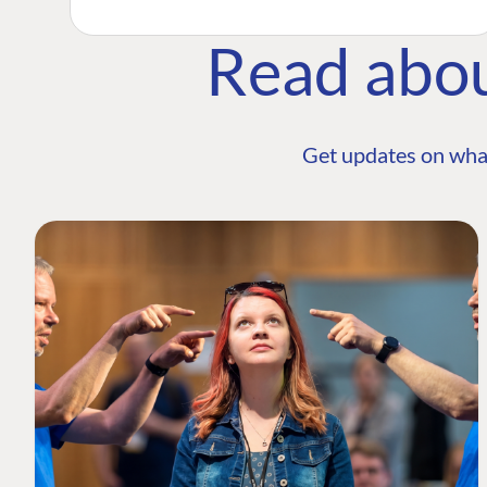
Read abo
Get updates on wha