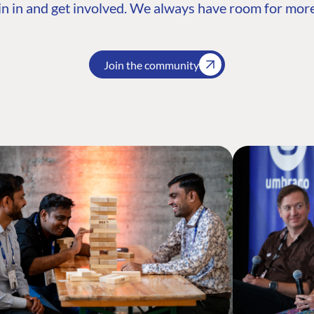
n in and get involved. We always have room for more
Join the community