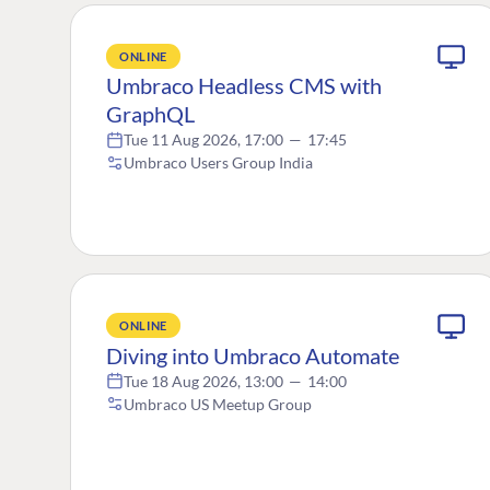
ONLINE
Umbraco Headless CMS with
GraphQL
Tue 11 Aug 2026, 17:00
—
17:45
Umbraco Users Group India
ONLINE
Diving into Umbraco Automate
Tue 18 Aug 2026, 13:00
—
14:00
Umbraco US Meetup Group