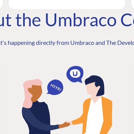
ut the Umbraco 
t's happening directly from Umbraco and The Develo