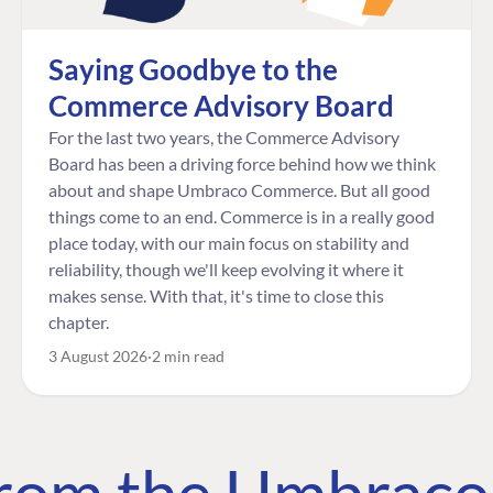
Saying Goodbye to the
Commerce Advisory Board
For the last two years, the Commerce Advisory
Board has been a driving force behind how we think
about and shape Umbraco Commerce. But all good
things come to an end. Commerce is in a really good
place today, with our main focus on stability and
reliability, though we'll keep evolving it where it
makes sense. With that, it's time to close this
chapter.
3 August 2026
2 min read
 from the Umbrac