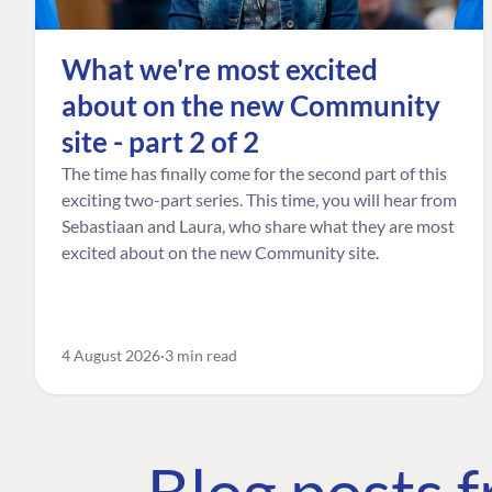
What we're most excited
about on the new Community
site - part 2 of 2
The time has finally come for the second part of this
exciting two-part series. This time, you will hear from
Sebastiaan and Laura, who share what they are most
excited about on the new Community site.
4 August 2026
3 min read
Blog posts