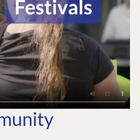
mmunity