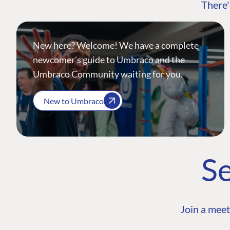
There'
New here? Welcome! We have a complete
newcomer's guide to Umbraco and the
Umbraco Community waiting for you.
New to Umbraco
Se
Join a meet