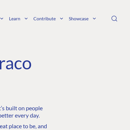
Learn
Contribute
Showcase
raco
s built on people
etter every day.
at place to be, and