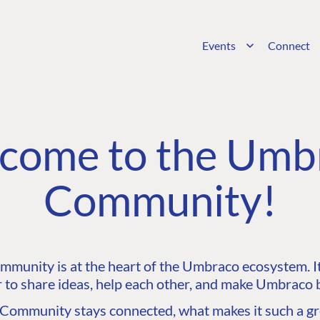
Events
Connect
come to the Umb
Community!
unity is at the heart of the Umbraco ecosystem. It’
 to share ideas, help each other, and make Umbraco b
ommunity stays connected, what makes it such a gre