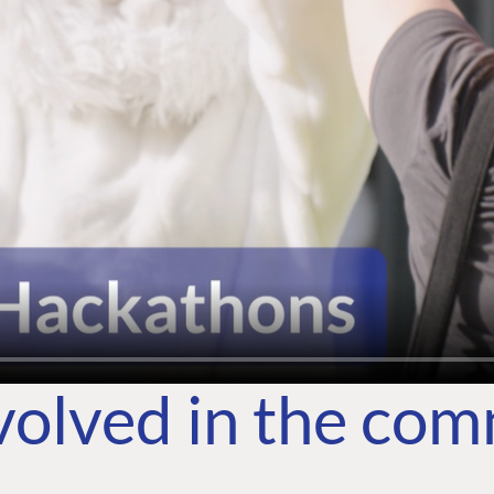
volved in the co