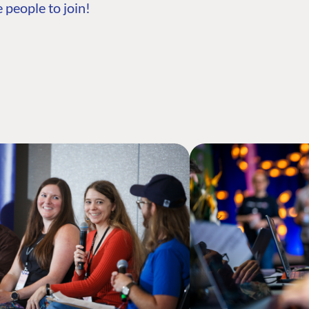
 people to join!