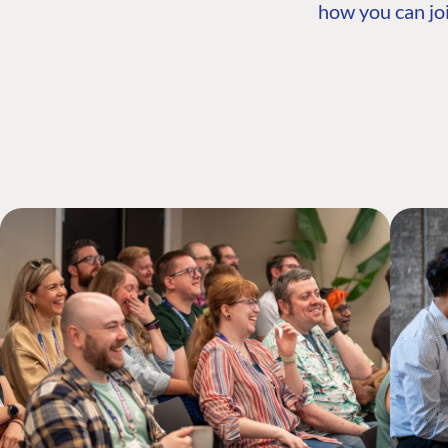
how you can joi