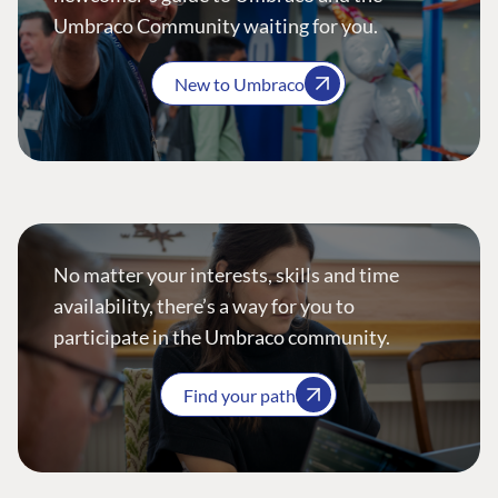
Umbraco Community waiting for you.
New to Umbraco
No matter your interests, skills and time
availability, there’s a way for you to
participate in the Umbraco community.
Find your path