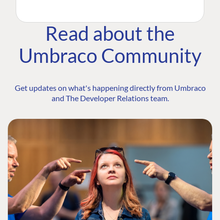
Read about the
Umbraco Community
Get updates on what's happening directly from Umbraco
and The Developer Relations team.