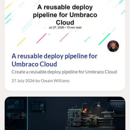
A reusable deploy pipeline for
Umbraco Cloud
Create a reusable deploy pipeline for Umbraco Cloud
27 July 2026
by Owain Williams