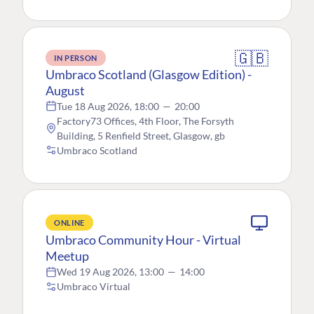
🇬🇧
IN PERSON
Umbraco Scotland (Glasgow Edition) -
August
Tue 18 Aug 2026, 18:00
—
20:00
Factory73 Offices, 4th Floor, The Forsyth
Building, 5 Renfield Street, Glasgow, gb
Umbraco Scotland
ONLINE
Umbraco Community Hour - Virtual
Meetup
Wed 19 Aug 2026, 13:00
—
14:00
Umbraco Virtual