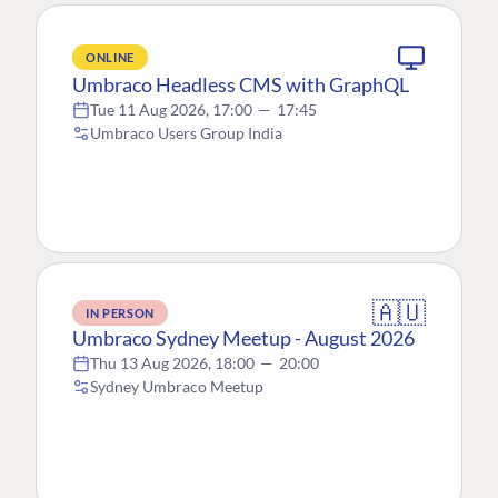
ONLINE
Umbraco Headless CMS with GraphQL
Tue 11 Aug 2026, 17:00
—
17:45
Umbraco Users Group India
🇦🇺
IN PERSON
Umbraco Sydney Meetup - August 2026
Thu 13 Aug 2026, 18:00
—
20:00
Sydney Umbraco Meetup