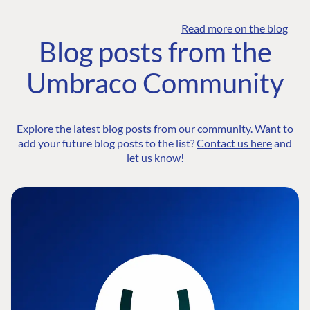
Read more on the blog
Blog posts from the
Umbraco Community
Explore the latest blog posts from our community. Want to
add your future blog posts to the list?
Contact us here
and
let us know!