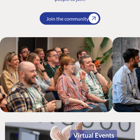
Join the community