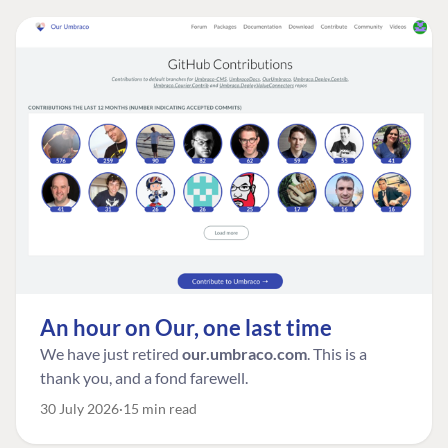
An hour on Our, one last time
We have just retired
our.umbraco.com
. This is a
thank you, and a fond farewell.
30 July 2026
15 min read