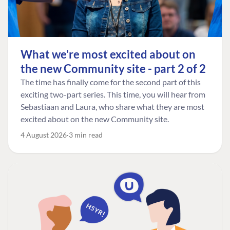
What we're most excited about on
the new Community site - part 2 of 2
The time has finally come for the second part of this
exciting two-part series. This time, you will hear from
Sebastiaan and Laura, who share what they are most
excited about on the new Community site.
4 August 2026
3 min read