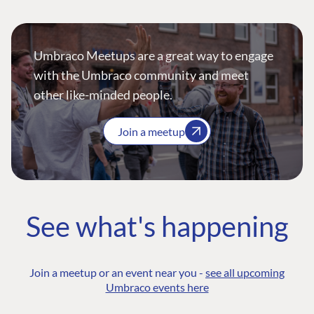
Umbraco Meetups are a great way to engage
with the Umbraco community and meet
other like-minded people.
Join a meetup
See what's happening
Join a meetup or an event near you -
see all upcoming
Umbraco events here