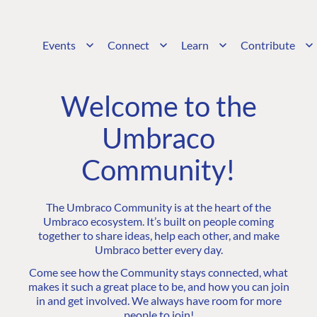
Events
Connect
Learn
Contribute
Welcome to the
Umbraco
Community!
The Umbraco Community is at the heart of the
Umbraco ecosystem. It’s built on people coming
together to share ideas, help each other, and make
Umbraco better every day.
Come see how the Community stays connected, what
makes it such a great place to be, and how you can join
in and get involved. We always have room for more
people to join!