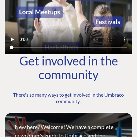
Get involved in the
community
There's so many ways to get involved in the Umbraco
community.
New here? Welcome! We have a complete
newcomer's guide to Umbraco and the