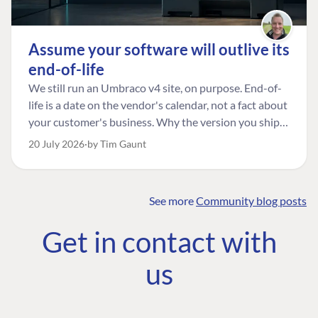
Assume your software will outlive its
end-of-life
We still run an Umbraco v4 site, on purpose. End-of-
life is a date on the vendor's calendar, not a fact about
your customer's business. Why the version you ship is
the one worth designing for, and how to tell a
20 July 2026
by Tim Gaunt
managed risk from plain neglect.
See more
Community blog posts
FIND THE
OUR COMMITMENT
UMBRACO
Get in contact with
COMMUNITY
Community
The Developer
Forum ↗
us
Roadmap
Relations Team
Discord ↗
Code of conduct
About Umbraco ↗
Linkedin ↗
Contact us