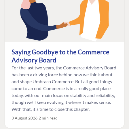
Saying Goodbye to the Commerce
Advisory Board
For the last two years, the Commerce Advisory Board
has been a driving force behind how we think about
and shape Umbraco Commerce. But all good things
come to an end. Commerce is in a really good place
today, with our main focus on stability and reliability,
though we'll keep evolving it where it makes sense.
With that, it's time to close this chapter.
3 August 2026
2 min read