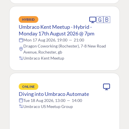
🇬🇧
HYBRID
Umbraco Kent Meetup - Hybrid -
Monday 17th August 2026 @ 7pm
Mon 17 Aug 2026, 19:00
—
21:00
Dragon Coworking (Rochester), 7-8 New Road
Avenue, Rochester, gb
Umbraco Kent Meetup
ONLINE
Diving into Umbraco Automate
Tue 18 Aug 2026, 13:00
—
14:00
Umbraco US Meetup Group