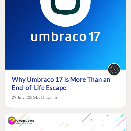
Why Umbraco 17 Is More Than an
End-of-Life Escape
29 July 2026
by Diagram