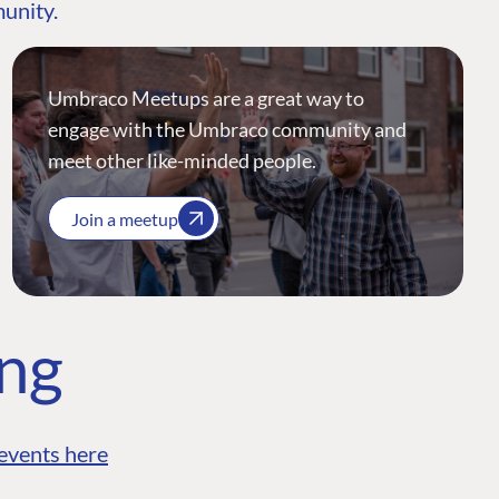
munity.
Umbraco Meetups are a great way to
engage with the Umbraco community and
meet other like-minded people.
Join a meetup
ing
events here