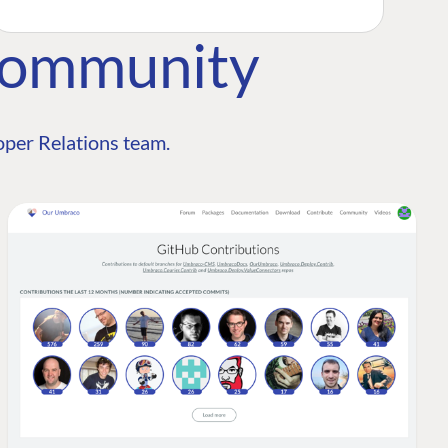
Community
per Relations team.