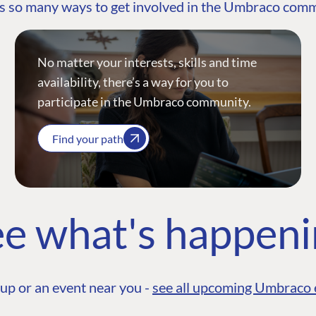
s so many ways to get involved in the Umbraco com
No matter your interests, skills and time
availability, there’s a way for you to
participate in the Umbraco community.
Find your path
e what's happen
up or an event near you -
see all upcoming Umbraco 