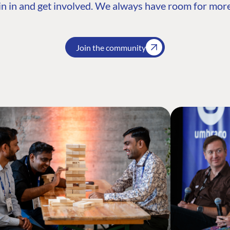
n in and get involved. We always have room for more
Join the community