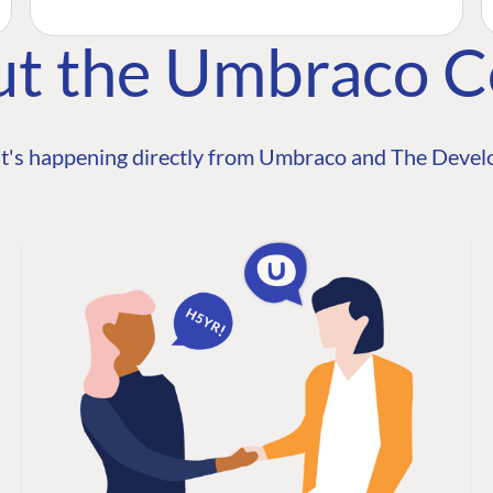
ut the Umbraco 
t's happening directly from Umbraco and The Develo