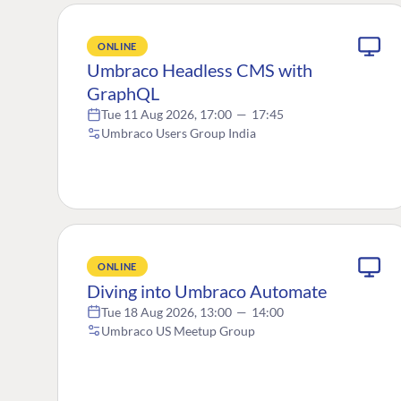
ONLINE
Umbraco Headless CMS with
GraphQL
Tue 11 Aug 2026, 17:00
—
17:45
Umbraco Users Group India
ONLINE
Diving into Umbraco Automate
Tue 18 Aug 2026, 13:00
—
14:00
Umbraco US Meetup Group