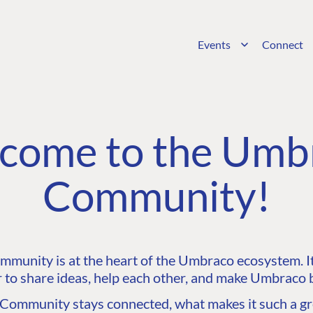
Events
Connect
come to the Umb
Community!
unity is at the heart of the Umbraco ecosystem. It’
 to share ideas, help each other, and make Umbraco b
ommunity stays connected, what makes it such a gre