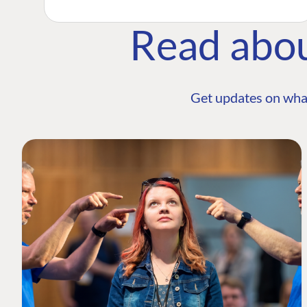
Read abo
Get updates on wha