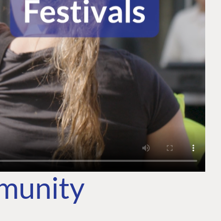
mmunity