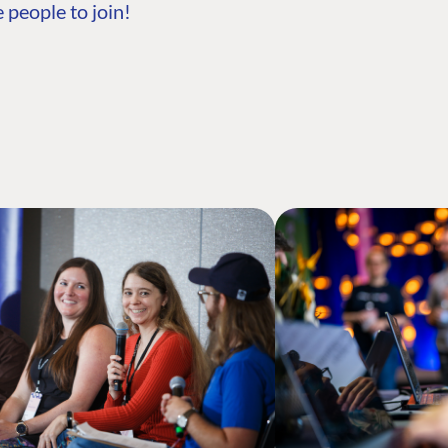
 people to join!