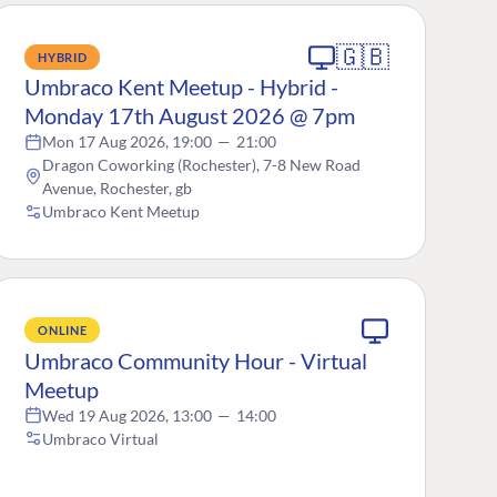
🇬🇧
HYBRID
Umbraco Kent Meetup - Hybrid -
Monday 17th August 2026 @ 7pm
Mon 17 Aug 2026, 19:00
—
21:00
Dragon Coworking (Rochester), 7-8 New Road
Avenue, Rochester, gb
Umbraco Kent Meetup
ONLINE
Umbraco Community Hour - Virtual
Meetup
Wed 19 Aug 2026, 13:00
—
14:00
Umbraco Virtual