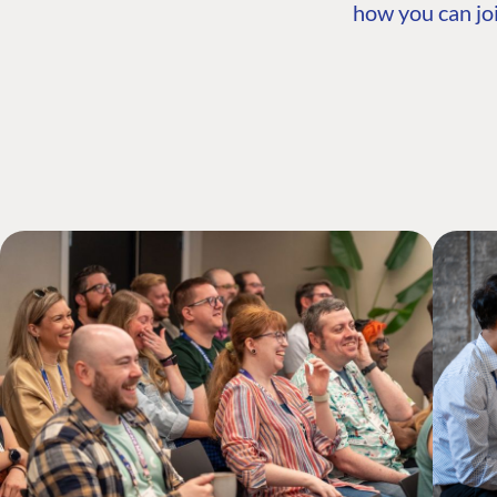
how you can joi