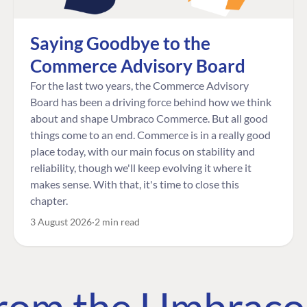
Saying Goodbye to the
Commerce Advisory Board
For the last two years, the Commerce Advisory
Board has been a driving force behind how we think
about and shape Umbraco Commerce. But all good
things come to an end. Commerce is in a really good
place today, with our main focus on stability and
reliability, though we'll keep evolving it where it
makes sense. With that, it's time to close this
chapter.
3 August 2026
2 min read
 from the Umbrac