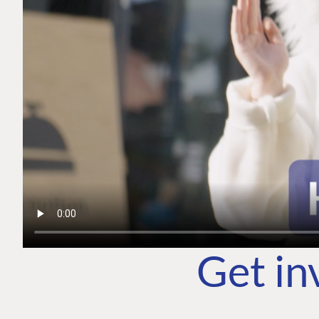
Get in