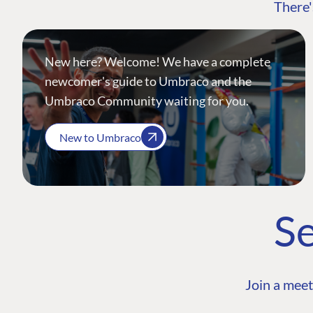
There'
New here? Welcome! We have a complete
newcomer's guide to Umbraco and the
Umbraco Community waiting for you.
New to Umbraco
Se
Join a meet