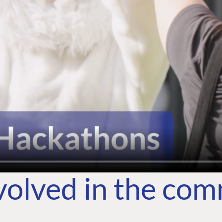
volved in the co