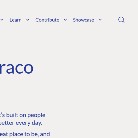
Learn
Contribute
Showcase
raco
s built on people
etter every day.
at place to be, and