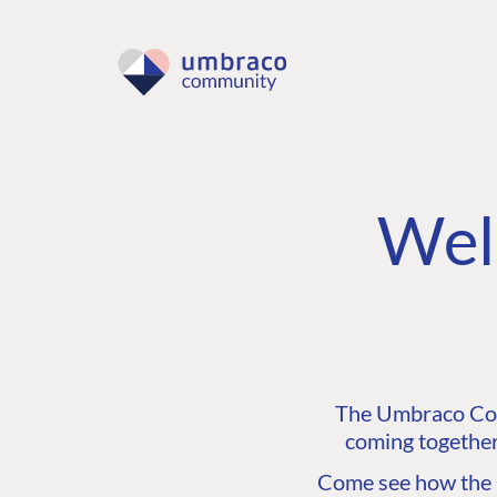
Wel
The Umbraco Comm
coming together
Come see how the C