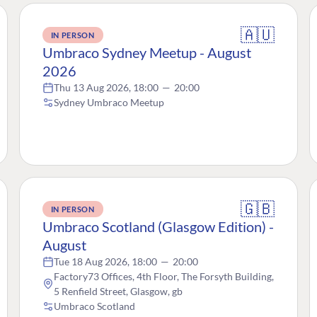
🇦🇺
IN PERSON
Umbraco Sydney Meetup - August
2026
Thu 13 Aug 2026, 18:00
—
20:00
Sydney Umbraco Meetup
🇬🇧
IN PERSON
Umbraco Scotland (Glasgow Edition) -
August
Tue 18 Aug 2026, 18:00
—
20:00
Factory73 Offices, 4th Floor, The Forsyth Building,
5 Renfield Street, Glasgow, gb
Umbraco Scotland