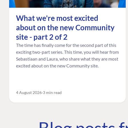
What we're most excited
about on the new Community
site - part 2 of 2
The time has finally come for the second part of this
exciting two-part series. This time, you will hear from
Sebastiaan and Laura, who share what they are most
excited about on the new Community site.
4 August 2026
3 min read
Blog posts