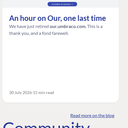
An hour on Our, one last time
We have just retired
our.umbraco.com
. This is a
thank you, and a fond farewell.
30 July 2026
15 min read
Read more on the blog
o Community