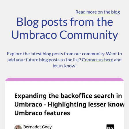
Read more on the blog
Blog posts from the
Umbraco Community
Explore the latest blog posts from our community. Want to
add your future blog posts to the list?
Contact us here
and
let us know!