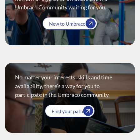
Umbraco Community waiting for you.
New to Umbraco
No matter your interests, skills and time
availability, there’s a way for you to
participate in the Umbraco community.
Find your path