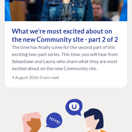
What we're most excited about on
the new Community site - part 2 of 2
The time has finally come for the second part of this
exciting two-part series. This time, you will hear from
Sebastiaan and Laura, who share what they are most
excited about on the new Community site.
4 August 2026
3 min read