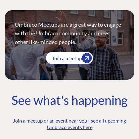
Umbraco Meetups are a great way to engage
with the Umbraco community and meet
other like-minded people.
Join a meetup
See what's happening
Join a meetup or an event near you -
see all upcoming
Umbraco events here