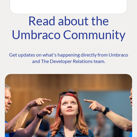
Read about the
Umbraco Community
Get updates on what's happening directly from Umbraco
and The Developer Relations team.