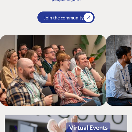
Join the community