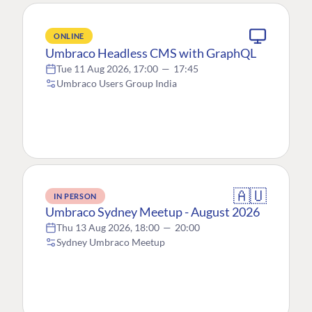
ONLINE
Umbraco Headless CMS with GraphQL
Tue 11 Aug 2026, 17:00
—
17:45
Umbraco Users Group India
🇦🇺
IN PERSON
Umbraco Sydney Meetup - August 2026
Thu 13 Aug 2026, 18:00
—
20:00
Sydney Umbraco Meetup