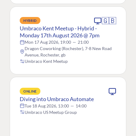
🇬🇧
HYBRID
Umbraco Kent Meetup - Hybrid -
Monday 17th August 2026 @ 7pm
Mon 17 Aug 2026, 19:00
—
21:00
Dragon Coworking (Rochester), 7-8 New Road
Avenue, Rochester, gb
Umbraco Kent Meetup
ONLINE
Diving into Umbraco Automate
Tue 18 Aug 2026, 13:00
—
14:00
Umbraco US Meetup Group