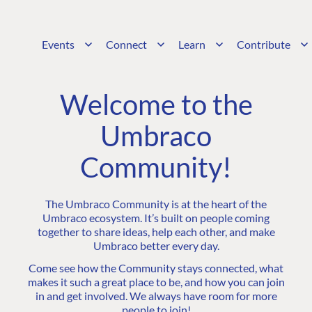
Events
Connect
Learn
Contribute
Welcome to the
Umbraco
Community!
The Umbraco Community is at the heart of the
Umbraco ecosystem. It’s built on people coming
together to share ideas, help each other, and make
Umbraco better every day.
Come see how the Community stays connected, what
makes it such a great place to be, and how you can join
in and get involved. We always have room for more
people to join!