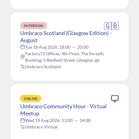
🇬🇧
IN PERSON
Umbraco Scotland (Glasgow Edition) -
August
Tue 18 Aug 2026, 18:00
—
20:00
Factory73 Offices, 4th Floor, The Forsyth
Building, 5 Renfield Street, Glasgow, gb
Umbraco Scotland
ONLINE
Umbraco Community Hour - Virtual
Meetup
Wed 19 Aug 2026, 13:00
—
14:00
Umbraco Virtual