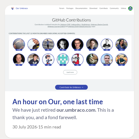
An hour on Our, one last time
We have just retired
our.umbraco.com
. This is a
thank you, and a fond farewell.
30 July 2026
15 min read