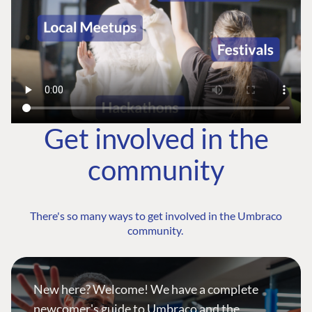
Get involved in the
community
There's so many ways to get involved in the Umbraco
community.
New here? Welcome! We have a complete
newcomer's guide to Umbraco and the