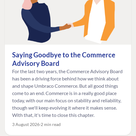
Saying Goodbye to the Commerce
Advisory Board
For the last two years, the Commerce Advisory Board
has been a driving force behind how we think about
and shape Umbraco Commerce. But all good things
come to an end. Commerce is in a really good place
today, with our main focus on stability and reliability,
though we'll keep evolving it where it makes sense.
With that, it's time to close this chapter.
3 August 2026
2 min read