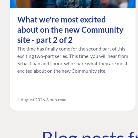
What we're most excited
about on the new Community
site - part 2 of 2
The time has finally come for the second part of this
exciting two-part series. This time, you will hear from
Sebastiaan and Laura, who share what they are most
excited about on the new Community site.
4 August 2026
3 min read
Blog posts