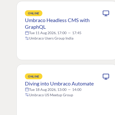
ONLINE
Umbraco Headless CMS with
GraphQL
Tue 11 Aug 2026, 17:00
—
17:45
Umbraco Users Group India
ONLINE
Diving into Umbraco Automate
Tue 18 Aug 2026, 13:00
—
14:00
Umbraco US Meetup Group