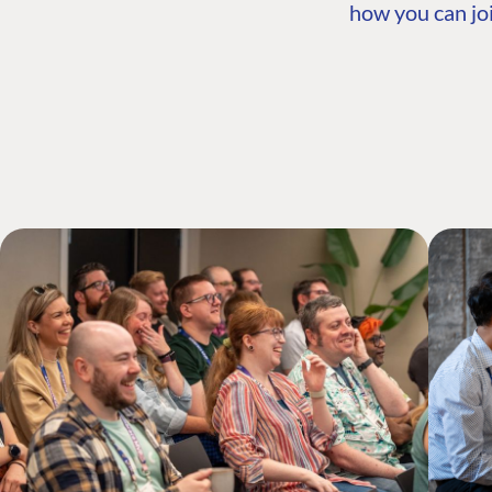
how you can joi