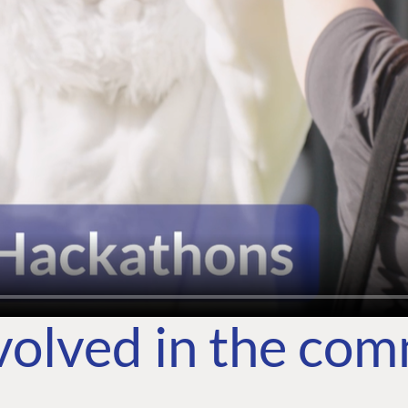
volved in the co