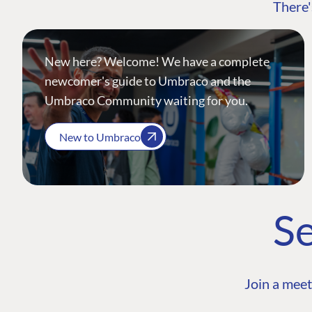
There'
New here? Welcome! We have a complete
newcomer's guide to Umbraco and the
Umbraco Community waiting for you.
New to Umbraco
Se
Join a meet