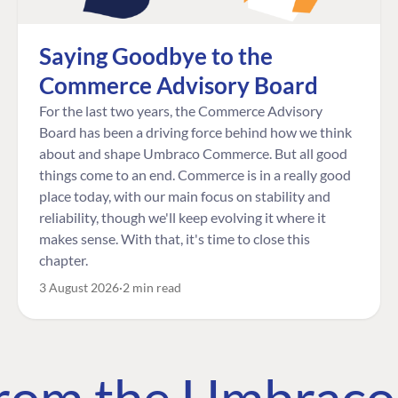
Saying Goodbye to the
Commerce Advisory Board
For the last two years, the Commerce Advisory
Board has been a driving force behind how we think
about and shape Umbraco Commerce. But all good
things come to an end. Commerce is in a really good
place today, with our main focus on stability and
reliability, though we'll keep evolving it where it
makes sense. With that, it's time to close this
chapter.
3 August 2026
2 min read
 from the Umbrac