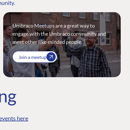
munity.
Umbraco Meetups are a great way to
engage with the Umbraco community and
meet other like-minded people.
Join a meetup
ing
events here