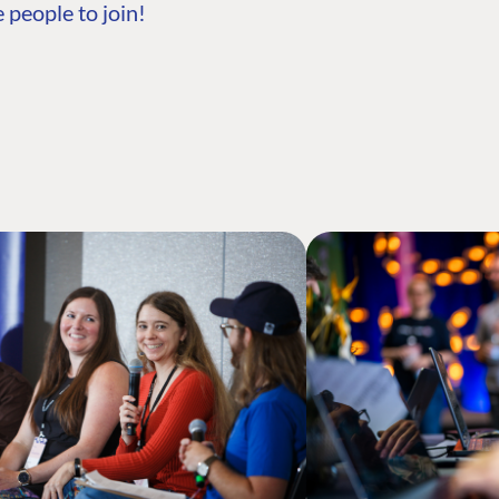
 people to join!