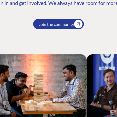
n in and get involved. We always have room for more
Join the community