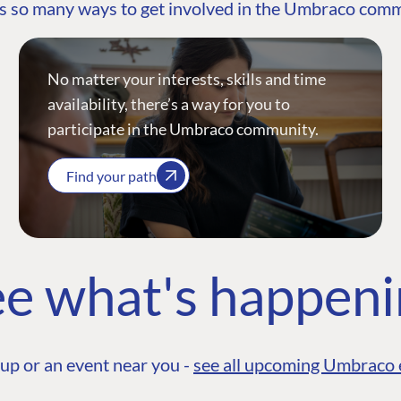
s so many ways to get involved in the Umbraco com
No matter your interests, skills and time
availability, there’s a way for you to
participate in the Umbraco community.
Find your path
e what's happen
up or an event near you -
see all upcoming Umbraco 