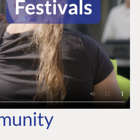
mmunity