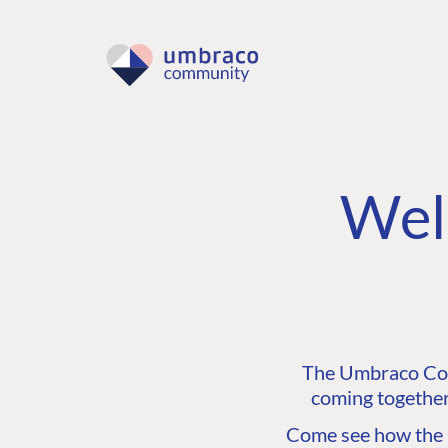
Wel
The Umbraco Comm
coming together
Come see how the C