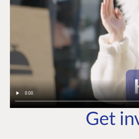
Get in