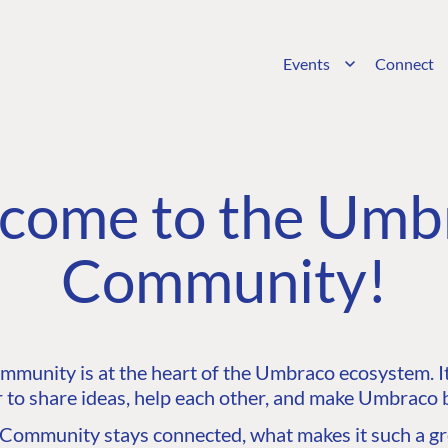
Events
Connect
come to the Umb
Community!
unity is at the heart of the Umbraco ecosystem. It’
 to share ideas, help each other, and make Umbraco b
ommunity stays connected, what makes it such a gre