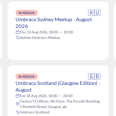
🇦🇺
IN PERSON
Umbraco Sydney Meetup - August
2026
Thu 13 Aug 2026, 18:00
—
20:00
Sydney Umbraco Meetup
🇬🇧
IN PERSON
Umbraco Scotland (Glasgow Edition) -
August
Tue 18 Aug 2026, 18:00
—
20:00
Factory73 Offices, 4th Floor, The Forsyth Building,
5 Renfield Street, Glasgow, gb
Umbraco Scotland