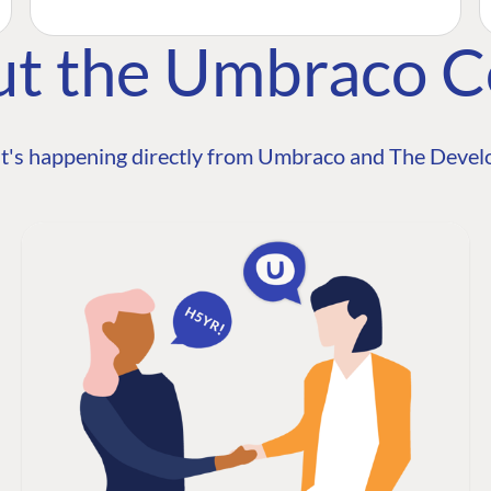
ut the Umbraco 
t's happening directly from Umbraco and The Develo