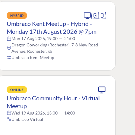
🇬🇧
HYBRID
Umbraco Kent Meetup - Hybrid -
Monday 17th August 2026 @ 7pm
Mon 17 Aug 2026, 19:00
—
21:00
Dragon Coworking (Rochester), 7-8 New Road
Avenue, Rochester, gb
Umbraco Kent Meetup
ONLINE
Umbraco Community Hour - Virtual
Meetup
Wed 19 Aug 2026, 13:00
—
14:00
Umbraco Virtual