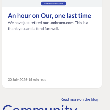
An hour on Our, one last time
We have just retired
our.umbraco.com
. This is a
thank you, and a fond farewell.
30 July 2026
15 min read
Read more on the blog
o Community