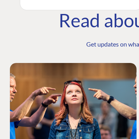
Read abo
Get updates on wha