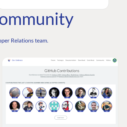
Community
per Relations team.