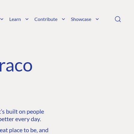
Learn
Contribute
Showcase
raco
s built on people
etter every day.
at place to be, and