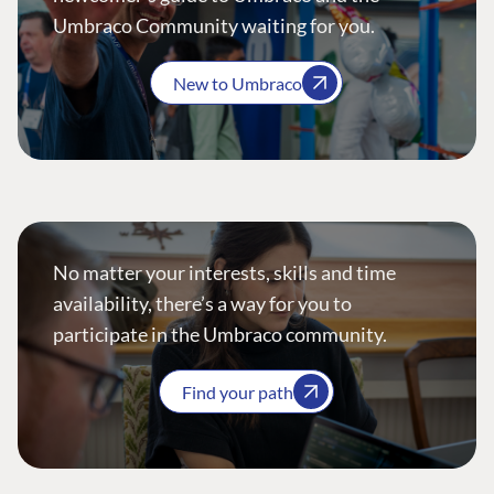
Umbraco Community waiting for you.
New to Umbraco
No matter your interests, skills and time
availability, there’s a way for you to
participate in the Umbraco community.
Find your path