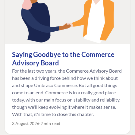
Saying Goodbye to the Commerce
Advisory Board
For the last two years, the Commerce Advisory Board
has been a driving force behind how we think about
and shape Umbraco Commerce. But all good things
come to an end. Commerce is in a really good place
today, with our main focus on stability and reliability,
though we'll keep evolving it where it makes sense.
With that, it's time to close this chapter.
3 August 2026
2 min read