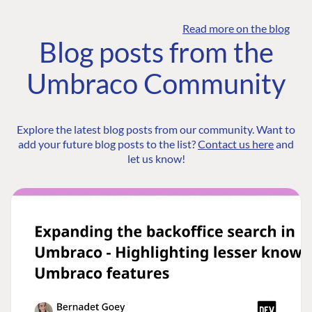
Read more on the blog
Blog posts from the
Umbraco Community
Explore the latest blog posts from our community. Want to
add your future blog posts to the list?
Contact us here
and
let us know!