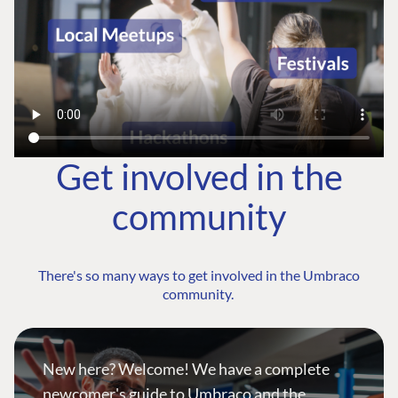
Get involved in the
community
There's so many ways to get involved in the Umbraco
community.
New here? Welcome! We have a complete
newcomer's guide to Umbraco and the