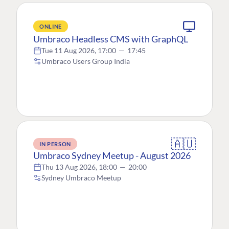
ONLINE
Umbraco Headless CMS with GraphQL
Tue 11 Aug 2026, 17:00
—
17:45
Umbraco Users Group India
🇦🇺
IN PERSON
Umbraco Sydney Meetup - August 2026
Thu 13 Aug 2026, 18:00
—
20:00
Sydney Umbraco Meetup