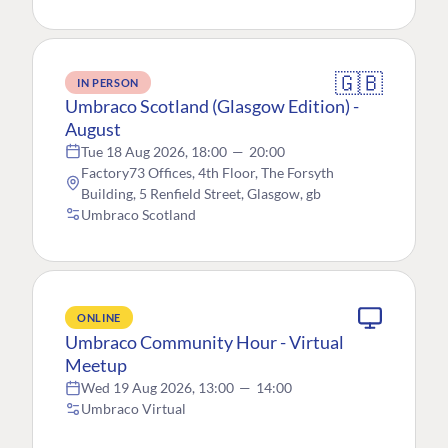
🇬🇧
IN PERSON
Umbraco Scotland (Glasgow Edition) -
August
Tue 18 Aug 2026, 18:00
—
20:00
Factory73 Offices, 4th Floor, The Forsyth
Building, 5 Renfield Street, Glasgow, gb
Umbraco Scotland
ONLINE
Umbraco Community Hour - Virtual
Meetup
Wed 19 Aug 2026, 13:00
—
14:00
Umbraco Virtual