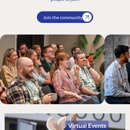
Join the community