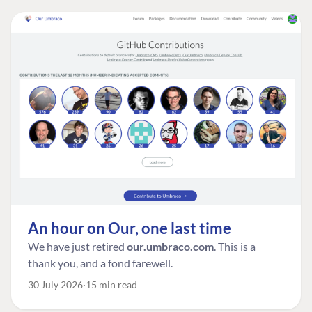
An hour on Our, one last time
We have just retired
our.umbraco.com
. This is a
thank you, and a fond farewell.
30 July 2026
15 min read