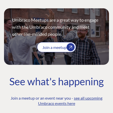
Umbraco Meetups are a great way to engage
with the Umbraco community and meet
other like-minded people.
Join a meetup
See what's happening
Join a meetup or an event near you -
see all upcoming
Umbraco events here