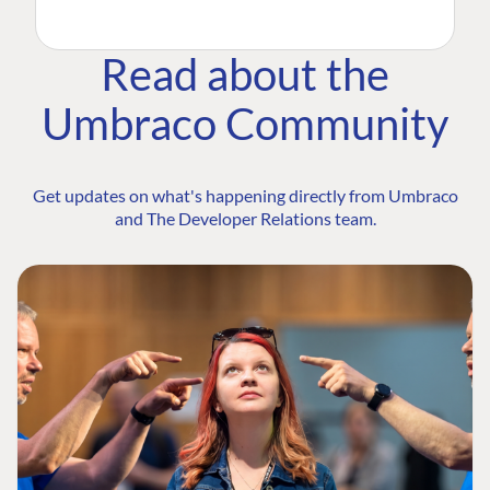
Read about the
Umbraco Community
Get updates on what's happening directly from Umbraco
and The Developer Relations team.