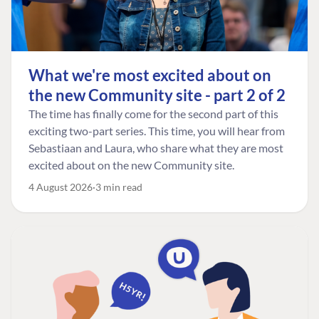
What we're most excited about on
the new Community site - part 2 of 2
The time has finally come for the second part of this
exciting two-part series. This time, you will hear from
Sebastiaan and Laura, who share what they are most
excited about on the new Community site.
4 August 2026
3 min read