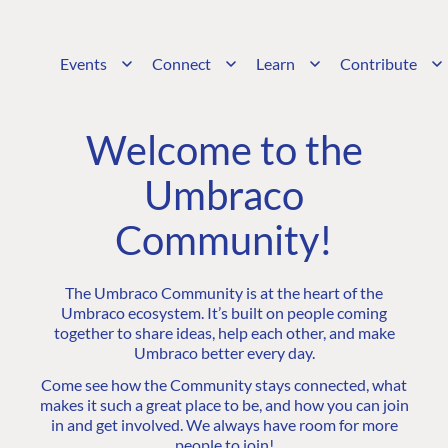
Events
Connect
Learn
Contribute
Welcome to the
Umbraco
Community!
The Umbraco Community is at the heart of the
Umbraco ecosystem. It’s built on people coming
together to share ideas, help each other, and make
Umbraco better every day.
Come see how the Community stays connected, what
makes it such a great place to be, and how you can join
in and get involved. We always have room for more
people to join!