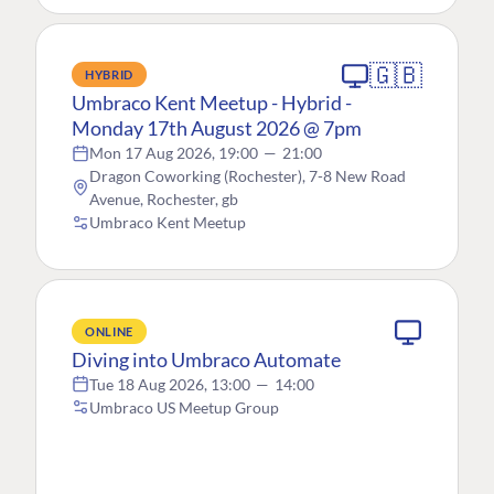
🇬🇧
HYBRID
Umbraco Kent Meetup - Hybrid -
Monday 17th August 2026 @ 7pm
Mon 17 Aug 2026, 19:00
—
21:00
Dragon Coworking (Rochester), 7-8 New Road
Avenue, Rochester, gb
Umbraco Kent Meetup
ONLINE
Diving into Umbraco Automate
Tue 18 Aug 2026, 13:00
—
14:00
Umbraco US Meetup Group