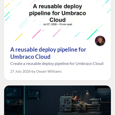
A reusable deploy pipeline for
Umbraco Cloud
Create a reusable deploy pipeline for Umbraco Cloud
27 July 2026
by Owain Williams