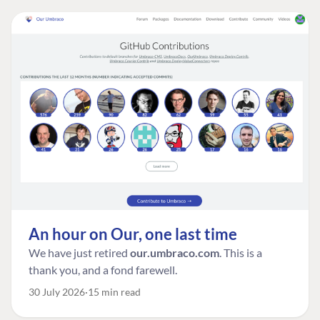
An hour on Our, one last time
We have just retired
our.umbraco.com
. This is a
thank you, and a fond farewell.
30 July 2026
15 min read