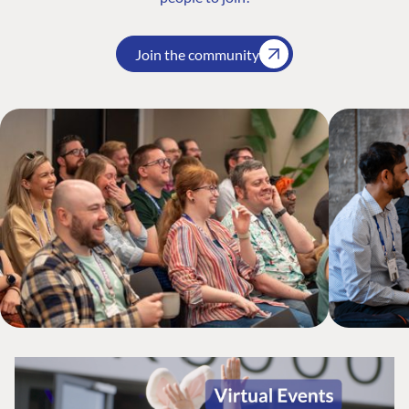
Join the community