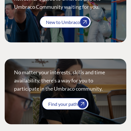
Umbraco Community waiting for you.
New to Umbraco
No matter your interests, skills and time
availability, there’s a way for you to
participate in the Umbraco community.
Find your path