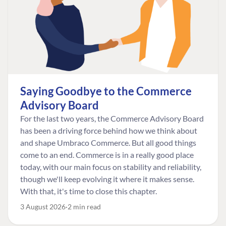
Saying Goodbye to the Commerce
Advisory Board
For the last two years, the Commerce Advisory Board
has been a driving force behind how we think about
and shape Umbraco Commerce. But all good things
come to an end. Commerce is in a really good place
today, with our main focus on stability and reliability,
though we'll keep evolving it where it makes sense.
With that, it's time to close this chapter.
3 August 2026
2 min read