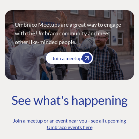
Umbraco Meetups are a great way to engage
with the Umbraco community and meet
other like-minded people.
Join a meetup
See what's happening
Join a meetup or an event near you -
see all upcoming
Umbraco events here