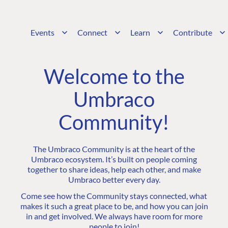
Events
Connect
Learn
Contribute
Welcome to the
Umbraco
Community!
The Umbraco Community is at the heart of the
Umbraco ecosystem. It’s built on people coming
together to share ideas, help each other, and make
Umbraco better every day.
Come see how the Community stays connected, what
makes it such a great place to be, and how you can join
in and get involved. We always have room for more
people to join!