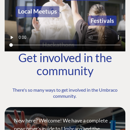
Get involved in the
community
There's so many ways to get involved in the Umbraco
community.
New here? Welcome! We have a complete
newcomer's guide to Umbraco and the