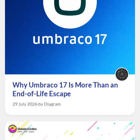
Why Umbraco 17 Is More Than an
End-of-Life Escape
29 July 2026
by Diagram