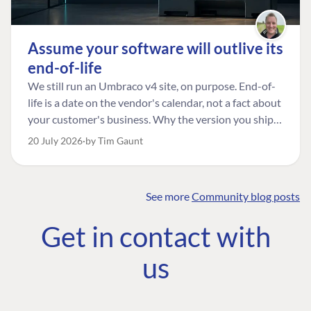
Assume your software will outlive its
end-of-life
We still run an Umbraco v4 site, on purpose. End-of-
life is a date on the vendor's calendar, not a fact about
your customer's business. Why the version you ship is
the one worth designing for, and how to tell a
20 July 2026
by Tim Gaunt
managed risk from plain neglect.
See more
Community blog posts
FIND THE
OUR COMMITMENT
UMBRACO
Get in contact with
COMMUNITY
Community
The Developer
Forum ↗
us
Roadmap
Relations Team
Discord ↗
Code of conduct
About Umbraco ↗
Linkedin ↗
Contact us