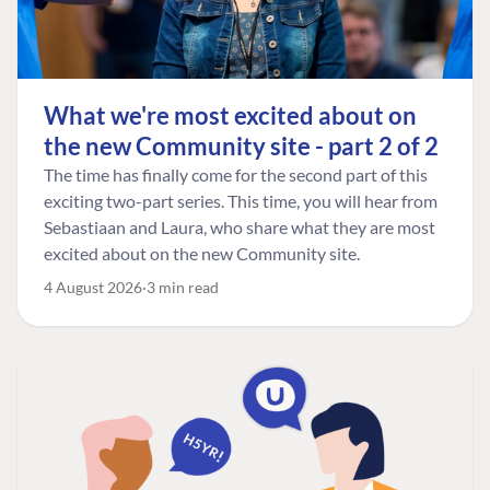
What we're most excited about on
the new Community site - part 2 of 2
The time has finally come for the second part of this
exciting two-part series. This time, you will hear from
Sebastiaan and Laura, who share what they are most
excited about on the new Community site.
4 August 2026
3 min read