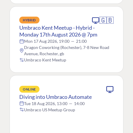
🇬🇧
HYBRID
Umbraco Kent Meetup - Hybrid -
Monday 17th August 2026 @ 7pm
Mon 17 Aug 2026, 19:00
—
21:00
Dragon Coworking (Rochester), 7-8 New Road
Avenue, Rochester, gb
Umbraco Kent Meetup
ONLINE
Diving into Umbraco Automate
Tue 18 Aug 2026, 13:00
—
14:00
Umbraco US Meetup Group