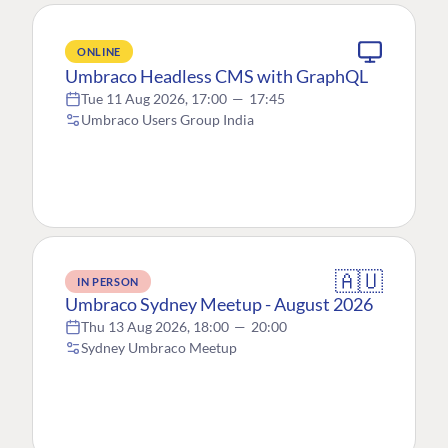
ONLINE
Umbraco Headless CMS with GraphQL
Tue 11 Aug 2026, 17:00
—
17:45
Umbraco Users Group India
🇦🇺
IN PERSON
Umbraco Sydney Meetup - August 2026
Thu 13 Aug 2026, 18:00
—
20:00
Sydney Umbraco Meetup