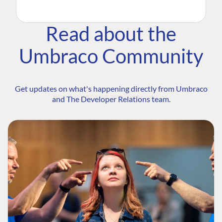
Read about the
Umbraco Community
Get updates on what's happening directly from Umbraco
and The Developer Relations team.