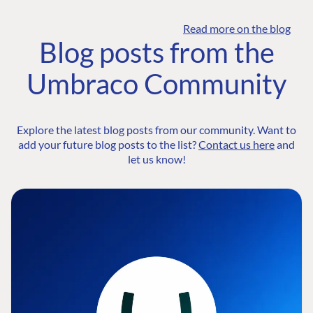
Read more on the blog
Blog posts from the
Umbraco Community
Explore the latest blog posts from our community. Want to
add your future blog posts to the list?
Contact us here
and
let us know!