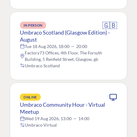
🇬🇧
IN PERSON
Umbraco Scotland (Glasgow Edition) -
August
Tue 18 Aug 2026, 18:00
—
20:00
Factory73 Offices, 4th Floor, The Forsyth
Building, 5 Renfield Street, Glasgow, gb
Umbraco Scotland
ONLINE
Umbraco Community Hour - Virtual
Meetup
Wed 19 Aug 2026, 13:00
—
14:00
Umbraco Virtual