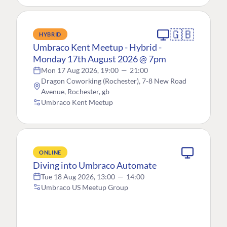
🇬🇧
HYBRID
Umbraco Kent Meetup - Hybrid -
Monday 17th August 2026 @ 7pm
Mon 17 Aug 2026, 19:00
—
21:00
Dragon Coworking (Rochester), 7-8 New Road
Avenue, Rochester, gb
Umbraco Kent Meetup
ONLINE
Diving into Umbraco Automate
Tue 18 Aug 2026, 13:00
—
14:00
Umbraco US Meetup Group