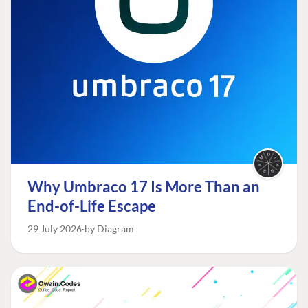
Why Umbraco 17 Is More Than an
End-of-Life Escape
29 July 2026
by Diagram