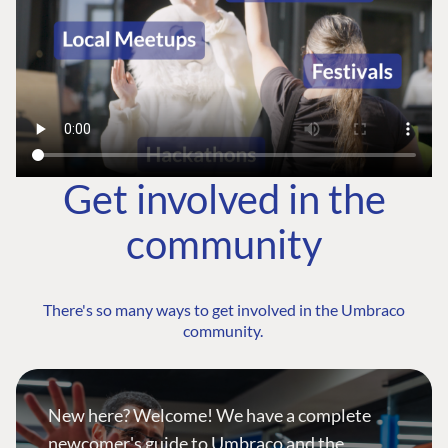
Get involved in the
community
There's so many ways to get involved in the Umbraco
community.
New here? Welcome! We have a complete
newcomer's guide to Umbraco and the