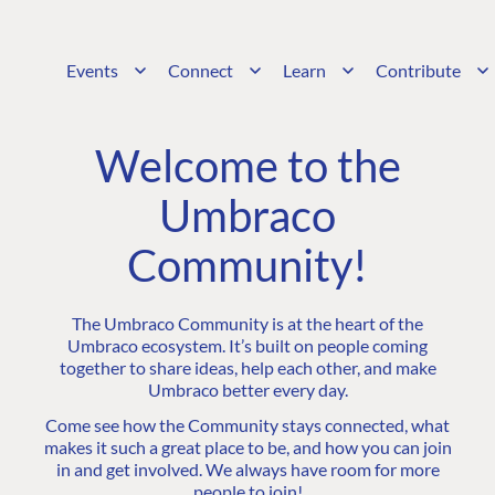
Events
Connect
Learn
Contribute
Welcome to the
Umbraco
Community!
The Umbraco Community is at the heart of the
Umbraco ecosystem. It’s built on people coming
together to share ideas, help each other, and make
Umbraco better every day.
Come see how the Community stays connected, what
makes it such a great place to be, and how you can join
in and get involved. We always have room for more
people to join!