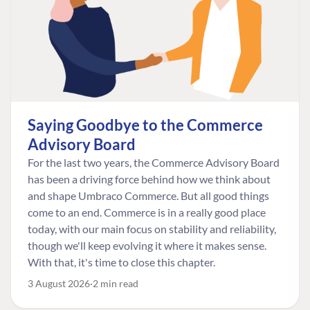
Saying Goodbye to the Commerce
Advisory Board
For the last two years, the Commerce Advisory Board
has been a driving force behind how we think about
and shape Umbraco Commerce. But all good things
come to an end. Commerce is in a really good place
today, with our main focus on stability and reliability,
though we'll keep evolving it where it makes sense.
With that, it's time to close this chapter.
3 August 2026
2 min read