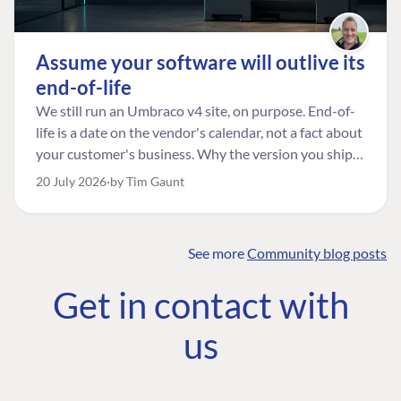
Assume your software will outlive its
end-of-life
We still run an Umbraco v4 site, on purpose. End-of-
life is a date on the vendor's calendar, not a fact about
your customer's business. Why the version you ship is
the one worth designing for, and how to tell a
20 July 2026
by Tim Gaunt
managed risk from plain neglect.
See more
Community blog posts
FIND THE
OUR COMMITMENT
UMBRACO
Get in contact with
COMMUNITY
Community
The Developer
Forum ↗
us
Roadmap
Relations Team
Discord ↗
Code of conduct
About Umbraco ↗
Linkedin ↗
Contact us