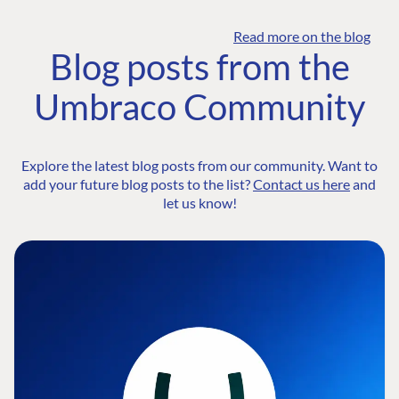
Read more on the blog
Blog posts from the
Umbraco Community
Explore the latest blog posts from our community. Want to
add your future blog posts to the list?
Contact us here
and
let us know!