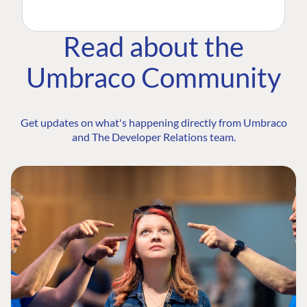
Read about the
Umbraco Community
Get updates on what's happening directly from Umbraco
and The Developer Relations team.