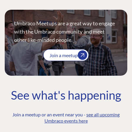
Umbraco Meetups are a great way to engage
with the Umbraco community and meet
other like-minded people.
Join a meetup
See what's happening
Join a meetup or an event near you -
see all upcoming
Umbraco events here