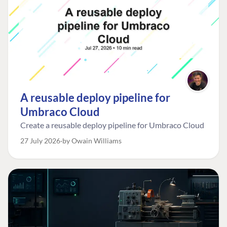
A reusable deploy pipeline for
Umbraco Cloud
Create a reusable deploy pipeline for Umbraco Cloud
27 July 2026
by Owain Williams