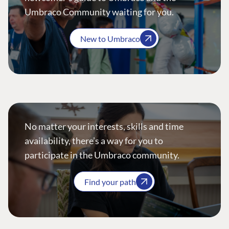
Umbraco Community waiting for you.
New to Umbraco
No matter your interests, skills and time
availability, there’s a way for you to
participate in the Umbraco community.
Find your path