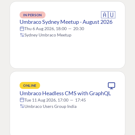
🇦🇺
IN PERSON
Umbraco Sydney Meetup - August 2026
Thu 6 Aug 2026, 18:00
—
20:30
Sydney Umbraco Meetup
ONLINE
Umbraco Headless CMS with GraphQL
Tue 11 Aug 2026, 17:00
—
17:45
Umbraco Users Group India