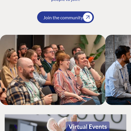
Join the community