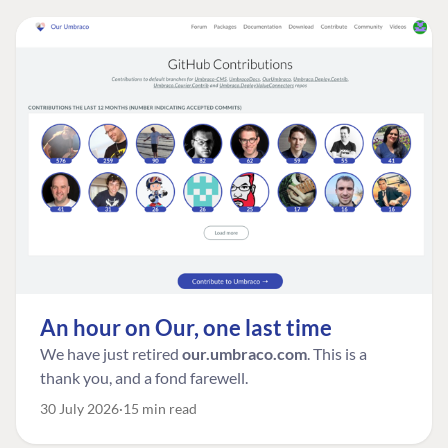
An hour on Our, one last time
We have just retired
our.umbraco.com
. This is a
thank you, and a fond farewell.
30 July 2026
15 min read