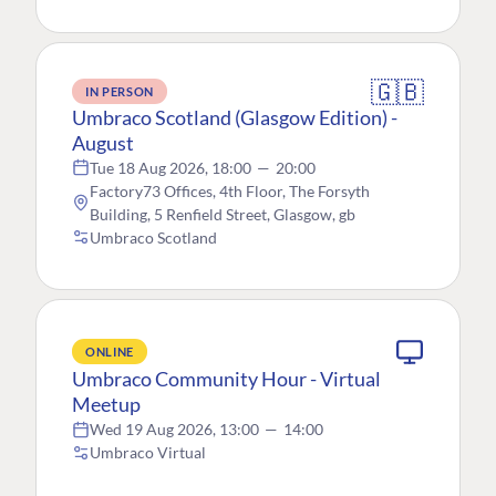
🇬🇧
IN PERSON
Umbraco Scotland (Glasgow Edition) -
August
Tue 18 Aug 2026, 18:00
—
20:00
Factory73 Offices, 4th Floor, The Forsyth
Building, 5 Renfield Street, Glasgow, gb
Umbraco Scotland
ONLINE
Umbraco Community Hour - Virtual
Meetup
Wed 19 Aug 2026, 13:00
—
14:00
Umbraco Virtual