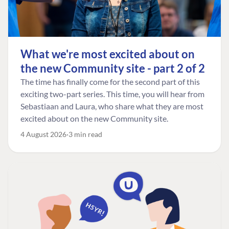
What we're most excited about on
the new Community site - part 2 of 2
The time has finally come for the second part of this
exciting two-part series. This time, you will hear from
Sebastiaan and Laura, who share what they are most
excited about on the new Community site.
4 August 2026
3 min read