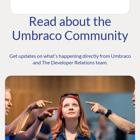
Read about the
Umbraco Community
Get updates on what's happening directly from Umbraco
and The Developer Relations team.