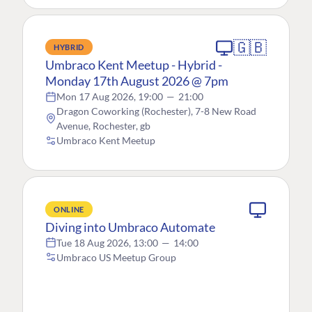
🇬🇧
HYBRID
Umbraco Kent Meetup - Hybrid -
Monday 17th August 2026 @ 7pm
Mon 17 Aug 2026, 19:00
—
21:00
Dragon Coworking (Rochester), 7-8 New Road
Avenue, Rochester, gb
Umbraco Kent Meetup
ONLINE
Diving into Umbraco Automate
Tue 18 Aug 2026, 13:00
—
14:00
Umbraco US Meetup Group