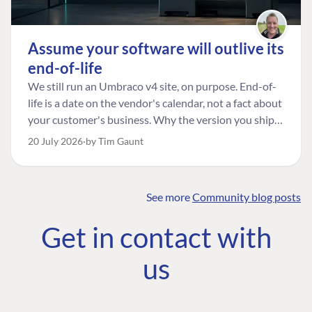
Assume your software will outlive its
end-of-life
We still run an Umbraco v4 site, on purpose. End-of-
life is a date on the vendor's calendar, not a fact about
your customer's business. Why the version you ship is
the one worth designing for, and how to tell a
20 July 2026
by Tim Gaunt
managed risk from plain neglect.
See more
Community blog posts
FIND THE
OUR COMMITMENT
UMBRACO
Get in contact with
COMMUNITY
Community
The Developer
Forum ↗
us
Roadmap
Relations Team
Discord ↗
Code of conduct
About Umbraco ↗
Linkedin ↗
Contact us