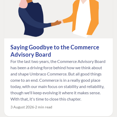
Saying Goodbye to the Commerce
Advisory Board
For the last two years, the Commerce Advisory Board
has been a driving force behind how we think about
and shape Umbraco Commerce. But all good things
come to an end. Commerce is in a really good place
today, with our main focus on stability and reliability,
though we'll keep evolving it where it makes sense.
With that, it's time to close this chapter.
3 August 2026
2 min read