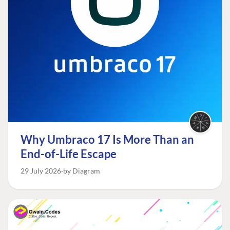
Why Umbraco 17 Is More Than an
End-of-Life Escape
29 July 2026
by Diagram