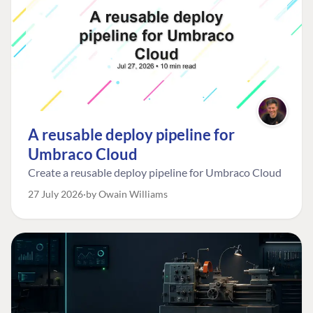
A reusable deploy pipeline for
Umbraco Cloud
Create a reusable deploy pipeline for Umbraco Cloud
27 July 2026
by Owain Williams