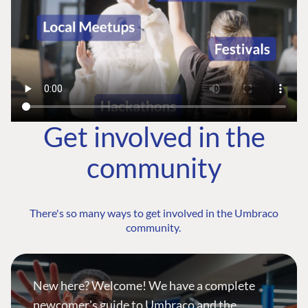
Get involved in the
community
There's so many ways to get involved in the Umbraco
community.
New here? Welcome! We have a complete
newcomer's guide to Umbraco and the