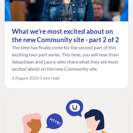
What we're most excited about on
the new Community site - part 2 of 2
The time has finally come for the second part of this
exciting two-part series. This time, you will hear from
Sebastiaan and Laura, who share what they are most
excited about on the new Community site.
4 August 2026
3 min read