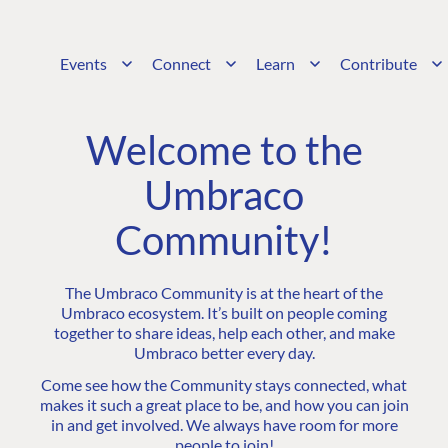
Events
Connect
Learn
Contribute
Welcome to the
Umbraco
Community!
The Umbraco Community is at the heart of the
Umbraco ecosystem. It’s built on people coming
together to share ideas, help each other, and make
Umbraco better every day.
Come see how the Community stays connected, what
makes it such a great place to be, and how you can join
in and get involved. We always have room for more
people to join!