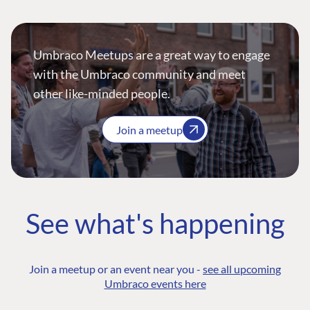
Umbraco Meetups are a great way to engage
with the Umbraco community and meet
other like-minded people.
Join a meetup
See what's happening
Join a meetup or an event near you -
see all upcoming
Umbraco events here