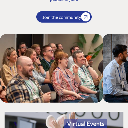
Join the community