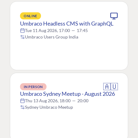
ONLINE
Umbraco Headless CMS with GraphQL
Tue 11 Aug 2026, 17:00
—
17:45
Umbraco Users Group India
🇦🇺
IN PERSON
Umbraco Sydney Meetup - August 2026
Thu 13 Aug 2026, 18:00
—
20:00
Sydney Umbraco Meetup