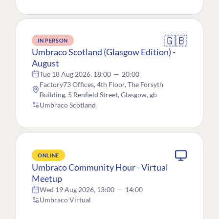
🇬🇧
IN PERSON
Umbraco Scotland (Glasgow Edition) -
August
Tue 18 Aug 2026, 18:00
—
20:00
Factory73 Offices, 4th Floor, The Forsyth
Building, 5 Renfield Street, Glasgow, gb
Umbraco Scotland
ONLINE
Umbraco Community Hour - Virtual
Meetup
Wed 19 Aug 2026, 13:00
—
14:00
Umbraco Virtual