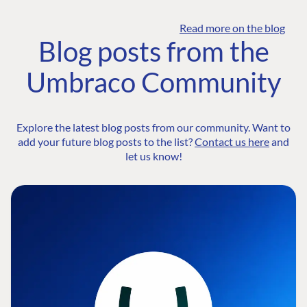
Read more on the blog
Blog posts from the
Umbraco Community
Explore the latest blog posts from our community. Want to
add your future blog posts to the list?
Contact us here
and
let us know!