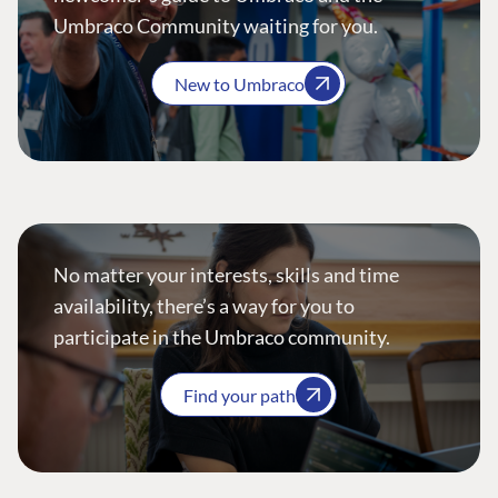
Umbraco Community waiting for you.
New to Umbraco
No matter your interests, skills and time
availability, there’s a way for you to
participate in the Umbraco community.
Find your path