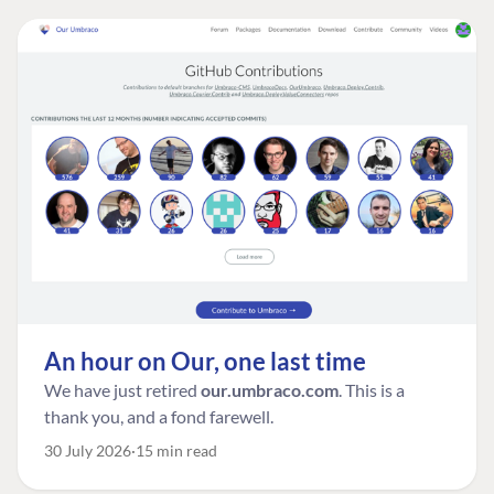
An hour on Our, one last time
We have just retired
our.umbraco.com
. This is a
thank you, and a fond farewell.
30 July 2026
15 min read