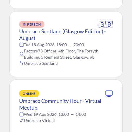
🇬🇧
IN PERSON
Umbraco Scotland (Glasgow Edition) -
August
Tue 18 Aug 2026, 18:00
—
20:00
Factory73 Offices, 4th Floor, The Forsyth
Building, 5 Renfield Street, Glasgow, gb
Umbraco Scotland
ONLINE
Umbraco Community Hour - Virtual
Meetup
Wed 19 Aug 2026, 13:00
—
14:00
Umbraco Virtual