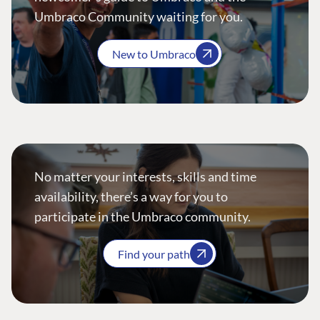
Umbraco Community waiting for you.
New to Umbraco
No matter your interests, skills and time
availability, there’s a way for you to
participate in the Umbraco community.
Find your path