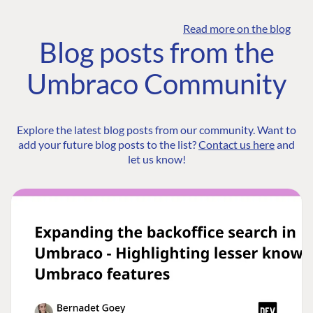
Read more on the blog
Blog posts from the
Umbraco Community
Explore the latest blog posts from our community. Want to
add your future blog posts to the list?
Contact us here
and
let us know!