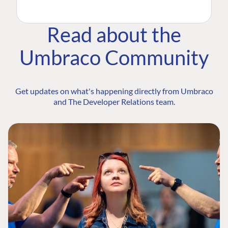
Read about the
Umbraco Community
Get updates on what's happening directly from Umbraco
and The Developer Relations team.