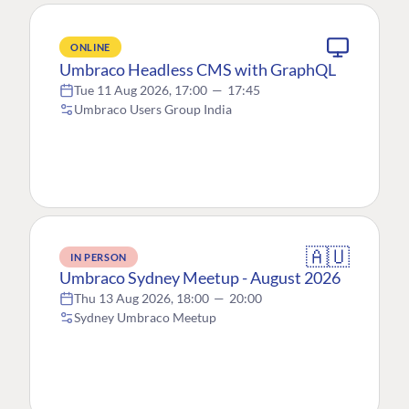
ONLINE
Umbraco Headless CMS with GraphQL
Tue 11 Aug 2026, 17:00
—
17:45
Umbraco Users Group India
🇦🇺
IN PERSON
Umbraco Sydney Meetup - August 2026
Thu 13 Aug 2026, 18:00
—
20:00
Sydney Umbraco Meetup