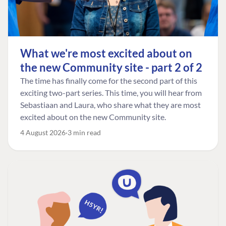
What we're most excited about on
the new Community site - part 2 of 2
The time has finally come for the second part of this
exciting two-part series. This time, you will hear from
Sebastiaan and Laura, who share what they are most
excited about on the new Community site.
4 August 2026
3 min read