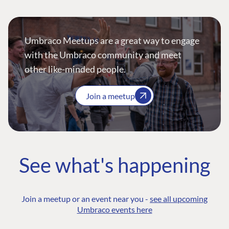
Umbraco Meetups are a great way to engage
with the Umbraco community and meet
other like-minded people.
Join a meetup
See what's happening
Join a meetup or an event near you -
see all upcoming
Umbraco events here