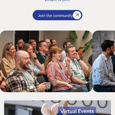
Join the community