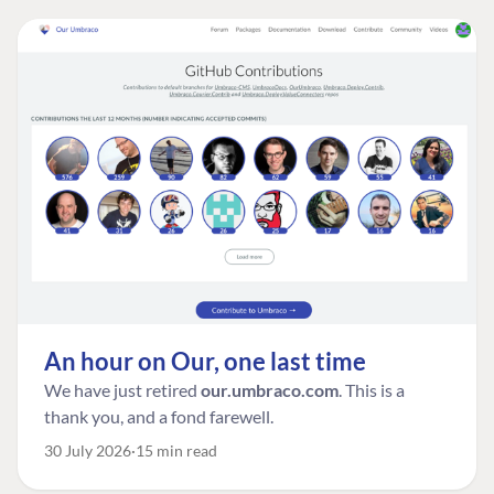
An hour on Our, one last time
We have just retired
our.umbraco.com
. This is a
thank you, and a fond farewell.
30 July 2026
15 min read