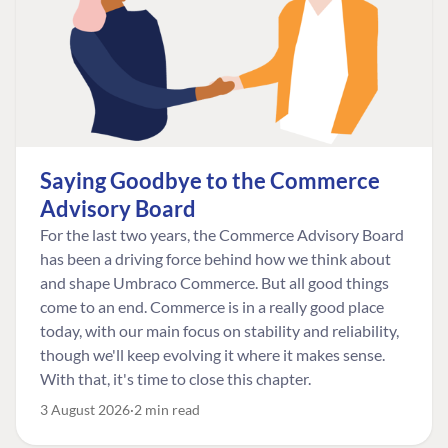
Saying Goodbye to the Commerce
Advisory Board
For the last two years, the Commerce Advisory Board
has been a driving force behind how we think about
and shape Umbraco Commerce. But all good things
come to an end. Commerce is in a really good place
today, with our main focus on stability and reliability,
though we'll keep evolving it where it makes sense.
With that, it's time to close this chapter.
3 August 2026
2 min read