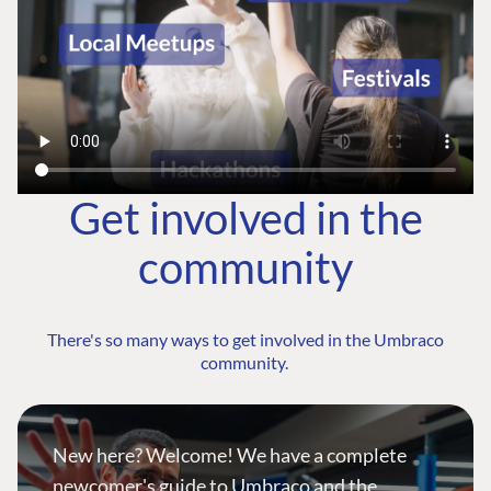
Get involved in the
community
There's so many ways to get involved in the Umbraco
community.
New here? Welcome! We have a complete
newcomer's guide to Umbraco and the