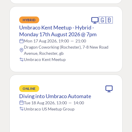
🇬🇧
HYBRID
Umbraco Kent Meetup - Hybrid -
Monday 17th August 2026 @ 7pm
Mon 17 Aug 2026, 19:00
—
21:00
Dragon Coworking (Rochester), 7-8 New Road
Avenue, Rochester, gb
Umbraco Kent Meetup
ONLINE
Diving into Umbraco Automate
Tue 18 Aug 2026, 13:00
—
14:00
Umbraco US Meetup Group