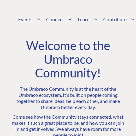
Events
Connect
Learn
Contribute
Welcome to the
Umbraco
Community!
The Umbraco Community is at the heart of the
Umbraco ecosystem. It’s built on people coming
together to share ideas, help each other, and make
Umbraco better every day.
Come see how the Community stays connected, what
makes it such a great place to be, and how you can join
in and get involved. We always have room for more
people to join!