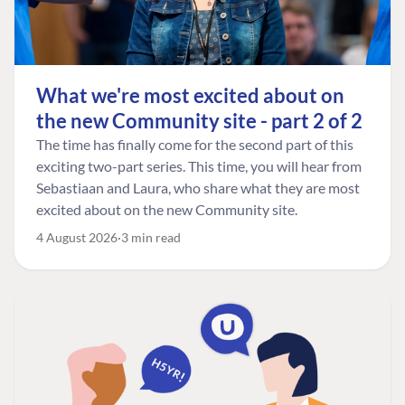
What we're most excited about on
the new Community site - part 2 of 2
The time has finally come for the second part of this
exciting two-part series. This time, you will hear from
Sebastiaan and Laura, who share what they are most
excited about on the new Community site.
4 August 2026
3 min read