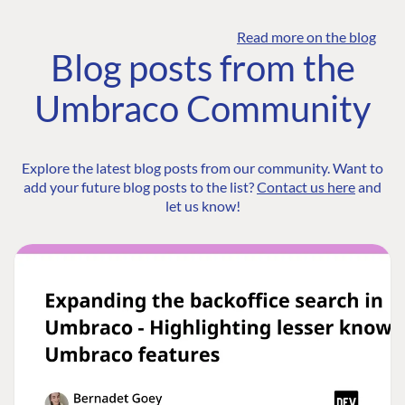
Read more on the blog
Blog posts from the
Umbraco Community
Explore the latest blog posts from our community. Want to
add your future blog posts to the list?
Contact us here
and
let us know!