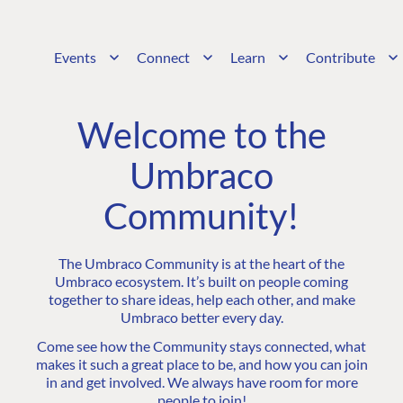
Events
Connect
Learn
Contribute
Welcome to the
Umbraco
Community!
The Umbraco Community is at the heart of the
Umbraco ecosystem. It’s built on people coming
together to share ideas, help each other, and make
Umbraco better every day.
Come see how the Community stays connected, what
makes it such a great place to be, and how you can join
in and get involved. We always have room for more
people to join!