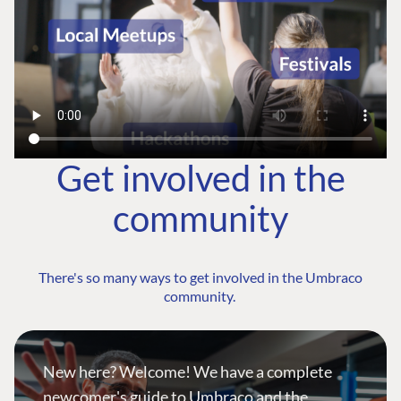
Get involved in the
community
There's so many ways to get involved in the Umbraco
community.
New here? Welcome! We have a complete
newcomer's guide to Umbraco and the