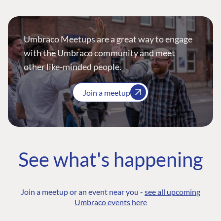
Umbraco Meetups are a great way to engage
with the Umbraco community and meet
other like-minded people.
Join a meetup
See what's happening
Join a meetup or an event near you -
see all upcoming
Umbraco events here