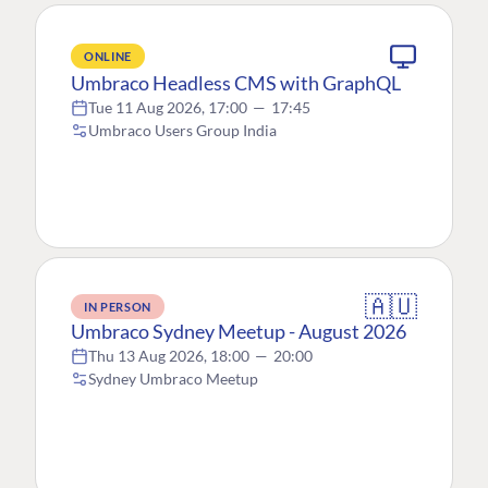
ONLINE
Umbraco Headless CMS with GraphQL
Tue 11 Aug 2026, 17:00
—
17:45
Umbraco Users Group India
🇦🇺
IN PERSON
Umbraco Sydney Meetup - August 2026
Thu 13 Aug 2026, 18:00
—
20:00
Sydney Umbraco Meetup