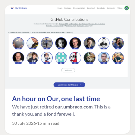
An hour on Our, one last time
We have just retired
our.umbraco.com
. This is a
thank you, and a fond farewell.
30 July 2026
15 min read