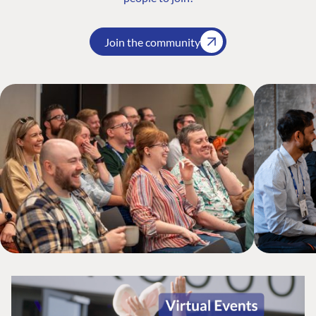
Join the community