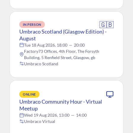
🇬🇧
IN PERSON
Umbraco Scotland (Glasgow Edition) -
August
Tue 18 Aug 2026, 18:00
—
20:00
Factory73 Offices, 4th Floor, The Forsyth
Building, 5 Renfield Street, Glasgow, gb
Umbraco Scotland
ONLINE
Umbraco Community Hour - Virtual
Meetup
Wed 19 Aug 2026, 13:00
—
14:00
Umbraco Virtual