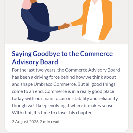
Saying Goodbye to the Commerce
Advisory Board
For the last two years, the Commerce Advisory Board
has been a driving force behind how we think about
and shape Umbraco Commerce. But all good things
come to an end. Commerce is in a really good place
today, with our main focus on stability and reliability,
though we'll keep evolving it where it makes sense.
With that, it's time to close this chapter.
3 August 2026
2 min read