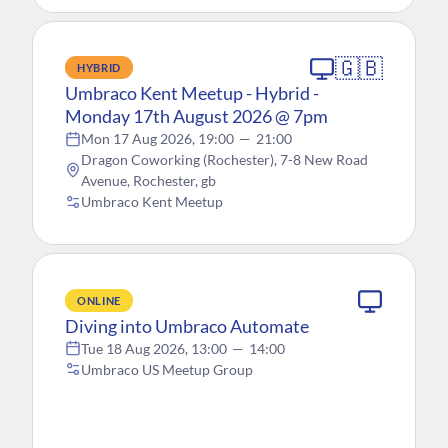
🇬🇧
HYBRID
Umbraco Kent Meetup - Hybrid -
Monday 17th August 2026 @ 7pm
Mon 17 Aug 2026, 19:00
—
21:00
Dragon Coworking (Rochester), 7-8 New Road
Avenue, Rochester, gb
Umbraco Kent Meetup
ONLINE
Diving into Umbraco Automate
Tue 18 Aug 2026, 13:00
—
14:00
Umbraco US Meetup Group