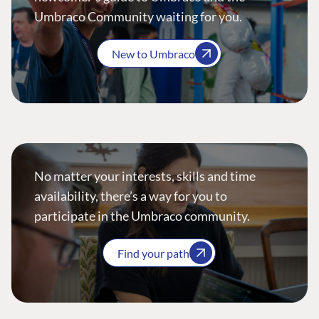
Umbraco Community waiting for you.
New to Umbraco
No matter your interests, skills and time
availability, there’s a way for you to
participate in the Umbraco community.
Find your path