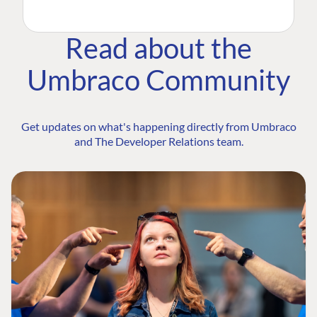
Read about the
Umbraco Community
Get updates on what's happening directly from Umbraco
and The Developer Relations team.