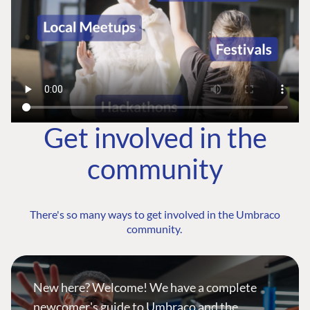
Get involved in the
community
There's so many ways to get involved in the Umbraco
community.
New here? Welcome! We have a complete
newcomer's guide to Umbraco and the