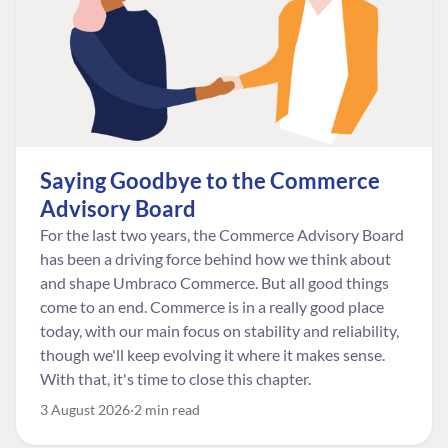
Saying Goodbye to the Commerce
Advisory Board
For the last two years, the Commerce Advisory Board
has been a driving force behind how we think about
and shape Umbraco Commerce. But all good things
come to an end. Commerce is in a really good place
today, with our main focus on stability and reliability,
though we'll keep evolving it where it makes sense.
With that, it's time to close this chapter.
3 August 2026
2 min read