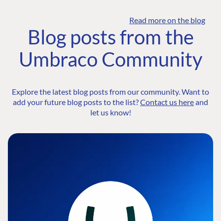
Read more on the blog
Blog posts from the
Umbraco Community
Explore the latest blog posts from our community. Want to
add your future blog posts to the list?
Contact us here
and
let us know!