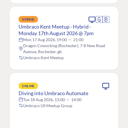
🇬🇧
HYBRID
Umbraco Kent Meetup - Hybrid -
Monday 17th August 2026 @ 7pm
Mon 17 Aug 2026, 19:00
—
21:00
Dragon Coworking (Rochester), 7-8 New Road
Avenue, Rochester, gb
Umbraco Kent Meetup
ONLINE
Diving into Umbraco Automate
Tue 18 Aug 2026, 13:00
—
14:00
Umbraco US Meetup Group