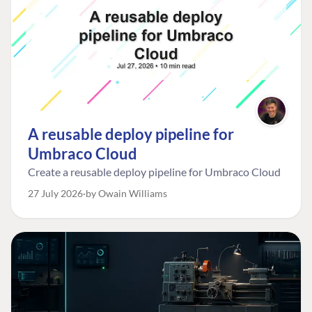
A reusable deploy pipeline for
Umbraco Cloud
Create a reusable deploy pipeline for Umbraco Cloud
27 July 2026
by Owain Williams