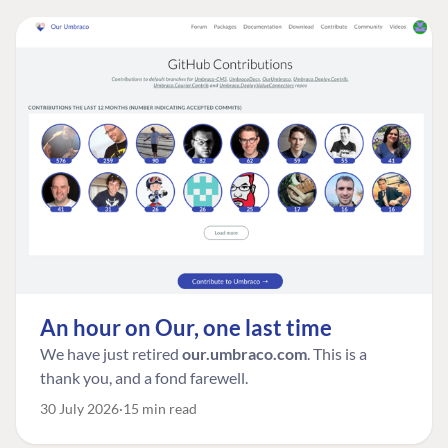
An hour on Our, one last time
We have just retired
our.umbraco.com
. This is a
thank you, and a fond farewell.
30 July 2026
15 min read