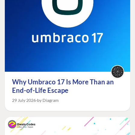
Why Umbraco 17 Is More Than an
End-of-Life Escape
29 July 2026
by Diagram