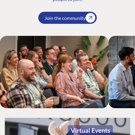
Join the community