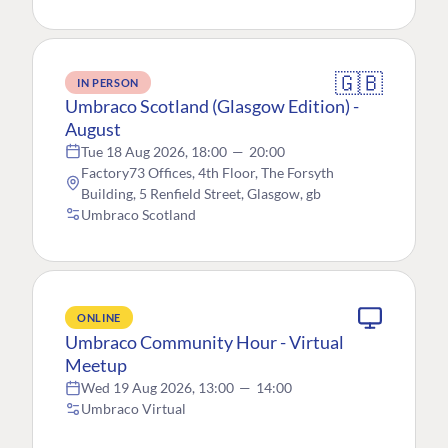
🇬🇧
IN PERSON
Umbraco Scotland (Glasgow Edition) -
August
Tue 18 Aug 2026, 18:00
—
20:00
Factory73 Offices, 4th Floor, The Forsyth
Building, 5 Renfield Street, Glasgow, gb
Umbraco Scotland
ONLINE
Umbraco Community Hour - Virtual
Meetup
Wed 19 Aug 2026, 13:00
—
14:00
Umbraco Virtual