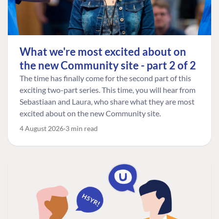
What we're most excited about on
the new Community site - part 2 of 2
The time has finally come for the second part of this
exciting two-part series. This time, you will hear from
Sebastiaan and Laura, who share what they are most
excited about on the new Community site.
4 August 2026
3 min read