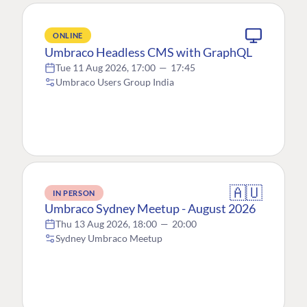
ONLINE
Umbraco Headless CMS with GraphQL
Tue 11 Aug 2026, 17:00
—
17:45
Umbraco Users Group India
🇦🇺
IN PERSON
Umbraco Sydney Meetup - August 2026
Thu 13 Aug 2026, 18:00
—
20:00
Sydney Umbraco Meetup