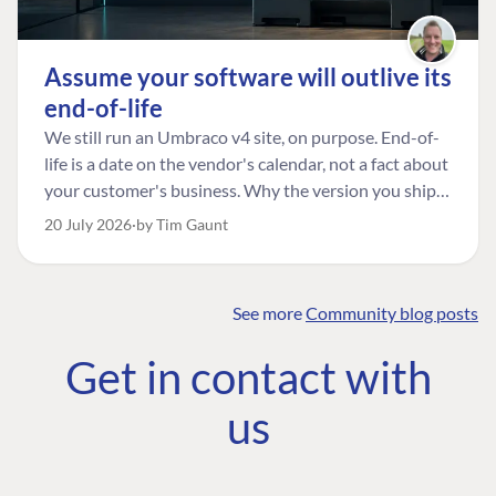
Assume your software will outlive its
end-of-life
We still run an Umbraco v4 site, on purpose. End-of-
life is a date on the vendor's calendar, not a fact about
your customer's business. Why the version you ship is
the one worth designing for, and how to tell a
20 July 2026
by Tim Gaunt
managed risk from plain neglect.
See more
Community blog posts
FIND THE
OUR COMMITMENT
UMBRACO
Get in contact with
COMMUNITY
Community
The Developer
Forum ↗
us
Roadmap
Relations Team
Discord ↗
Code of conduct
About Umbraco ↗
Linkedin ↗
Contact us