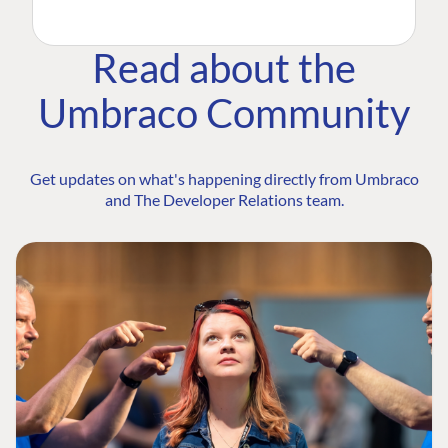
Read about the
Umbraco Community
Get updates on what's happening directly from Umbraco
and The Developer Relations team.