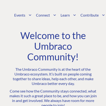
Events
Connect
Learn
Contribute
Welcome to the
Umbraco
Community!
The Umbraco Community is at the heart of the
Umbraco ecosystem. It’s built on people coming
together to share ideas, help each other, and make
Umbraco better every day.
Come see how the Community stays connected, what
makes it such a great place to be, and how you can join
in and get involved. We always have room for more
people to join!