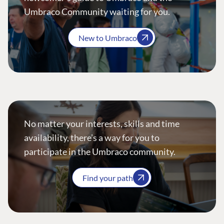
Umbraco Community waiting for you.
New to Umbraco
No matter your interests, skills and time
availability, there’s a way for you to
participate in the Umbraco community.
Find your path