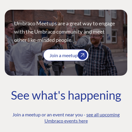
Umbraco Meetups are a great way to engage
with the Umbraco community and meet
other like-minded people.
Join a meetup
See what's happening
Join a meetup or an event near you -
see all upcoming
Umbraco events here