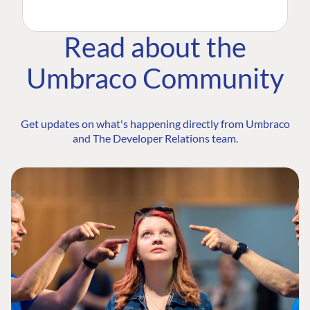
Read about the
Umbraco Community
Get updates on what's happening directly from Umbraco
and The Developer Relations team.