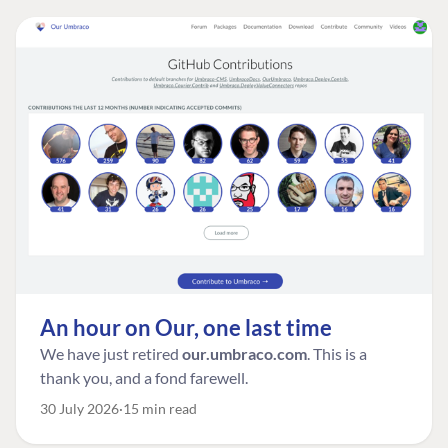
An hour on Our, one last time
We have just retired
our.umbraco.com
. This is a
thank you, and a fond farewell.
30 July 2026
15 min read