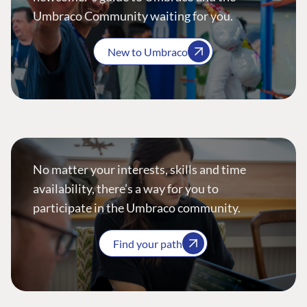
Umbraco Community waiting for you.
New to Umbraco
No matter your interests, skills and time
availability, there’s a way for you to
participate in the Umbraco community.
Find your path