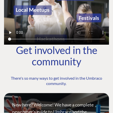
Get involved in the
community
There's so many ways to get involved in the Umbraco
community.
New here? Welcome! We have a complete
newcomer's guide to Umbraco and the