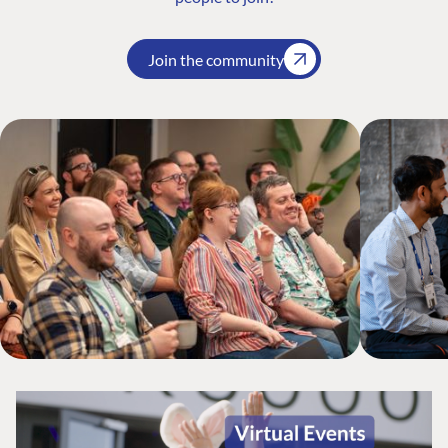
Join the community