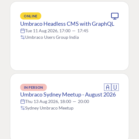
ONLINE
Umbraco Headless CMS with GraphQL
Tue 11 Aug 2026, 17:00
—
17:45
Umbraco Users Group India
🇦🇺
IN PERSON
Umbraco Sydney Meetup - August 2026
Thu 13 Aug 2026, 18:00
—
20:00
Sydney Umbraco Meetup