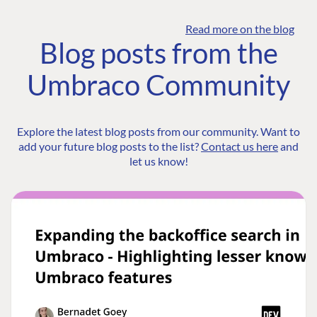
Read more on the blog
Blog posts from the
Umbraco Community
Explore the latest blog posts from our community. Want to
add your future blog posts to the list?
Contact us here
and
let us know!