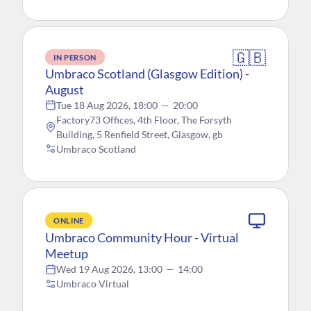
🇬🇧
IN PERSON
Umbraco Scotland (Glasgow Edition) -
August
Tue 18 Aug 2026, 18:00
—
20:00
Factory73 Offices, 4th Floor, The Forsyth
Building, 5 Renfield Street, Glasgow, gb
Umbraco Scotland
ONLINE
Umbraco Community Hour - Virtual
Meetup
Wed 19 Aug 2026, 13:00
—
14:00
Umbraco Virtual