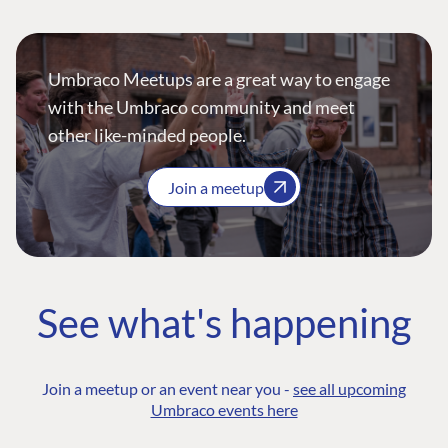
Umbraco Meetups are a great way to engage
with the Umbraco community and meet
other like-minded people.
Join a meetup
See what's happening
Join a meetup or an event near you -
see all upcoming
Umbraco events here