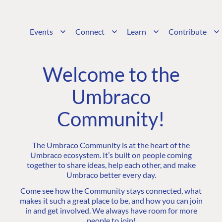
Events
Connect
Learn
Contribute
Welcome to the
Umbraco
Community!
The Umbraco Community is at the heart of the
Umbraco ecosystem. It’s built on people coming
together to share ideas, help each other, and make
Umbraco better every day.
Come see how the Community stays connected, what
makes it such a great place to be, and how you can join
in and get involved. We always have room for more
people to join!