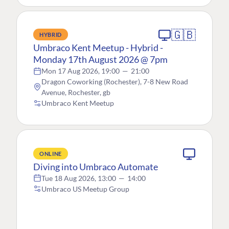
🇬🇧
HYBRID
Umbraco Kent Meetup - Hybrid -
Monday 17th August 2026 @ 7pm
Mon 17 Aug 2026, 19:00
—
21:00
Dragon Coworking (Rochester), 7-8 New Road
Avenue, Rochester, gb
Umbraco Kent Meetup
ONLINE
Diving into Umbraco Automate
Tue 18 Aug 2026, 13:00
—
14:00
Umbraco US Meetup Group