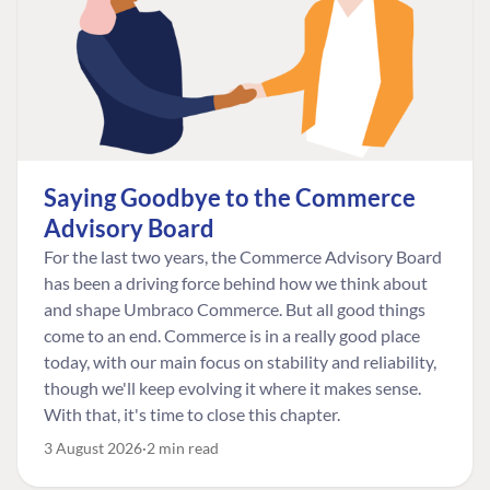
Saying Goodbye to the Commerce
Advisory Board
For the last two years, the Commerce Advisory Board
has been a driving force behind how we think about
and shape Umbraco Commerce. But all good things
come to an end. Commerce is in a really good place
today, with our main focus on stability and reliability,
though we'll keep evolving it where it makes sense.
With that, it's time to close this chapter.
3 August 2026
2 min read