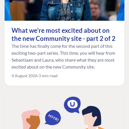
What we're most excited about on
the new Community site - part 2 of 2
The time has finally come for the second part of this
exciting two-part series. This time, you will hear from
Sebastiaan and Laura, who share what they are most
excited about on the new Community site.
4 August 2026
3 min read