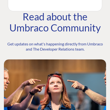
Read about the
Umbraco Community
Get updates on what's happening directly from Umbraco
and The Developer Relations team.