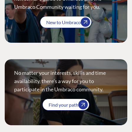
Umbraco Community waiting for you.
New to Umbraco
No matter your interests, skills and time
availability, there’s a way for you to
participate in the Umbraco community.
Find your path