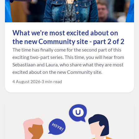
What we're most excited about on
the new Community site - part 2 of 2
The time has finally come for the second part of this
exciting two-part series. This time, you will hear from
Sebastiaan and Laura, who share what they are most
excited about on the new Community site.
4 August 2026
3 min read