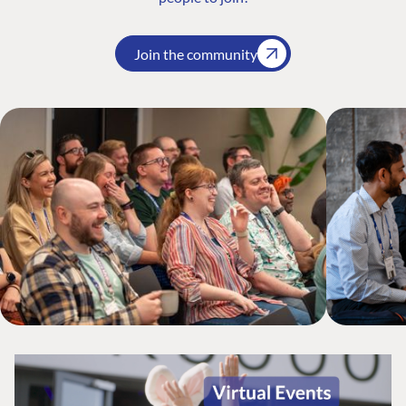
Join the community