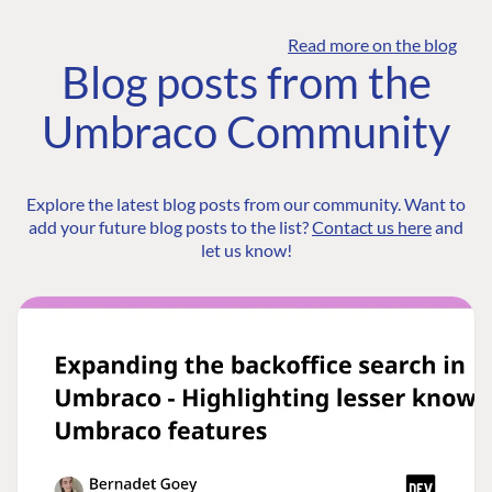
Read more on the blog
Blog posts from the
Umbraco Community
Explore the latest blog posts from our community. Want to
add your future blog posts to the list?
Contact us here
and
let us know!