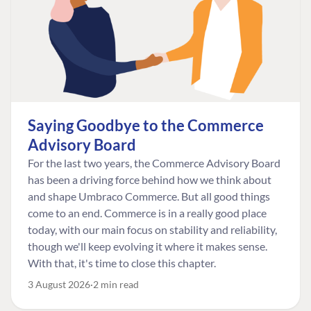
Saying Goodbye to the Commerce
Advisory Board
For the last two years, the Commerce Advisory Board
has been a driving force behind how we think about
and shape Umbraco Commerce. But all good things
come to an end. Commerce is in a really good place
today, with our main focus on stability and reliability,
though we'll keep evolving it where it makes sense.
With that, it's time to close this chapter.
3 August 2026
2 min read