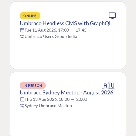
ONLINE
Umbraco Headless CMS with GraphQL
Tue 11 Aug 2026, 17:00
—
17:45
Umbraco Users Group India
🇦🇺
IN PERSON
Umbraco Sydney Meetup - August 2026
Thu 13 Aug 2026, 18:00
—
20:00
Sydney Umbraco Meetup