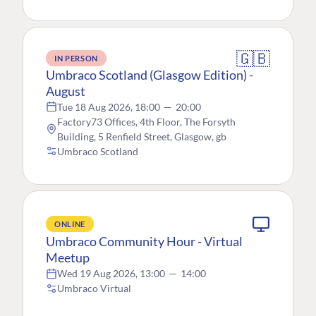
🇬🇧
IN PERSON
Umbraco Scotland (Glasgow Edition) -
August
Tue 18 Aug 2026, 18:00
—
20:00
Factory73 Offices, 4th Floor, The Forsyth
Building, 5 Renfield Street, Glasgow, gb
Umbraco Scotland
ONLINE
Umbraco Community Hour - Virtual
Meetup
Wed 19 Aug 2026, 13:00
—
14:00
Umbraco Virtual