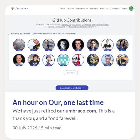
An hour on Our, one last time
We have just retired
our.umbraco.com
. This is a
thank you, and a fond farewell.
30 July 2026
15 min read