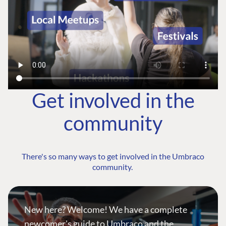
Get involved in the
community
There's so many ways to get involved in the Umbraco
community.
New here? Welcome! We have a complete
newcomer's guide to Umbraco and the