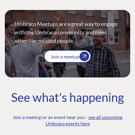
Umbraco Meetups are a great way to engage
with the Umbraco community and meet
other like-minded people.
Join a meetup
See what's happening
Join a meetup or an event near you -
see all upcoming
Umbraco events here