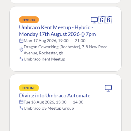
🇬🇧
HYBRID
Umbraco Kent Meetup - Hybrid -
Monday 17th August 2026 @ 7pm
Mon 17 Aug 2026, 19:00
—
21:00
Dragon Coworking (Rochester), 7-8 New Road
Avenue, Rochester, gb
Umbraco Kent Meetup
ONLINE
Diving into Umbraco Automate
Tue 18 Aug 2026, 13:00
—
14:00
Umbraco US Meetup Group