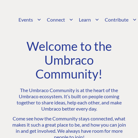
Events
Connect
Learn
Contribute
Welcome to the
Umbraco
Community!
The Umbraco Community is at the heart of the
Umbraco ecosystem. It’s built on people coming
together to share ideas, help each other, and make
Umbraco better every day.
Come see how the Community stays connected, what
makes it such a great place to be, and how you can join
in and get involved. We always have room for more
people to join!