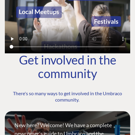
Get involved in the
community
There's so many ways to get involved in the Umbraco
community.
New here? Welcome! We have a complete
newcomer's guide to Umbraco and the