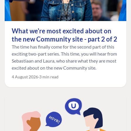
What we're most excited about on
the new Community site - part 2 of 2
The time has finally come for the second part of this
exciting two-part series. This time, you will hear from
Sebastiaan and Laura, who share what they are most
excited about on the new Community site.
4 August 2026
3 min read