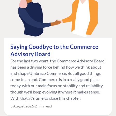
Saying Goodbye to the Commerce
Advisory Board
For the last two years, the Commerce Advisory Board
has been a driving force behind how we think about
and shape Umbraco Commerce. But all good things
come to an end. Commerce is in a really good place
today, with our main focus on stability and reliability,
though we'll keep evolving it where it makes sense.
With that, it's time to close this chapter.
3 August 2026
2 min read