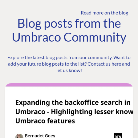
Read more on the blog
Blog posts from the
Umbraco Community
Explore the latest blog posts from our community. Want to
add your future blog posts to the list?
Contact us here
and
let us know!