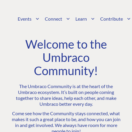
Events
Connect
Learn
Contribute
Welcome to the
Umbraco
Community!
The Umbraco Community is at the heart of the
Umbraco ecosystem. It’s built on people coming
together to share ideas, help each other, and make
Umbraco better every day.
Come see how the Community stays connected, what
makes it such a great place to be, and how you can join
in and get involved. We always have room for more
people to join!