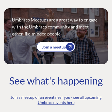
Umbraco Meetups are a great way to engage
with the Umbraco community and meet
other like-minded people.
Join a meetup
See what's happening
Join a meetup or an event near you -
see all upcoming
Umbraco events here