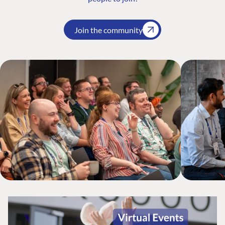
Join the community