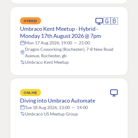
🇬🇧
HYBRID
Umbraco Kent Meetup - Hybrid -
Monday 17th August 2026 @ 7pm
Mon 17 Aug 2026, 19:00
—
21:00
Dragon Coworking (Rochester), 7-8 New Road
Avenue, Rochester, gb
Umbraco Kent Meetup
ONLINE
Diving into Umbraco Automate
Tue 18 Aug 2026, 13:00
—
14:00
Umbraco US Meetup Group