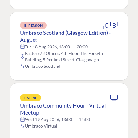
🇬🇧
IN PERSON
Umbraco Scotland (Glasgow Edition) -
August
Tue 18 Aug 2026, 18:00
—
20:00
Factory73 Offices, 4th Floor, The Forsyth
Building, 5 Renfield Street, Glasgow, gb
Umbraco Scotland
ONLINE
Umbraco Community Hour - Virtual
Meetup
Wed 19 Aug 2026, 13:00
—
14:00
Umbraco Virtual