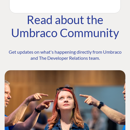
Read about the
Umbraco Community
Get updates on what's happening directly from Umbraco
and The Developer Relations team.