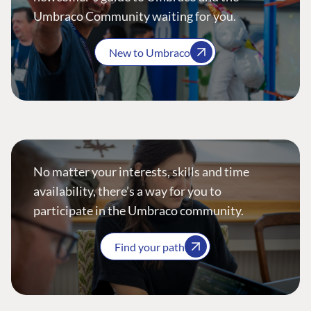
Umbraco Community waiting for you.
New to Umbraco
No matter your interests, skills and time
availability, there’s a way for you to
participate in the Umbraco community.
Find your path