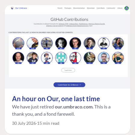
An hour on Our, one last time
We have just retired
our.umbraco.com
. This is a
thank you, and a fond farewell.
30 July 2026
15 min read