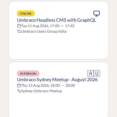
ONLINE
Umbraco Headless CMS with GraphQL
Tue 11 Aug 2026, 17:00
—
17:45
Umbraco Users Group India
🇦🇺
IN PERSON
Umbraco Sydney Meetup - August 2026
Thu 13 Aug 2026, 18:00
—
20:00
Sydney Umbraco Meetup