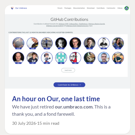
An hour on Our, one last time
We have just retired
our.umbraco.com
. This is a
thank you, and a fond farewell.
30 July 2026
15 min read