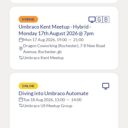
🇬🇧
HYBRID
Umbraco Kent Meetup - Hybrid -
Monday 17th August 2026 @ 7pm
Mon 17 Aug 2026, 19:00
—
21:00
Dragon Coworking (Rochester), 7-8 New Road
Avenue, Rochester, gb
Umbraco Kent Meetup
ONLINE
Diving into Umbraco Automate
Tue 18 Aug 2026, 13:00
—
14:00
Umbraco US Meetup Group