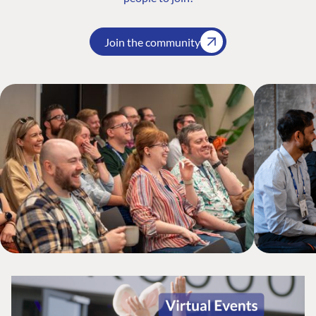
Join the community