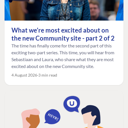
What we're most excited about on
the new Community site - part 2 of 2
The time has finally come for the second part of this
exciting two-part series. This time, you will hear from
Sebastiaan and Laura, who share what they are most
excited about on the new Community site.
4 August 2026
3 min read