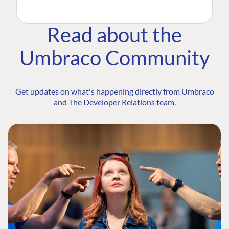
Read about the
Umbraco Community
Get updates on what's happening directly from Umbraco
and The Developer Relations team.