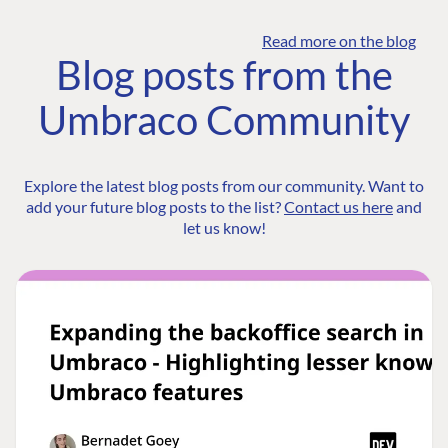
Read more on the blog
Blog posts from the
Umbraco Community
Explore the latest blog posts from our community. Want to
add your future blog posts to the list?
Contact us here
and
let us know!