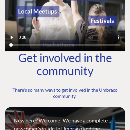
Get involved in the
community
There's so many ways to get involved in the Umbraco
community.
New here? Welcome! We have a complete
newcomer's guide to Umbraco and the