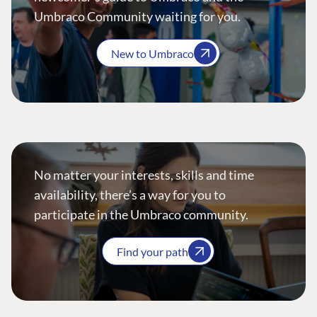
Umbraco Community waiting for you.
New to Umbraco
No matter your interests, skills and time
availability, there’s a way for you to
participate in the Umbraco community.
Find your path