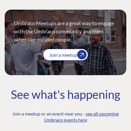
Umbraco Meetups are a great way to engage
with the Umbraco community and meet
other like-minded people.
Join a meetup
See what's happening
Join a meetup or an event near you -
see all upcoming
Umbraco events here