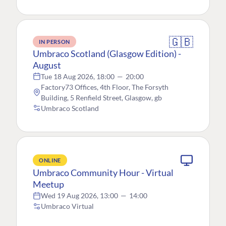
🇬🇧
IN PERSON
Umbraco Scotland (Glasgow Edition) -
August
Tue 18 Aug 2026, 18:00
—
20:00
Factory73 Offices, 4th Floor, The Forsyth
Building, 5 Renfield Street, Glasgow, gb
Umbraco Scotland
ONLINE
Umbraco Community Hour - Virtual
Meetup
Wed 19 Aug 2026, 13:00
—
14:00
Umbraco Virtual