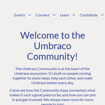
Events
Connect
Learn
Contribute
Welcome to the
Umbraco
Community!
The Umbraco Community is at the heart of the
Umbraco ecosystem. It’s built on people coming
together to share ideas, help each other, and make
Umbraco better every day.
Come see how the Community stays connected, what
makes it such a great place to be, and how you can join
in and get involved. We always have room for more
people to join!