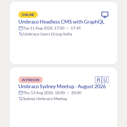
ONLINE
Umbraco Headless CMS with GraphQL
Tue 11 Aug 2026, 17:00
—
17:45
Umbraco Users Group India
🇦🇺
IN PERSON
Umbraco Sydney Meetup - August 2026
Thu 13 Aug 2026, 18:00
—
20:00
Sydney Umbraco Meetup