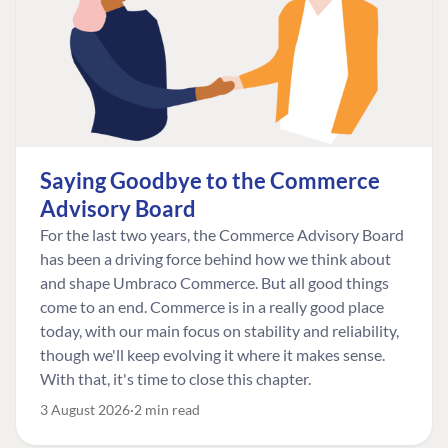
Saying Goodbye to the Commerce
Advisory Board
For the last two years, the Commerce Advisory Board
has been a driving force behind how we think about
and shape Umbraco Commerce. But all good things
come to an end. Commerce is in a really good place
today, with our main focus on stability and reliability,
though we'll keep evolving it where it makes sense.
With that, it's time to close this chapter.
3 August 2026
2 min read