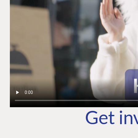
Get in