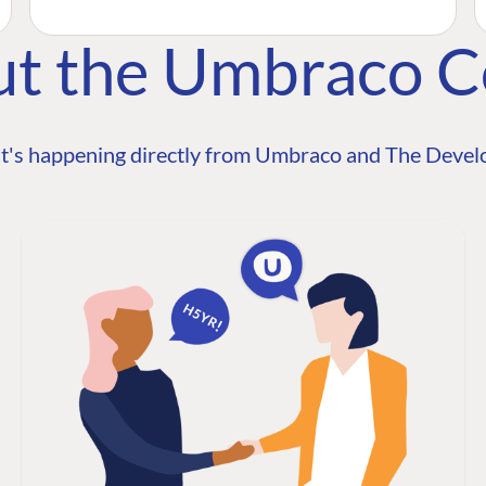
ut the Umbraco 
t's happening directly from Umbraco and The Develo