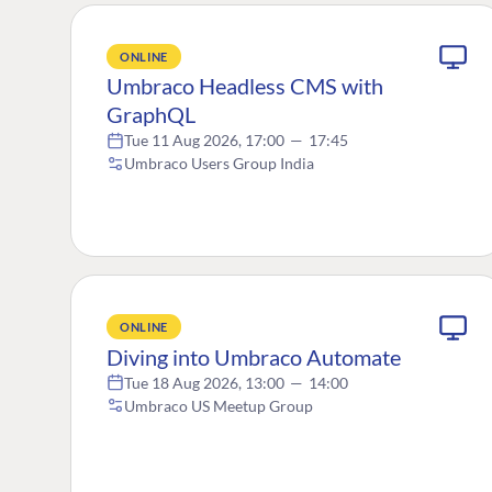
ONLINE
Umbraco Headless CMS with
GraphQL
Tue 11 Aug 2026, 17:00
—
17:45
Umbraco Users Group India
ONLINE
Diving into Umbraco Automate
Tue 18 Aug 2026, 13:00
—
14:00
Umbraco US Meetup Group