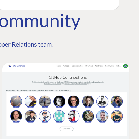
Community
per Relations team.