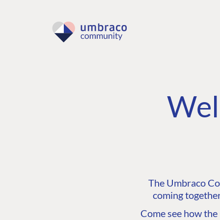
Wel
The Umbraco Comm
coming together
Come see how the C