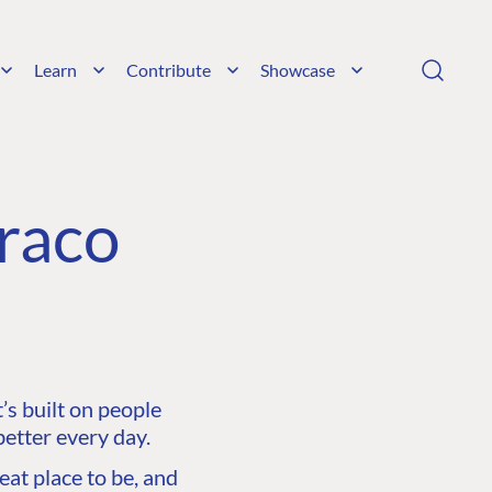
Learn
Contribute
Showcase
raco
s built on people
etter every day.
at place to be, and