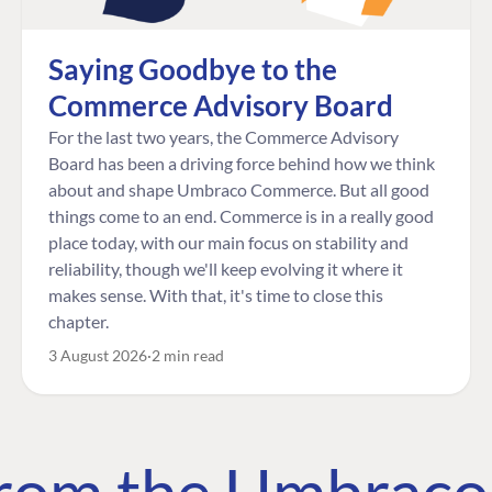
Saying Goodbye to the
Commerce Advisory Board
For the last two years, the Commerce Advisory
Board has been a driving force behind how we think
about and shape Umbraco Commerce. But all good
things come to an end. Commerce is in a really good
place today, with our main focus on stability and
reliability, though we'll keep evolving it where it
makes sense. With that, it's time to close this
chapter.
3 August 2026
2 min read
 from the Umbrac