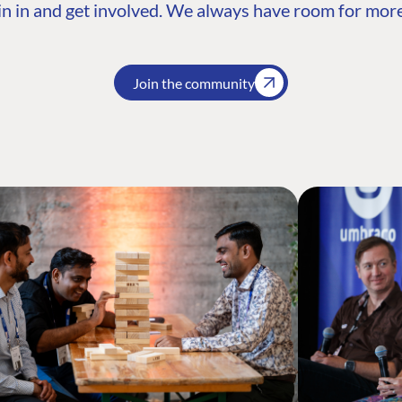
n in and get involved. We always have room for more
Join the community