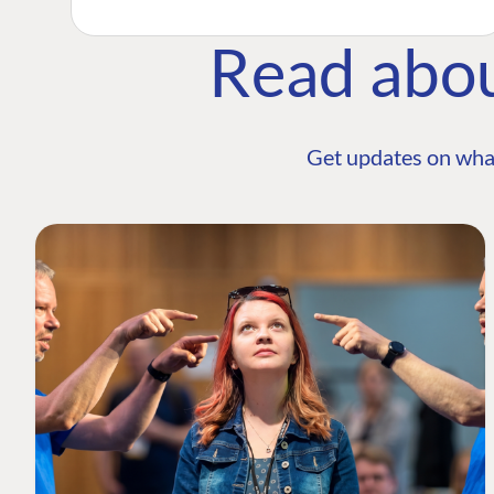
Read abo
Get updates on wha