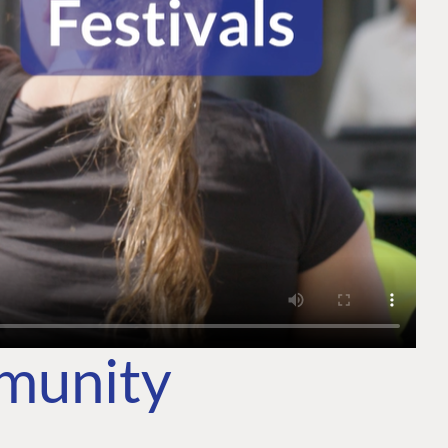
mmunity