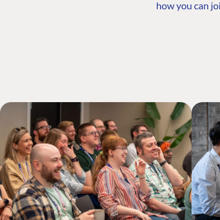
how you can joi