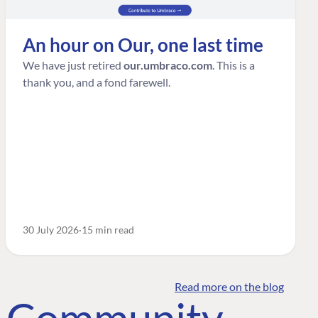
An hour on Our, one last time
We have just retired
our.umbraco.com
. This is a
thank you, and a fond farewell.
30 July 2026
15 min read
Read more on the blog
o Community