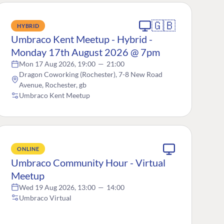
🇬🇧
HYBRID
Umbraco Kent Meetup - Hybrid -
Monday 17th August 2026 @ 7pm
Mon 17 Aug 2026, 19:00
—
21:00
Dragon Coworking (Rochester), 7-8 New Road
Avenue, Rochester, gb
Umbraco Kent Meetup
ONLINE
Umbraco Community Hour - Virtual
Meetup
Wed 19 Aug 2026, 13:00
—
14:00
Umbraco Virtual