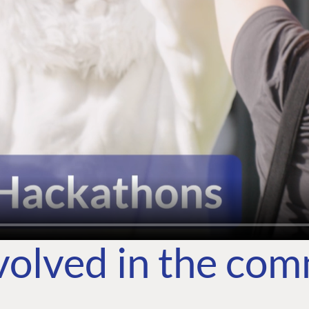
volved in the co