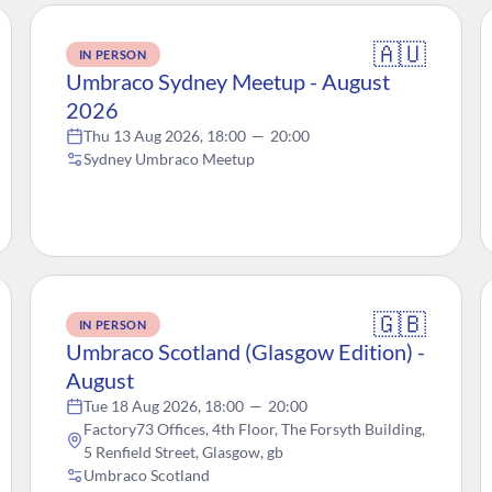
🇦🇺
IN PERSON
Umbraco Sydney Meetup - August
2026
Thu 13 Aug 2026, 18:00
—
20:00
Sydney Umbraco Meetup
🇬🇧
IN PERSON
Umbraco Scotland (Glasgow Edition) -
August
Tue 18 Aug 2026, 18:00
—
20:00
Factory73 Offices, 4th Floor, The Forsyth Building,
5 Renfield Street, Glasgow, gb
Umbraco Scotland