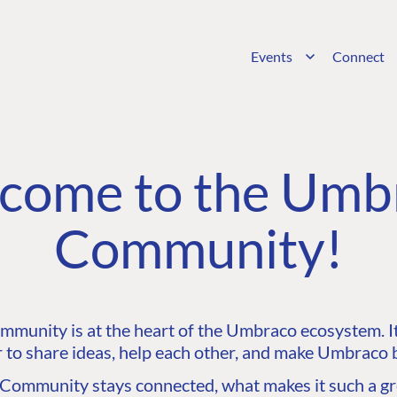
Events
Connect
come to the Umb
Community!
unity is at the heart of the Umbraco ecosystem. It’
 to share ideas, help each other, and make Umbraco b
ommunity stays connected, what makes it such a gre