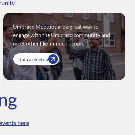
munity.
Umbraco Meetups are a great way to
engage with the Umbraco community and
meet other like-minded people.
Join a meetup
ing
events here