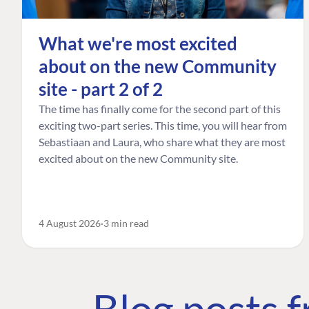
What we're most excited
about on the new Community
site - part 2 of 2
The time has finally come for the second part of this
exciting two-part series. This time, you will hear from
Sebastiaan and Laura, who share what they are most
excited about on the new Community site.
4 August 2026
3 min read
Blog posts