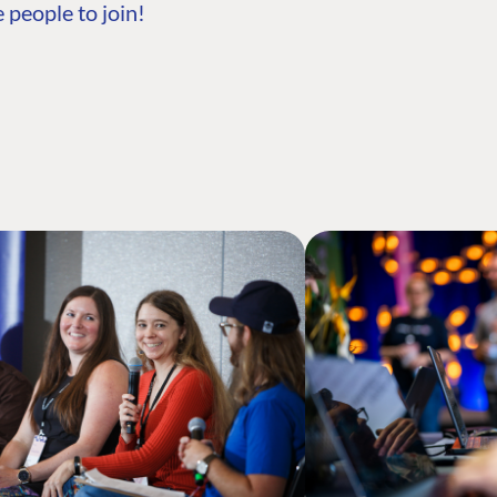
 people to join!