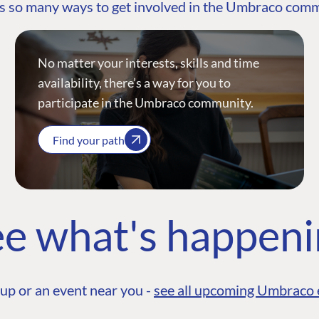
s so many ways to get involved in the Umbraco com
No matter your interests, skills and time
availability, there’s a way for you to
participate in the Umbraco community.
Find your path
e what's happen
up or an event near you -
see all upcoming Umbraco 