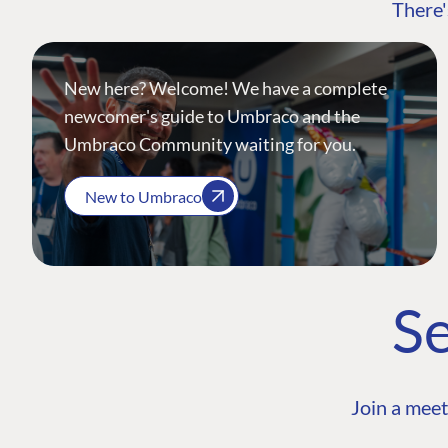
There'
New here? Welcome! We have a complete
newcomer's guide to Umbraco and the
Umbraco Community waiting for you.
New to Umbraco
Se
Join a meet