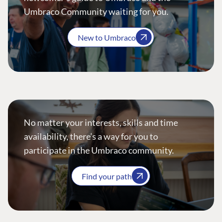
Umbraco Community waiting for you.
New to Umbraco
No matter your interests, skills and time
availability, there’s a way for you to
participate in the Umbraco community.
Find your path