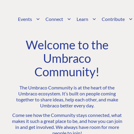
Events
Connect
Learn
Contribute
Welcome to the
Umbraco
Community!
The Umbraco Community is at the heart of the
Umbraco ecosystem. It’s built on people coming
together to share ideas, help each other, and make
Umbraco better every day.
Come see how the Community stays connected, what
makes it such a great place to be, and how you can join
in and get involved. We always have room for more
people to join!