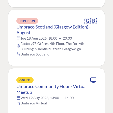
🇬🇧
IN PERSON
Umbraco Scotland (Glasgow Edition) -
August
Tue 18 Aug 2026, 18:00
—
20:00
Factory73 Offices, 4th Floor, The Forsyth
Building, 5 Renfield Street, Glasgow, gb
Umbraco Scotland
ONLINE
Umbraco Community Hour - Virtual
Meetup
Wed 19 Aug 2026, 13:00
—
14:00
Umbraco Virtual