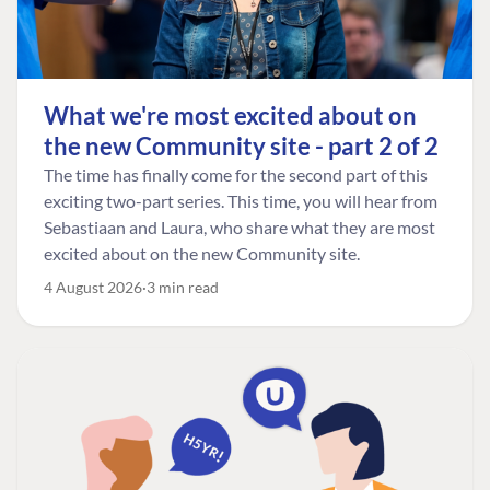
What we're most excited about on
the new Community site - part 2 of 2
The time has finally come for the second part of this
exciting two-part series. This time, you will hear from
Sebastiaan and Laura, who share what they are most
excited about on the new Community site.
4 August 2026
3 min read