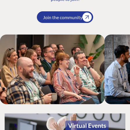
Join the community