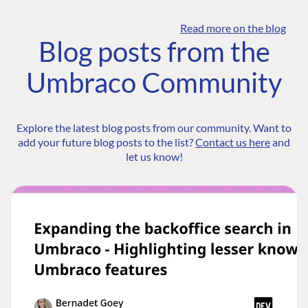
Read more on the blog
Blog posts from the
Umbraco Community
Explore the latest blog posts from our community. Want to
add your future blog posts to the list?
Contact us here
and
let us know!