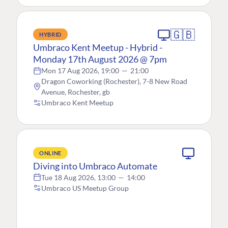
🇬🇧
HYBRID
Umbraco Kent Meetup - Hybrid -
Monday 17th August 2026 @ 7pm
Mon 17 Aug 2026, 19:00
—
21:00
Dragon Coworking (Rochester), 7-8 New Road
Avenue, Rochester, gb
Umbraco Kent Meetup
ONLINE
Diving into Umbraco Automate
Tue 18 Aug 2026, 13:00
—
14:00
Umbraco US Meetup Group