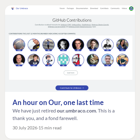
An hour on Our, one last time
We have just retired
our.umbraco.com
. This is a
thank you, and a fond farewell.
30 July 2026
15 min read