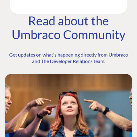
Read about the
Umbraco Community
Get updates on what's happening directly from Umbraco
and The Developer Relations team.