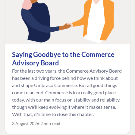
Saying Goodbye to the Commerce
Advisory Board
For the last two years, the Commerce Advisory Board
has been a driving force behind how we think about
and shape Umbraco Commerce. But all good things
come to an end. Commerce is in a really good place
today, with our main focus on stability and reliability,
though we'll keep evolving it where it makes sense.
With that, it's time to close this chapter.
3 August 2026
2 min read