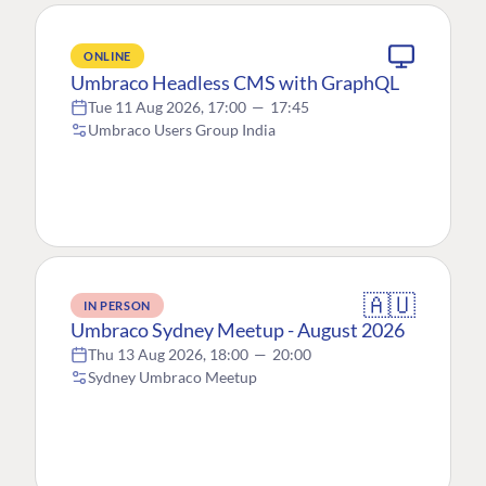
ONLINE
Umbraco Headless CMS with GraphQL
Tue 11 Aug 2026, 17:00
—
17:45
Umbraco Users Group India
🇦🇺
IN PERSON
Umbraco Sydney Meetup - August 2026
Thu 13 Aug 2026, 18:00
—
20:00
Sydney Umbraco Meetup