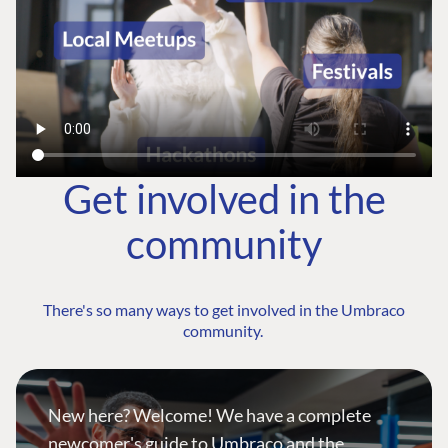
Get involved in the
community
There's so many ways to get involved in the Umbraco
community.
New here? Welcome! We have a complete
newcomer's guide to Umbraco and the