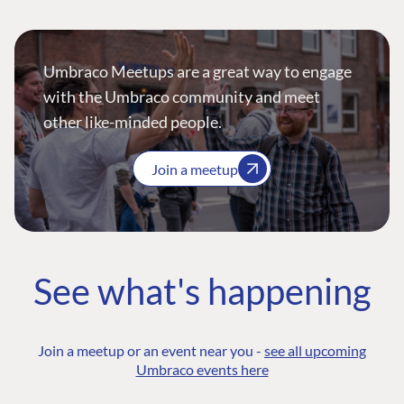
Umbraco Meetups are a great way to engage
with the Umbraco community and meet
other like-minded people.
Join a meetup
See what's happening
Join a meetup or an event near you -
see all upcoming
Umbraco events here