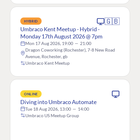
🇬🇧
HYBRID
Umbraco Kent Meetup - Hybrid -
Monday 17th August 2026 @ 7pm
Mon 17 Aug 2026, 19:00
—
21:00
Dragon Coworking (Rochester), 7-8 New Road
Avenue, Rochester, gb
Umbraco Kent Meetup
ONLINE
Diving into Umbraco Automate
Tue 18 Aug 2026, 13:00
—
14:00
Umbraco US Meetup Group