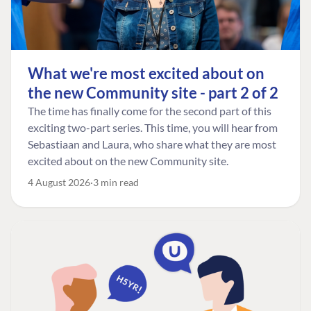
What we're most excited about on
the new Community site - part 2 of 2
The time has finally come for the second part of this
exciting two-part series. This time, you will hear from
Sebastiaan and Laura, who share what they are most
excited about on the new Community site.
4 August 2026
3 min read