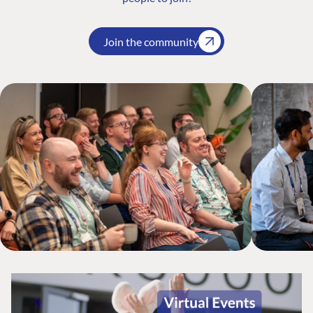
Join the community