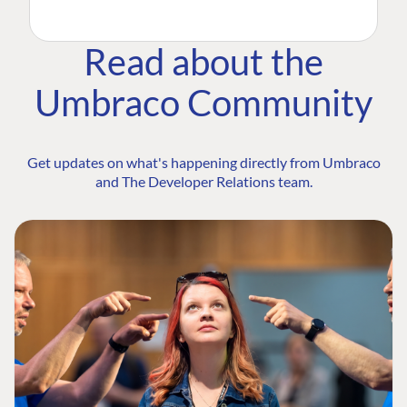
Read about the
Umbraco Community
Get updates on what's happening directly from Umbraco
and The Developer Relations team.