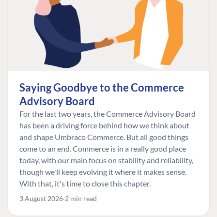
Saying Goodbye to the Commerce
Advisory Board
For the last two years, the Commerce Advisory Board
has been a driving force behind how we think about
and shape Umbraco Commerce. But all good things
come to an end. Commerce is in a really good place
today, with our main focus on stability and reliability,
though we'll keep evolving it where it makes sense.
With that, it's time to close this chapter.
3 August 2026
2 min read