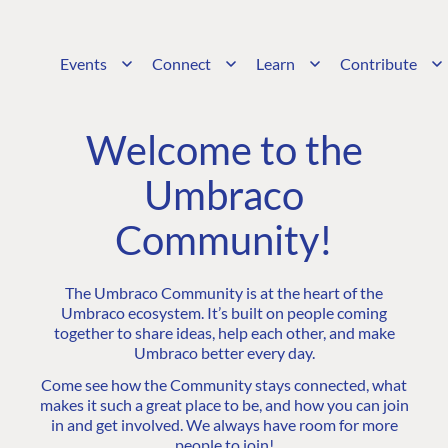
Events
Connect
Learn
Contribute
Welcome to the
Umbraco
Community!
The Umbraco Community is at the heart of the
Umbraco ecosystem. It’s built on people coming
together to share ideas, help each other, and make
Umbraco better every day.
Come see how the Community stays connected, what
makes it such a great place to be, and how you can join
in and get involved. We always have room for more
people to join!