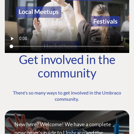
Get involved in the
community
There's so many ways to get involved in the Umbraco
community.
New here? Welcome! We have a complete
newcomer's guide to Umbraco and the