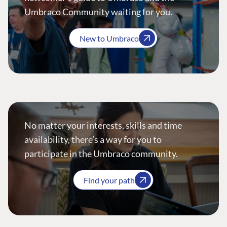
Umbraco Community waiting for you.
New to Umbraco
No matter your interests, skills and time
availability, there’s a way for you to
participate in the Umbraco community.
Find your path