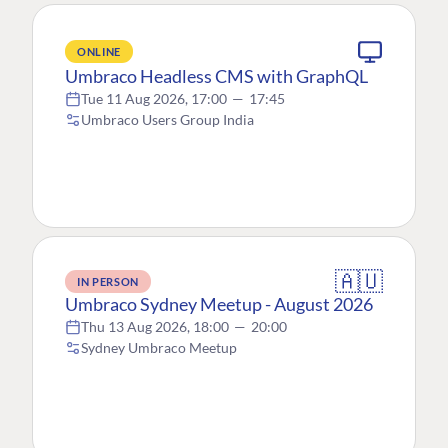
ONLINE
Umbraco Headless CMS with GraphQL
Tue 11 Aug 2026, 17:00
—
17:45
Umbraco Users Group India
🇦🇺
IN PERSON
Umbraco Sydney Meetup - August 2026
Thu 13 Aug 2026, 18:00
—
20:00
Sydney Umbraco Meetup