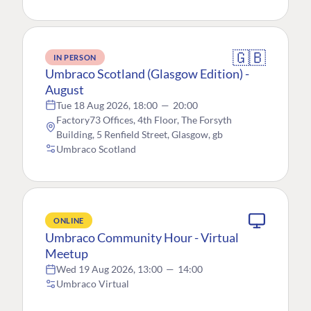
🇬🇧
IN PERSON
Umbraco Scotland (Glasgow Edition) -
August
Tue 18 Aug 2026, 18:00
—
20:00
Factory73 Offices, 4th Floor, The Forsyth
Building, 5 Renfield Street, Glasgow, gb
Umbraco Scotland
ONLINE
Umbraco Community Hour - Virtual
Meetup
Wed 19 Aug 2026, 13:00
—
14:00
Umbraco Virtual