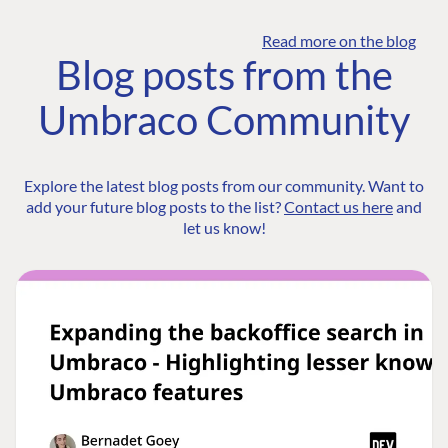
Read more on the blog
Blog posts from the
Umbraco Community
Explore the latest blog posts from our community. Want to
add your future blog posts to the list?
Contact us here
and
let us know!