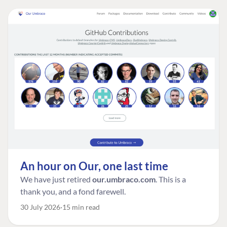
An hour on Our, one last time
We have just retired
our.umbraco.com
. This is a
thank you, and a fond farewell.
30 July 2026
15 min read