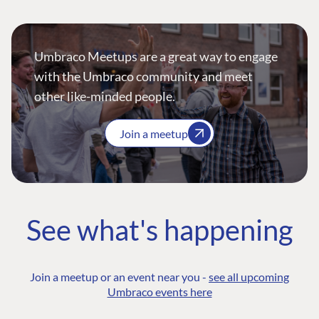
Umbraco Meetups are a great way to engage
with the Umbraco community and meet
other like-minded people.
Join a meetup
See what's happening
Join a meetup or an event near you -
see all upcoming
Umbraco events here