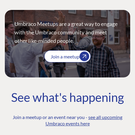
Umbraco Meetups are a great way to engage
with the Umbraco community and meet
other like-minded people.
Join a meetup
See what's happening
Join a meetup or an event near you -
see all upcoming
Umbraco events here