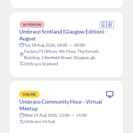
🇬🇧
IN PERSON
Umbraco Scotland (Glasgow Edition) -
August
Tue 18 Aug 2026, 18:00
—
20:00
Factory73 Offices, 4th Floor, The Forsyth
Building, 5 Renfield Street, Glasgow, gb
Umbraco Scotland
ONLINE
Umbraco Community Hour - Virtual
Meetup
Wed 19 Aug 2026, 13:00
—
14:00
Umbraco Virtual