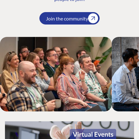
Join the community