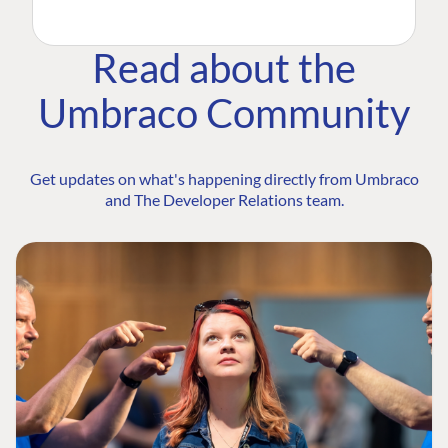
Read about the
Umbraco Community
Get updates on what's happening directly from Umbraco
and The Developer Relations team.