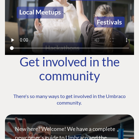
Get involved in the
community
There's so many ways to get involved in the Umbraco
community.
New here? Welcome! We have a complete
newcomer's guide to Umbraco and the