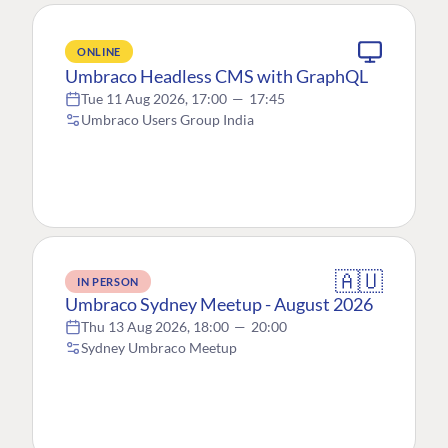
ONLINE
Umbraco Headless CMS with GraphQL
Tue 11 Aug 2026, 17:00
—
17:45
Umbraco Users Group India
🇦🇺
IN PERSON
Umbraco Sydney Meetup - August 2026
Thu 13 Aug 2026, 18:00
—
20:00
Sydney Umbraco Meetup