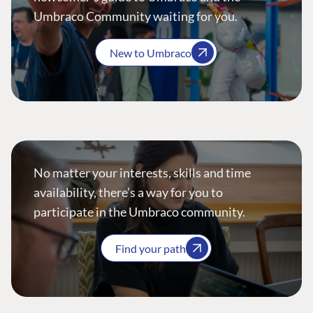
Umbraco Community waiting for you.
New to Umbraco
No matter your interests, skills and time
availability, there’s a way for you to
participate in the Umbraco community.
Find your path