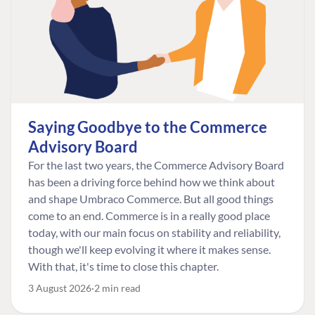
Saying Goodbye to the Commerce
Advisory Board
For the last two years, the Commerce Advisory Board
has been a driving force behind how we think about
and shape Umbraco Commerce. But all good things
come to an end. Commerce is in a really good place
today, with our main focus on stability and reliability,
though we'll keep evolving it where it makes sense.
With that, it's time to close this chapter.
3 August 2026
2 min read