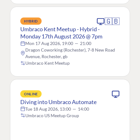
🇬🇧
HYBRID
Umbraco Kent Meetup - Hybrid -
Monday 17th August 2026 @ 7pm
Mon 17 Aug 2026, 19:00
—
21:00
Dragon Coworking (Rochester), 7-8 New Road
Avenue, Rochester, gb
Umbraco Kent Meetup
ONLINE
Diving into Umbraco Automate
Tue 18 Aug 2026, 13:00
—
14:00
Umbraco US Meetup Group