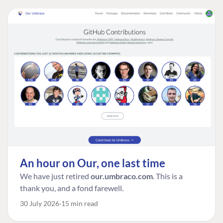
An hour on Our, one last time
We have just retired
our.umbraco.com
. This is a
thank you, and a fond farewell.
30 July 2026
15 min read