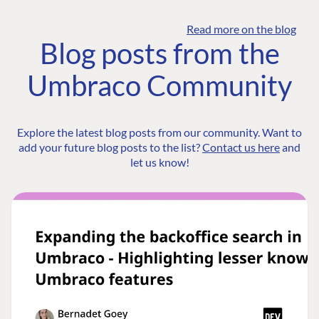
Read more on the blog
Blog posts from the
Umbraco Community
Explore the latest blog posts from our community. Want to
add your future blog posts to the list?
Contact us here
and
let us know!