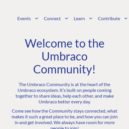
Events
Connect
Learn
Contribute
Welcome to the
Umbraco
Community!
The Umbraco Community is at the heart of the
Umbraco ecosystem. It’s built on people coming
together to share ideas, help each other, and make
Umbraco better every day.
Come see how the Community stays connected, what
makes it such a great place to be, and how you can join
in and get involved. We always have room for more
people to join!