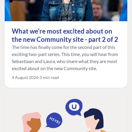
What we're most excited about on
the new Community site - part 2 of 2
The time has finally come for the second part of this
exciting two-part series. This time, you will hear from
Sebastiaan and Laura, who share what they are most
excited about on the new Community site.
4 August 2026
3 min read