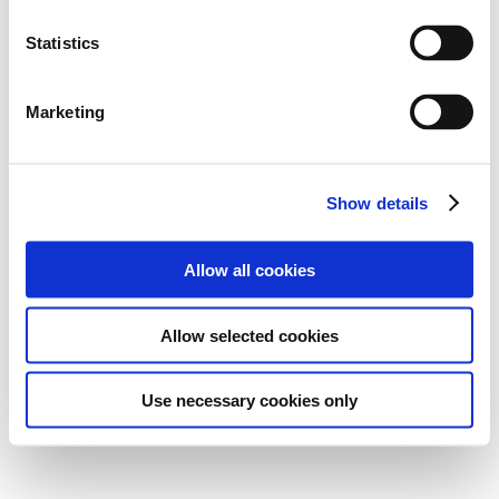
Statistics
Marketing
Show details
Allow all cookies
Allow selected cookies
Use necessary cookies only