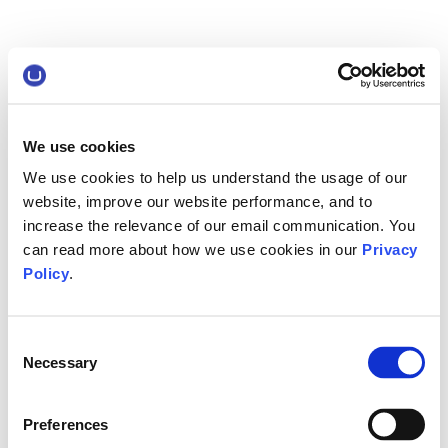
We use cookies
We use cookies to help us understand the usage of our
website, improve our website performance, and to
increase the relevance of our email communication. You
can read more about how we use cookies in our
Privacy
Policy
.
Consent
Necessary
Selection
Preferences