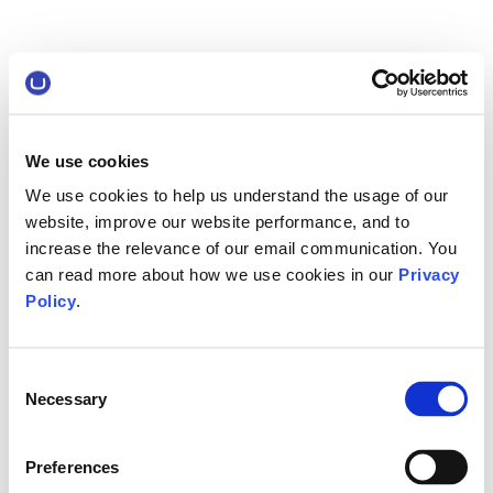
We use cookies
We use cookies to help us understand the usage of our
website, improve our website performance, and to
increase the relevance of our email communication. You
can read more about how we use cookies in our
Privacy
Policy
.
Consent
Necessary
Selection
Preferences