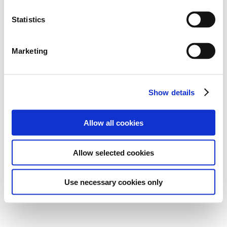
Statistics
Marketing
Show details
Allow all cookies
Allow selected cookies
Use necessary cookies only