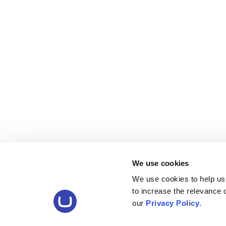
We use cookies
We use cookies to help us
to increase the relevance
our
Privacy Policy
.