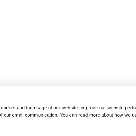
 understand the usage of our website, improve our website perf
 of our email communication. You can read more about how we u