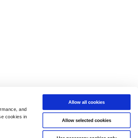
Allow all cookies
ormance, and
se cookies in
Allow selected cookies