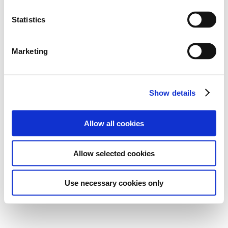
Statistics
Marketing
Show details
Allow all cookies
Allow selected cookies
Use necessary cookies only