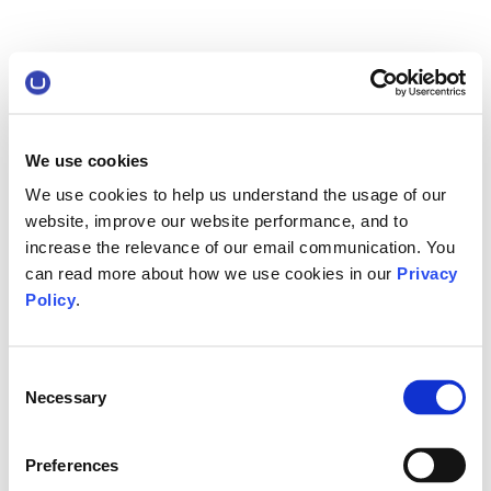
We use cookies
We use cookies to help us understand the usage of our
website, improve our website performance, and to
increase the relevance of our email communication. You
can read more about how we use cookies in our
Privacy
Policy
.
Consent
Necessary
Selection
Preferences