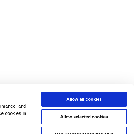
Allow all cookies
ormance, and
se cookies in
Allow selected cookies