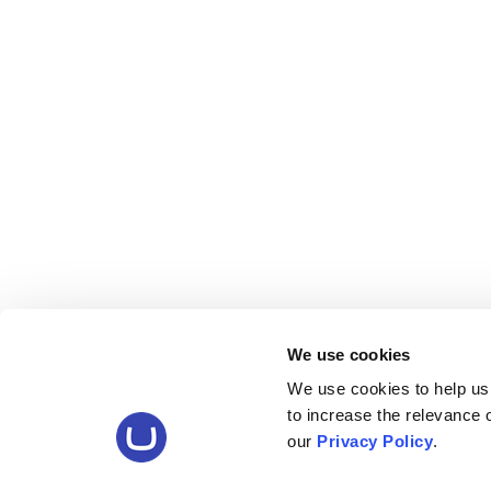
We use cookies
We use cookies to help us
to increase the relevance
our
Privacy Policy
.