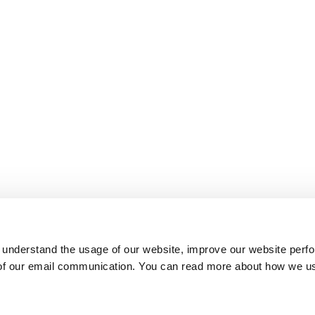
 understand the usage of our website, improve our website perf
 of our email communication. You can read more about how we u