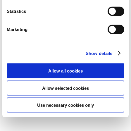
Statistics
Marketing
Show details
Allow all cookies
Allow selected cookies
Use necessary cookies only