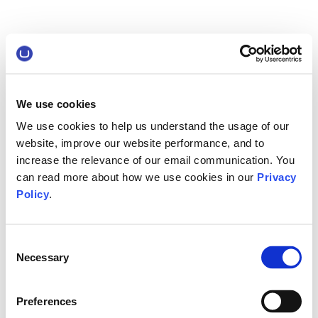
We use cookies
We use cookies to help us understand the usage of our
website, improve our website performance, and to
increase the relevance of our email communication. You
can read more about how we use cookies in our
Privacy
Policy
.
Consent
Necessary
Selection
Preferences