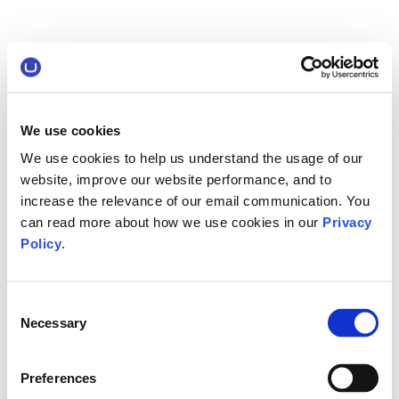
We use cookies
We use cookies to help us understand the usage of our
website, improve our website performance, and to
increase the relevance of our email communication. You
can read more about how we use cookies in our
Privacy
Policy
.
Consent
Necessary
Selection
Preferences