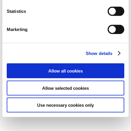
Statistics
Marketing
Show details
Allow all cookies
Allow selected cookies
Use necessary cookies only