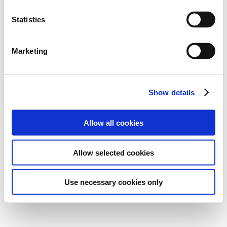
Statistics
Marketing
Show details
Allow all cookies
Allow selected cookies
Use necessary cookies only