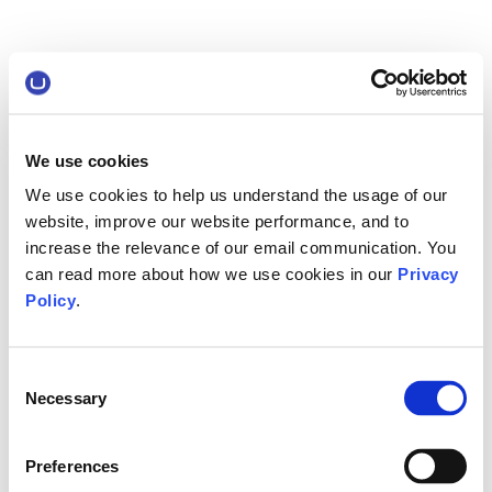
We use cookies
We use cookies to help us understand the usage of our
website, improve our website performance, and to
increase the relevance of our email communication. You
can read more about how we use cookies in our
Privacy
Policy
.
Consent
Necessary
Selection
Preferences