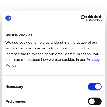
We use cookies
We use cookies to help us understand the usage of our
website, improve our website performance, and to
increase the relevance of our email communication. You
can read more about how we use cookies in our
Privacy
Policy
.
Consent
Necessary
Selection
Preferences