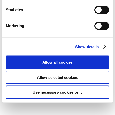
Statistics
Marketing
Show details
Allow all cookies
Allow selected cookies
Use necessary cookies only