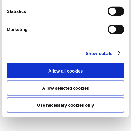
Statistics
Marketing
Show details
Allow all cookies
Allow selected cookies
Use necessary cookies only