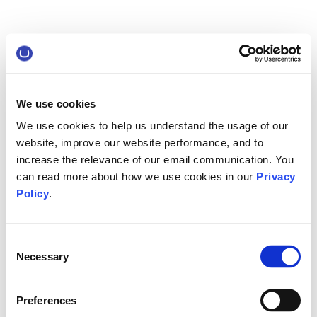
We use cookies
We use cookies to help us understand the usage of our
website, improve our website performance, and to
increase the relevance of our email communication. You
can read more about how we use cookies in our
Privacy
Policy
.
Consent
Necessary
Selection
Preferences