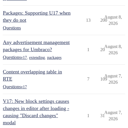
Packages: Supporting U17 when
August 8,
they do not
13
200
2026
Questions
Any advertisement management
August 8,
packages for Umbraco?
1
20
2026
Questions
v17
,
extending
,
packages
Content overlapping table in
August 7,
RTE
7
109
2026
Questions
v17
V17: New block settings causes
changes in editor after loading -
August 7,
causing "Discard changes"
1
31
2026
modal