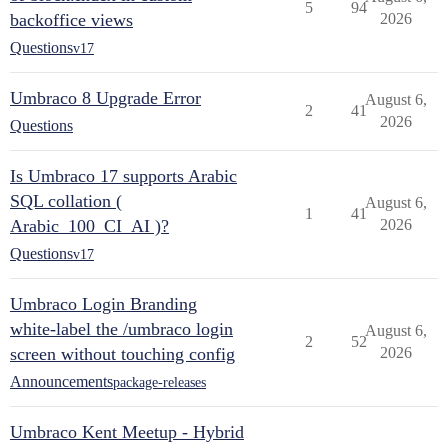
5
94
backoffice views
2026
Questions
v17
Umbraco 8 Upgrade Error
August 6,
2
41
2026
Questions
Is Umbraco 17 supports Arabic
SQL collation (
August 6,
1
41
Arabic_100_CI_AI )?
2026
Questions
v17
Umbraco Login Branding
white-label the /umbraco login
August 6,
2
52
screen without touching config
2026
Announcements
package-releases
Umbraco Kent Meetup - Hybrid