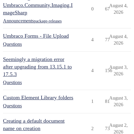
Umbraco.Community.Imaging.I
August 4,
0
67
mageSharp
2026
Announcements
package-releases
Umbraco Forms - File Upload
August 4,
4
77
2026
Questions
Seemingly a migration error
after upgrading from 13.15.1 to
August 3,
4
156
17.5.3
2026
Questions
Custom Element Library folders
August 3,
1
81
2026
Questions
Creating a default document
August 2,
name on creation
2
73
2026