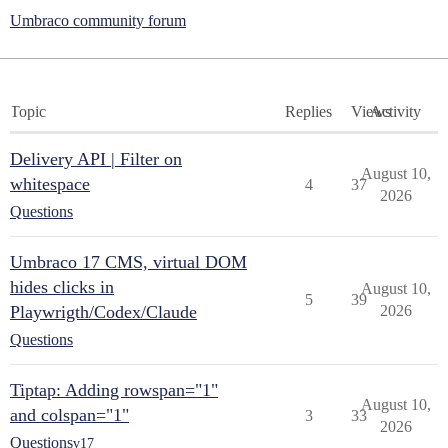
Umbraco community forum
Topic
Replies
Views
Activity
Delivery API | Filter on
August 10,
whitespace
4
37
2026
Questions
Umbraco 17 CMS, virtual DOM
hides clicks in
August 10,
5
39
Playwrigth/Codex/Claude
2026
Questions
Tiptap: Adding rowspan="1"
August 10,
and colspan="1"
3
33
2026
Questions
v17