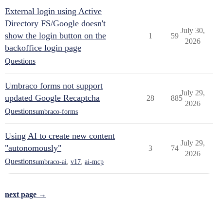
External login using Active
Directory FS/Google doesn't
July 30,
show the login button on the
1
59
2026
backoffice login page
Questions
Umbraco forms not support
July 29,
updated Google Recaptcha
28
885
2026
Questions
umbraco-forms
Using AI to create new content
July 29,
"autonomously"
3
74
2026
Questions
umbraco-ai
,
v17
,
ai-mcp
next page →