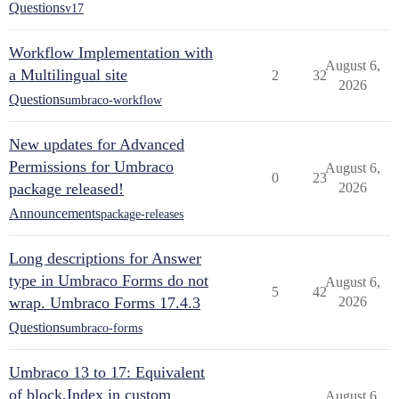
Questions
v17
Workflow Implementation with
August 6,
a Multilingual site
2
32
2026
Questions
umbraco-workflow
New updates for Advanced
Permissions for Umbraco
August 6,
0
23
package released!
2026
Announcements
package-releases
Long descriptions for Answer
type in Umbraco Forms do not
August 6,
5
42
wrap. Umbraco Forms 17.4.3
2026
Questions
umbraco-forms
Umbraco 13 to 17: Equivalent
of block.Index in custom
August 6,