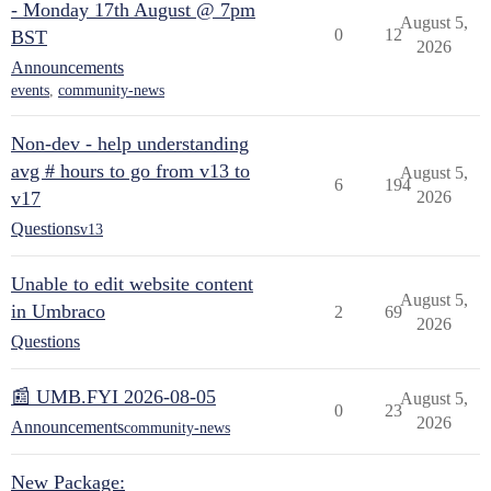
- Monday 17th August @ 7pm
August 5,
0
12
BST
2026
Announcements
events
,
community-news
Non-dev - help understanding
avg # hours to go from v13 to
August 5,
6
194
v17
2026
Questions
v13
Unable to edit website content
August 5,
in Umbraco
2
69
2026
Questions
📰 UMB.FYI 2026-08-05
August 5,
0
23
2026
Announcements
community-news
New Package: