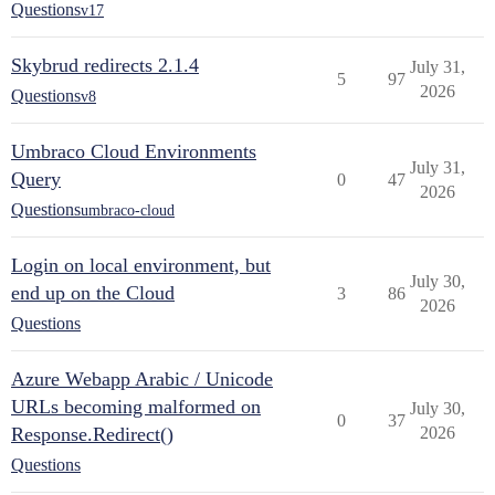
Questions
v17
Skybrud redirects 2.1.4
July 31,
5
97
2026
Questions
v8
Umbraco Cloud Environments
July 31,
Query
0
47
2026
Questions
umbraco-cloud
Login on local environment, but
July 30,
end up on the Cloud
3
86
2026
Questions
Azure Webapp Arabic / Unicode
URLs becoming malformed on
July 30,
0
37
Response.Redirect()
2026
Questions