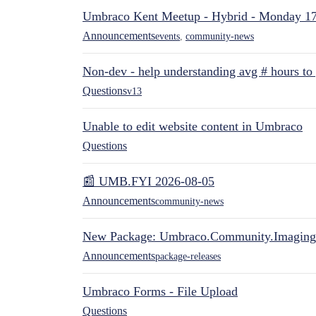
Umbraco Kent Meetup - Hybrid - Monday 1
Announcements
events
,
community-news
Non-dev - help understanding avg # hours to
Questions
v13
Unable to edit website content in Umbraco
Questions
📰 UMB.FYI 2026-08-05
Announcements
community-news
New Package: Umbraco.Community.Imaging
Announcements
package-releases
Umbraco Forms - File Upload
Questions