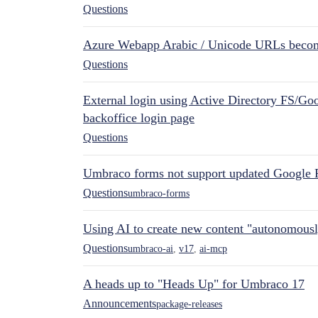
Questions
Azure Webapp Arabic / Unicode URLs becom
Questions
External login using Active Directory FS/Goo
backoffice login page
Questions
Umbraco forms not support updated Google 
Questions
umbraco-forms
Using AI to create new content "autonomous
Questions
umbraco-ai
,
v17
,
ai-mcp
A heads up to "Heads Up" for Umbraco 17
Announcements
package-releases