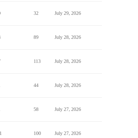
0
32
July 29, 2026
3
89
July 28, 2026
7
113
July 28, 2026
1
44
July 28, 2026
1
58
July 27, 2026
1
100
July 27, 2026