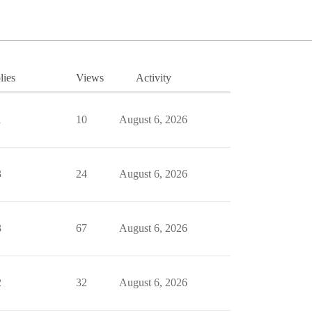
lies
Views
Activity
1
10
August 6, 2026
3
24
August 6, 2026
3
67
August 6, 2026
2
32
August 6, 2026