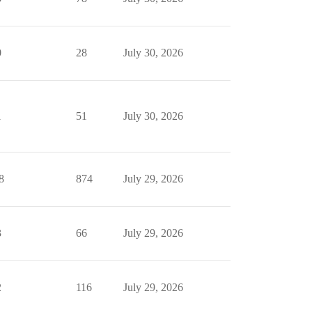
0
28
July 30, 2026
1
51
July 30, 2026
8
874
July 29, 2026
3
66
July 29, 2026
2
116
July 29, 2026