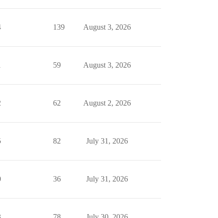
4
139
August 3, 2026
1
59
August 3, 2026
2
62
August 2, 2026
5
82
July 31, 2026
0
36
July 31, 2026
3
78
July 30, 2026