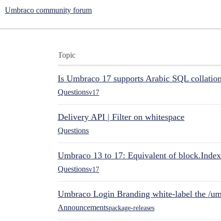
Umbraco community forum
Topic
Is Umbraco 17 supports Arabic SQL collatio
Questions
v17
Delivery API | Filter on whitespace
Questions
Umbraco 13 to 17: Equivalent of block.Index
Questions
v17
Umbraco Login Branding white-label the /umb
Announcements
package-releases