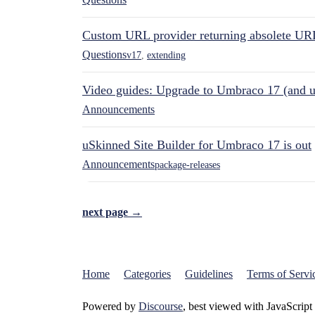
Custom URL provider returning absolete UR
Questions
v17
,
extending
Video guides: Upgrade to Umbraco 17 (and u
Announcements
uSkinned Site Builder for Umbraco 17 is out
Announcements
package-releases
next page →
Home
Categories
Guidelines
Terms of Servi
Powered by
Discourse
, best viewed with JavaScript