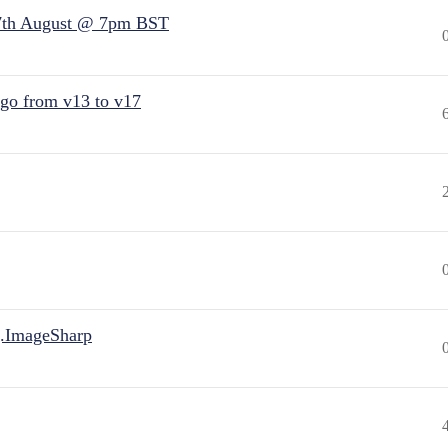
7th August @ 7pm BST
 go from v13 to v17
.ImageSharp