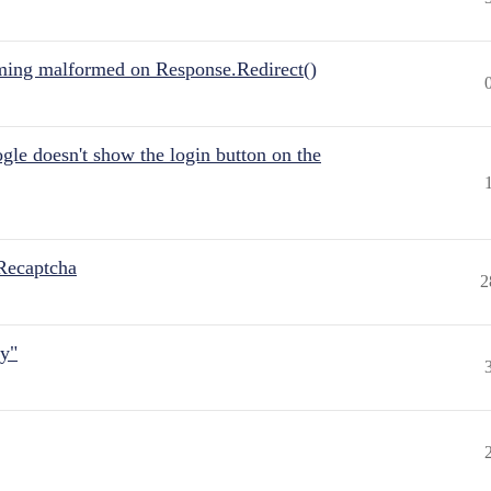
ing malformed on Response.Redirect()
gle doesn't show the login button on the
Recaptcha
2
ly"