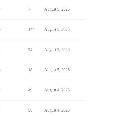
0
7
August 5, 2026
6
144
August 5, 2026
2
54
August 5, 2026
0
18
August 5, 2026
0
49
August 4, 2026
4
56
August 4, 2026