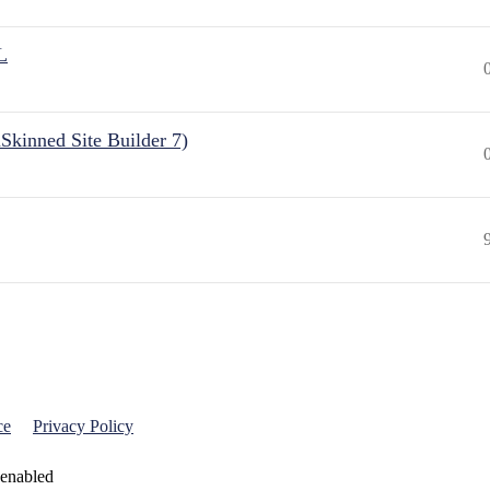
L
Skinned Site Builder 7)
ce
Privacy Policy
 enabled