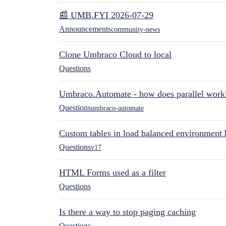
📰 UMB.FYI 2026-07-29
Announcements
community-news
Clone Umbraco Cloud to local
Questions
Umbraco.Automate - how does parallel work
Questions
umbraco-automate
Custom tables in load balanced environment
Questions
v17
HTML Forms used as a filter
Questions
Is there a way to stop paging caching
Questions