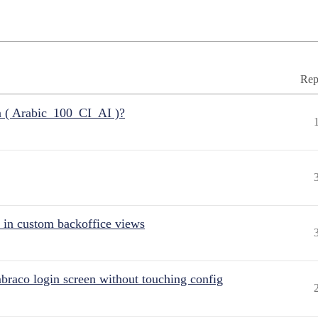
Rep
n ( Arabic_100_CI_AI )?
 in custom backoffice views
raco login screen without touching config