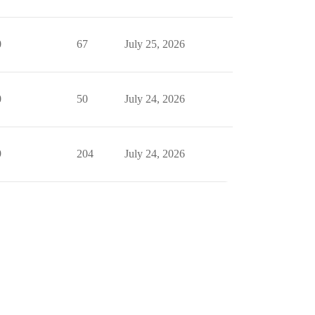
0
67
July 25, 2026
0
50
July 24, 2026
9
204
July 24, 2026