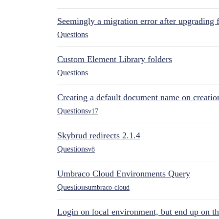
Seemingly a migration error after upgrading 
Questions
Custom Element Library folders
Questions
Creating a default document name on creatio
Questions
v17
Skybrud redirects 2.1.4
Questions
v8
Umbraco Cloud Environments Query
Questions
umbraco-cloud
Login on local environment, but end up on t