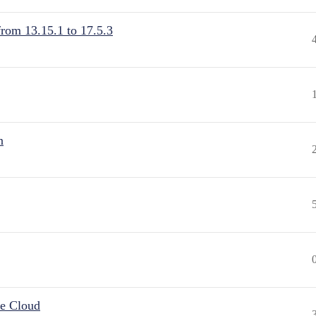
from 13.15.1 to 17.5.3
n
he Cloud