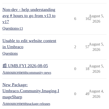
Non-dev - help understanding
avg # hours to go from v13 to
August 5,
6
162
v17
2026
Questions
v13
Unable to edit website content
August 5,
in Umbraco
2
57
2026
Questions
📰 UMB.FYI 2026-08-05
August 5,
0
18
2026
Announcements
community-news
New Package:
Umbraco.Community.Imaging.I
August 4,
0
49
mageSharp
2026
Announcements
package-releases