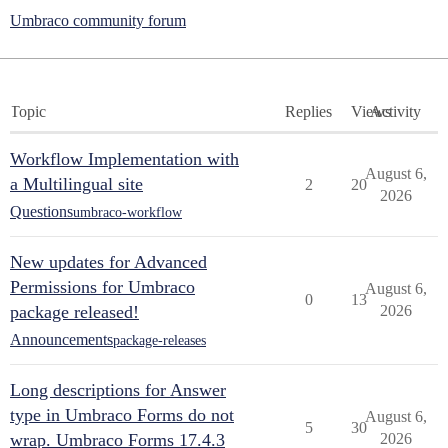
Umbraco community forum
Topic
Replies
Views
Activity
Workflow Implementation with
August 6,
a Multilingual site
2
20
2026
Questions
umbraco-workflow
New updates for Advanced
Permissions for Umbraco
August 6,
0
13
package released!
2026
Announcements
package-releases
Long descriptions for Answer
type in Umbraco Forms do not
August 6,
5
30
wrap. Umbraco Forms 17.4.3
2026