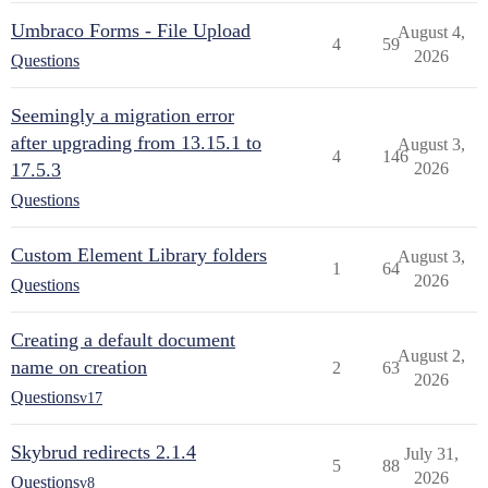
Umbraco Forms - File Upload
August 4,
4
59
2026
Questions
Seemingly a migration error
after upgrading from 13.15.1 to
August 3,
4
146
17.5.3
2026
Questions
Custom Element Library folders
August 3,
1
64
2026
Questions
Creating a default document
August 2,
name on creation
2
63
2026
Questions
v17
Skybrud redirects 2.1.4
July 31,
5
88
2026
Questions
v8