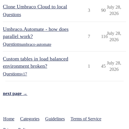
Clone Umbraco Cloud to local
July 28,
3
90
2026
Questions
Umbraco.Automate - how does
July 28,
parallel work?
7
116
2026
Questions
umbraco-automate
Custom tables in load balanced
July 28,
environment broken?
1
45
2026
Questions
v17
next page →
Home
Categories
Guidelines
Terms of Service