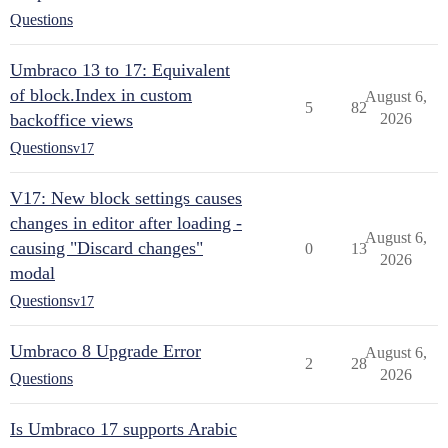
Questions
Umbraco 13 to 17: Equivalent
of block.Index in custom
August 6,
5
82
backoffice views
2026
Questions
v17
V17: New block settings causes
changes in editor after loading -
August 6,
causing "Discard changes"
0
13
2026
modal
Questions
v17
Umbraco 8 Upgrade Error
August 6,
2
28
2026
Questions
Is Umbraco 17 supports Arabic