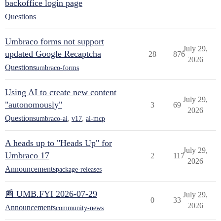
backoffice login page
Questions
Umbraco forms not support
July 29,
updated Google Recaptcha
28
876
2026
Questions
umbraco-forms
Using AI to create new content
July 29,
"autonomously"
3
69
2026
Questions
umbraco-ai
,
v17
,
ai-mcp
A heads up to "Heads Up" for
July 29,
Umbraco 17
2
117
2026
Announcements
package-releases
📰 UMB.FYI 2026-07-29
July 29,
0
33
2026
Announcements
community-news