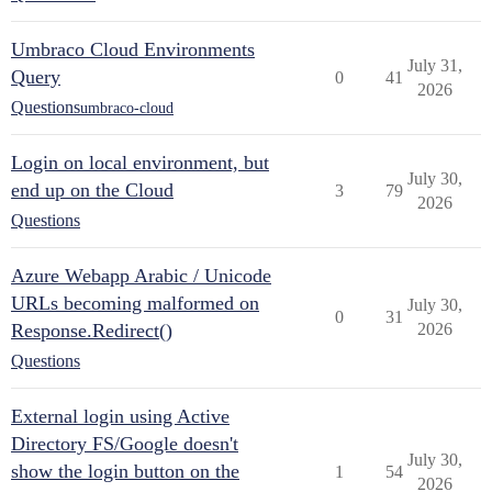
Umbraco Cloud Environments
July 31,
Query
0
41
2026
Questions
umbraco-cloud
Login on local environment, but
July 30,
end up on the Cloud
3
79
2026
Questions
Azure Webapp Arabic / Unicode
URLs becoming malformed on
July 30,
0
31
Response.Redirect()
2026
Questions
External login using Active
Directory FS/Google doesn't
July 30,
show the login button on the
1
54
2026