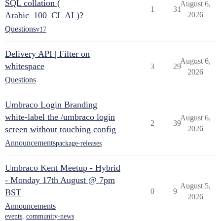
SQL collation (
August 6,
1
31
Arabic_100_CI_AI )?
2026
Questions
v17
Delivery API | Filter on
August 6,
whitespace
3
29
2026
Questions
Umbraco Login Branding
white-label the /umbraco login
August 6,
2
39
screen without touching config
2026
Announcements
package-releases
Umbraco Kent Meetup - Hybrid
- Monday 17th August @ 7pm
August 5,
0
9
BST
2026
Announcements
events
,
community-news