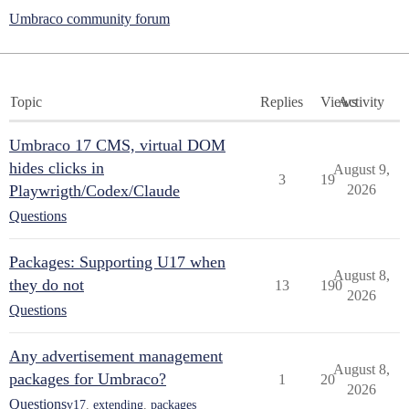
Umbraco community forum
Topic
Replies
Views
Activity
Umbraco 17 CMS, virtual DOM
hides clicks in
August 9,
3
19
Playwrigth/Codex/Claude
2026
Questions
Packages: Supporting U17 when
August 8,
they do not
13
190
2026
Questions
Any advertisement management
August 8,
packages for Umbraco?
1
20
2026
Questions
v17
,
extending
,
packages