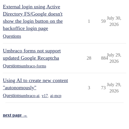
External login using Active
Directory FS/Google doesn't
July 30,
show the login button on the
1
59
2026
backoffice login page
Questions
Umbraco forms not support
July 29,
updated Google Recaptcha
28
884
2026
Questions
umbraco-forms
Using AI to create new content
July 29,
"autonomously"
3
73
2026
Questions
umbraco-ai
,
v17
,
ai-mcp
next page →