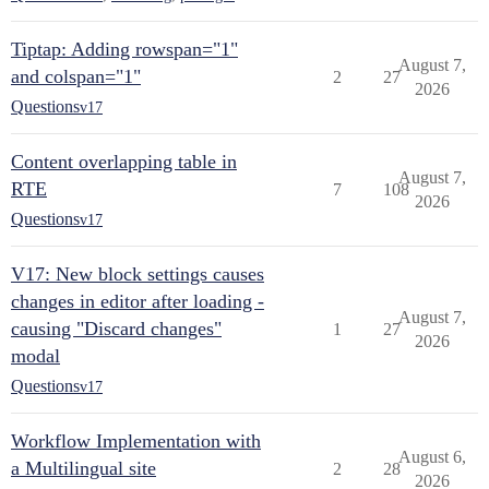
Tiptap: Adding rowspan="1"
August 7,
and colspan="1"
2
27
2026
Questions
v17
Content overlapping table in
August 7,
RTE
7
108
2026
Questions
v17
V17: New block settings causes
changes in editor after loading -
August 7,
causing "Discard changes"
1
27
2026
modal
Questions
v17
Workflow Implementation with
August 6,
a Multilingual site
2
28
2026