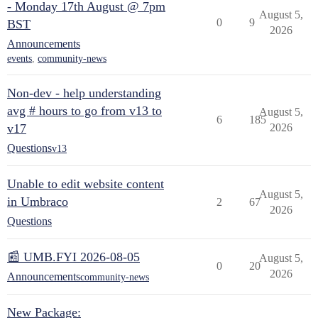
- Monday 17th August @ 7pm
August 5,
0
9
BST
2026
Announcements
events
,
community-news
Non-dev - help understanding
avg # hours to go from v13 to
August 5,
6
185
v17
2026
Questions
v13
Unable to edit website content
August 5,
in Umbraco
2
67
2026
Questions
📰 UMB.FYI 2026-08-05
August 5,
0
20
2026
Announcements
community-news
New Package: