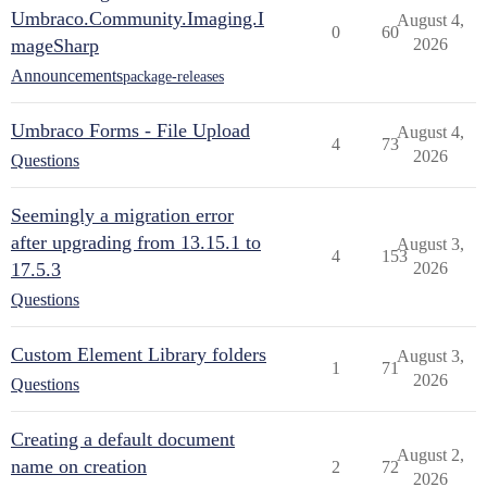
Umbraco.Community.Imaging.I
August 4,
0
60
mageSharp
2026
Announcements
package-releases
Umbraco Forms - File Upload
August 4,
4
73
2026
Questions
Seemingly a migration error
after upgrading from 13.15.1 to
August 3,
4
153
17.5.3
2026
Questions
Custom Element Library folders
August 3,
1
71
2026
Questions
Creating a default document
August 2,
name on creation
2
72
2026