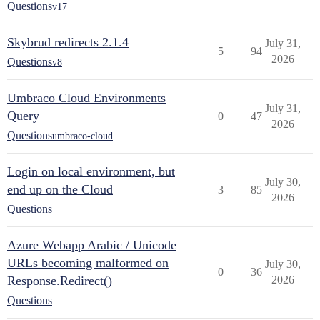
Questions
v17
Skybrud redirects 2.1.4
July 31,
5
94
2026
Questions
v8
Umbraco Cloud Environments
July 31,
Query
0
47
2026
Questions
umbraco-cloud
Login on local environment, but
July 30,
end up on the Cloud
3
85
2026
Questions
Azure Webapp Arabic / Unicode
URLs becoming malformed on
July 30,
0
36
Response.Redirect()
2026
Questions