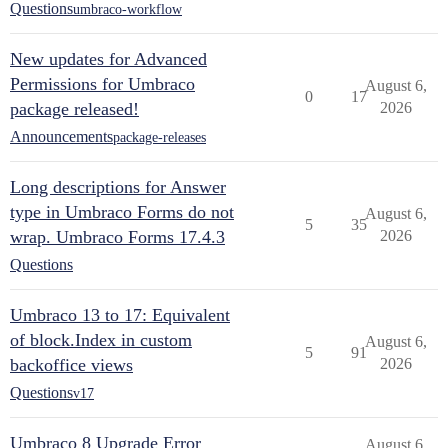
Questions
umbraco-workflow
New updates for Advanced
Permissions for Umbraco
August 6,
0
17
package released!
2026
Announcements
package-releases
Long descriptions for Answer
type in Umbraco Forms do not
August 6,
5
35
wrap. Umbraco Forms 17.4.3
2026
Questions
Umbraco 13 to 17: Equivalent
of block.Index in custom
August 6,
5
91
backoffice views
2026
Questions
v17
Umbraco 8 Upgrade Error
August 6,