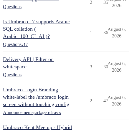
2
35
2026
Questions
Is Umbraco 17 supports Arabic
SQL collation (
August 6,
1
36
Arabic_100_CI_AI )?
2026
Questions
v17
Delivery API | Filter on
August 6,
whitespace
3
30
2026
Questions
Umbraco Login Branding
white-label the /umbraco login
August 6,
2
47
screen without touching config
2026
Announcements
package-releases
Umbraco Kent Meetup - Hybrid