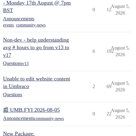
- Monday 17th August @ 7pm
August 5,
0
12
BST
2026
Announcements
events
,
community-news
Non-dev - help understanding
avg # hours to go from v13 to
August 5,
6
192
v17
2026
Questions
v13
Unable to edit website content
August 5,
in Umbraco
2
69
2026
Questions
📰 UMB.FYI 2026-08-05
August 5,
0
22
2026
Announcements
community-news
New Package: