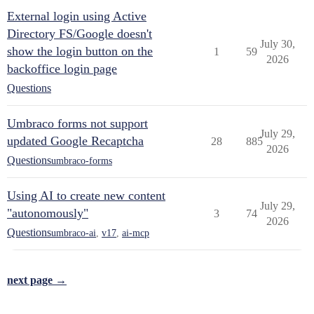
External login using Active
Directory FS/Google doesn't
July 30,
show the login button on the
1
59
2026
backoffice login page
Questions
Umbraco forms not support
July 29,
updated Google Recaptcha
28
885
2026
Questions
umbraco-forms
Using AI to create new content
July 29,
"autonomously"
3
74
2026
Questions
umbraco-ai
,
v17
,
ai-mcp
next page →