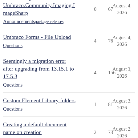
Umbraco.Community.Imaging.I
August 4,
0
67
mageSharp
2026
Announcements
package-releases
Umbraco Forms - File Upload
August 4,
4
76
2026
Questions
Seemingly a migration error
after upgrading from 13.15.1 to
August 3,
4
156
17.5.3
2026
Questions
Custom Element Library folders
August 3,
1
81
2026
Questions
Creating a default document
August 2,
name on creation
2
73
2026