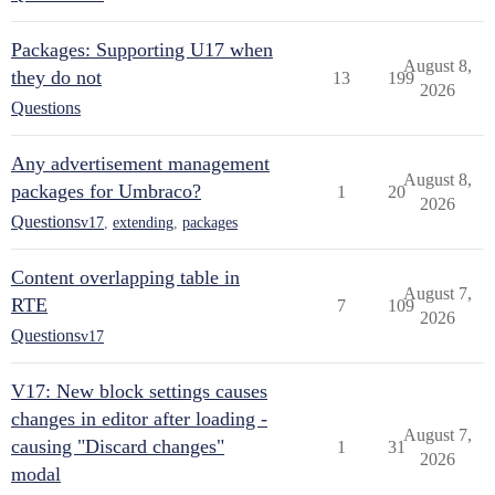
Packages: Supporting U17 when
August 8,
they do not
13
199
2026
Questions
Any advertisement management
August 8,
packages for Umbraco?
1
20
2026
Questions
v17
,
extending
,
packages
Content overlapping table in
August 7,
RTE
7
109
2026
Questions
v17
V17: New block settings causes
changes in editor after loading -
August 7,
causing "Discard changes"
1
31
2026
modal