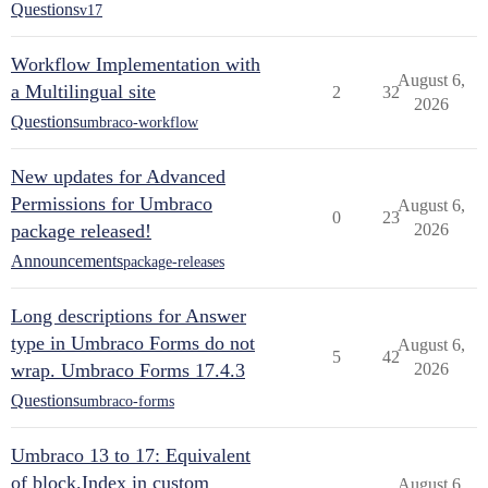
Questions
v17
Workflow Implementation with
August 6,
a Multilingual site
2
32
2026
Questions
umbraco-workflow
New updates for Advanced
Permissions for Umbraco
August 6,
0
23
package released!
2026
Announcements
package-releases
Long descriptions for Answer
type in Umbraco Forms do not
August 6,
5
42
wrap. Umbraco Forms 17.4.3
2026
Questions
umbraco-forms
Umbraco 13 to 17: Equivalent
of block.Index in custom
August 6,