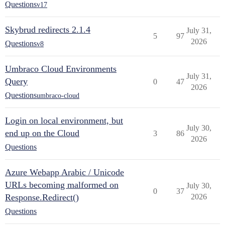
Questions
v17
Skybrud redirects 2.1.4
July 31,
5
97
2026
Questions
v8
Umbraco Cloud Environments
July 31,
Query
0
47
2026
Questions
umbraco-cloud
Login on local environment, but
July 30,
end up on the Cloud
3
86
2026
Questions
Azure Webapp Arabic / Unicode
URLs becoming malformed on
July 30,
0
37
Response.Redirect()
2026
Questions