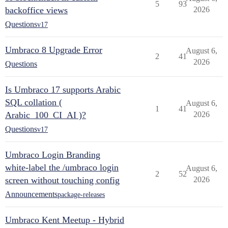
5
93
backoffice views
2026
Questions
v17
Umbraco 8 Upgrade Error
August 6,
2
41
2026
Questions
Is Umbraco 17 supports Arabic
SQL collation (
August 6,
1
41
Arabic_100_CI_AI )?
2026
Questions
v17
Umbraco Login Branding
white-label the /umbraco login
August 6,
2
52
screen without touching config
2026
Announcements
package-releases
Umbraco Kent Meetup - Hybrid