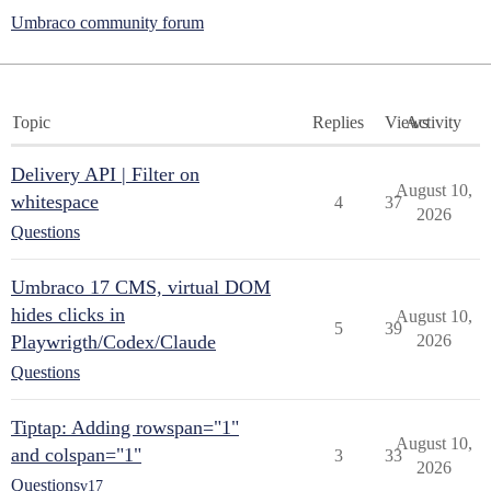
Umbraco community forum
Topic
Replies
Views
Activity
Delivery API | Filter on
August 10,
whitespace
4
37
2026
Questions
Umbraco 17 CMS, virtual DOM
hides clicks in
August 10,
5
39
Playwrigth/Codex/Claude
2026
Questions
Tiptap: Adding rowspan="1"
August 10,
and colspan="1"
3
33
2026
Questions
v17