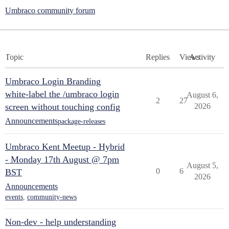
Umbraco community forum
Topic
Replies
Views
Activity
Umbraco Login Branding
white-label the /umbraco login
August 6,
2
27
screen without touching config
2026
Announcements
package-releases
Umbraco Kent Meetup - Hybrid
- Monday 17th August @ 7pm
August 5,
0
6
BST
2026
Announcements
events
,
community-news
Non-dev - help understanding