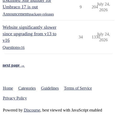
uSkinned Site Builder for
July 24,
Umbraco 17 is out
9
204
2026
Announcements
package-releases
Website significantly slower
since upgrading from v13 to
July 24,
34
1330
v16
2026
Questions
v16
next page →
Home
Categories
Guidelines
Terms of Service
Privacy Policy
Powered by
Discourse
, best viewed with JavaScript enabled