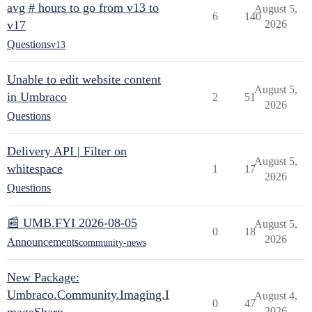
avg # hours to go from v13 to
August 5,
6
140
v17
2026
Questions
v13
Unable to edit website content
August 5,
in Umbraco
2
51
2026
Questions
Delivery API | Filter on
August 5,
whitespace
1
17
2026
Questions
📰 UMB.FYI 2026-08-05
August 5,
0
18
2026
Announcements
community-news
New Package:
Umbraco.Community.Imaging.I
August 4,
0
47
2026