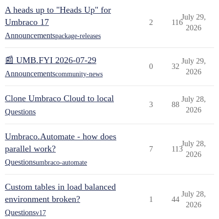
A heads up to "Heads Up" for
July 29,
Umbraco 17
2
116
2026
Announcements
package-releases
📰 UMB.FYI 2026-07-29
July 29,
0
32
2026
Announcements
community-news
Clone Umbraco Cloud to local
July 28,
3
88
2026
Questions
Umbraco.Automate - how does
July 28,
parallel work?
7
113
2026
Questions
umbraco-automate
Custom tables in load balanced
July 28,
environment broken?
1
44
2026
Questions
v17