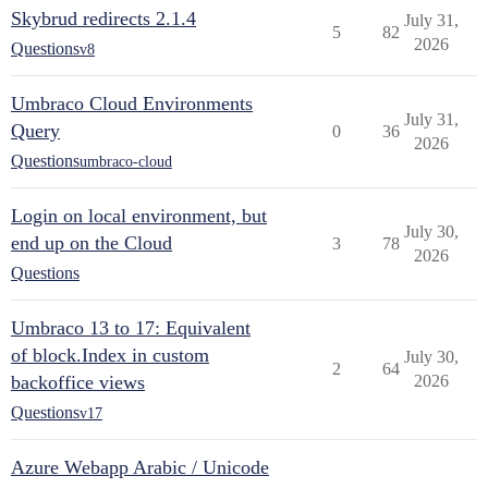
Skybrud redirects 2.1.4
July 31,
5
82
2026
Questions
v8
Umbraco Cloud Environments
July 31,
Query
0
36
2026
Questions
umbraco-cloud
Login on local environment, but
July 30,
end up on the Cloud
3
78
2026
Questions
Umbraco 13 to 17: Equivalent
of block.Index in custom
July 30,
2
64
backoffice views
2026
Questions
v17
Azure Webapp Arabic / Unicode