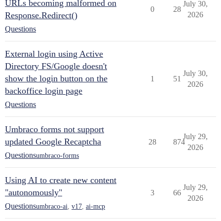
URLs becoming malformed on
July 30,
0
28
Response.Redirect()
2026
Questions
External login using Active
Directory FS/Google doesn't
July 30,
show the login button on the
1
51
2026
backoffice login page
Questions
Umbraco forms not support
July 29,
updated Google Recaptcha
28
874
2026
Questions
umbraco-forms
Using AI to create new content
July 29,
"autonomously"
3
66
2026
Questions
umbraco-ai
,
v17
,
ai-mcp