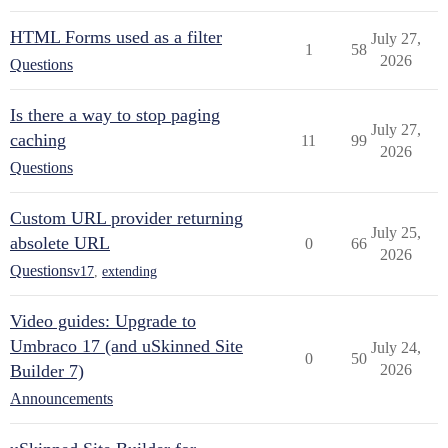
HTML Forms used as a filter
July 27,
1
58
2026
Questions
Is there a way to stop paging
July 27,
caching
11
99
2026
Questions
Custom URL provider returning
July 25,
absolete URL
0
66
2026
Questions
v17
,
extending
Video guides: Upgrade to
Umbraco 17 (and uSkinned Site
July 24,
0
50
Builder 7)
2026
Announcements