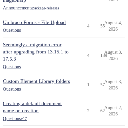
mageSharp
Announcements
package-releases
Umbraco Forms - File Upload
August 4,
4
55
2026
Questions
Seemingly a migration error
after upgrading from 13.15.1 to
August 3,
4
139
17.5.3
2026
Questions
Custom Element Library folders
August 3,
1
57
2026
Questions
Creating a default document
August 2,
name on creation
2
62
2026
Questions
v17