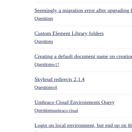
Seemingly a migration error after upgrading 
Questions
Custom Element Library folders
Questions
Creating a default document name on creatio
Questions
v17
Skybrud redirects 2.1.4
Questions
v8
Umbraco Cloud Environments Query
Questions
umbraco-cloud
Login on local environment, but end up on t