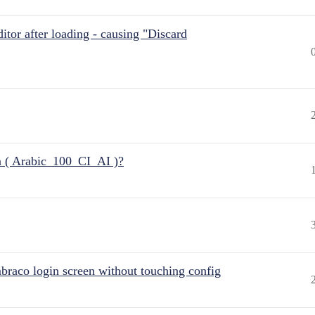
itor after loading - causing "Discard
n ( Arabic_100_CI_AI )?
raco login screen without touching config