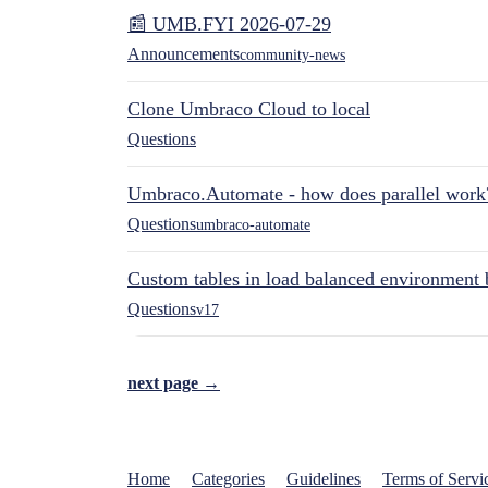
📰 UMB.FYI 2026-07-29
Announcements
community-news
Clone Umbraco Cloud to local
Questions
Umbraco.Automate - how does parallel work
Questions
umbraco-automate
Custom tables in load balanced environment
Questions
v17
next page →
Home
Categories
Guidelines
Terms of Servi