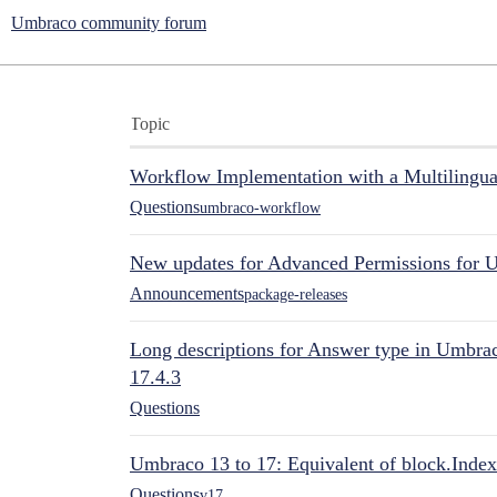
Umbraco community forum
Topic
Workflow Implementation with a Multilingual
Questions
umbraco-workflow
New updates for Advanced Permissions for 
Announcements
package-releases
Long descriptions for Answer type in Umbr
17.4.3
Questions
Umbraco 13 to 17: Equivalent of block.Index
Questions
v17