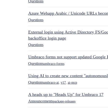
Questions
Azure Webapp Arabic / Unicode URLs becom
Questions
External login using Active Directory FS/Goo
backoffice login page
Questions
Umbraco forms not support updated Google 
Questions
umbraco-forms
Using AI to create new content "autonomous
Questions
umbraco-ai
,
v17
,
ai-mcp
A heads up to "Heads Up" for Umbraco 17
Announcements
package-releases