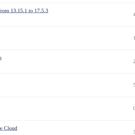
from 13.15.1 to 17.5.3
n
he Cloud