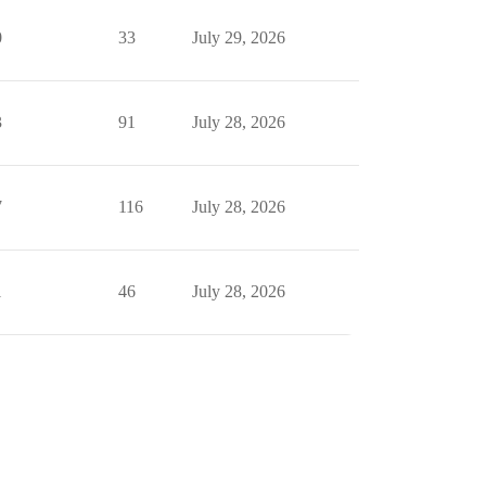
0
33
July 29, 2026
3
91
July 28, 2026
7
116
July 28, 2026
1
46
July 28, 2026