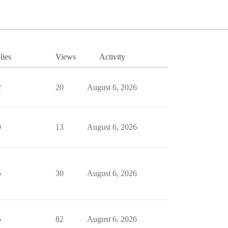
lies
Views
Activity
2
20
August 6, 2026
0
13
August 6, 2026
5
30
August 6, 2026
5
82
August 6, 2026