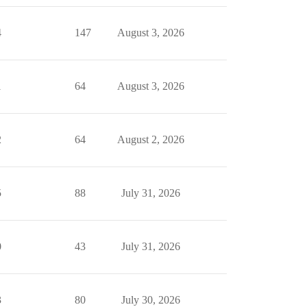
4
147
August 3, 2026
1
64
August 3, 2026
2
64
August 2, 2026
5
88
July 31, 2026
0
43
July 31, 2026
3
80
July 30, 2026