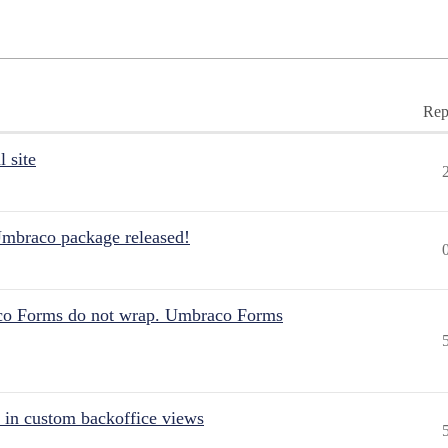
Rep
 site
Umbraco package released!
aco Forms do not wrap. Umbraco Forms
 in custom backoffice views