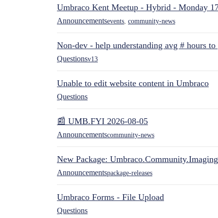
Umbraco Kent Meetup - Hybrid - Monday 1
Announcements
events
,
community-news
Non-dev - help understanding avg # hours to
Questions
v13
Unable to edit website content in Umbraco
Questions
📰 UMB.FYI 2026-08-05
Announcements
community-news
New Package: Umbraco.Community.Imaging
Announcements
package-releases
Umbraco Forms - File Upload
Questions