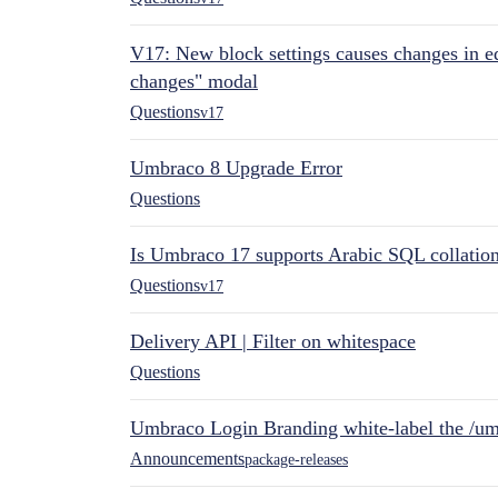
V17: New block settings causes changes in ed
changes" modal
Questions
v17
Umbraco 8 Upgrade Error
Questions
Is Umbraco 17 supports Arabic SQL collatio
Questions
v17
Delivery API | Filter on whitespace
Questions
Umbraco Login Branding white-label the /umb
Announcements
package-releases