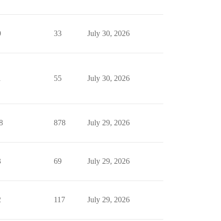
0
33
July 30, 2026
1
55
July 30, 2026
8
878
July 29, 2026
3
69
July 29, 2026
2
117
July 29, 2026