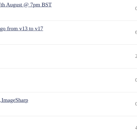
7th August @ 7pm BST
 go from v13 to v17
.ImageSharp