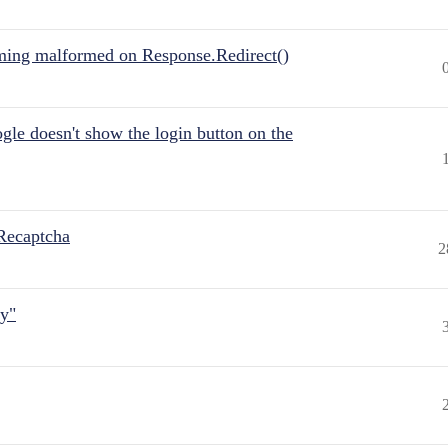
ing malformed on Response.Redirect()
gle doesn't show the login button on the
Recaptcha
2
ly"