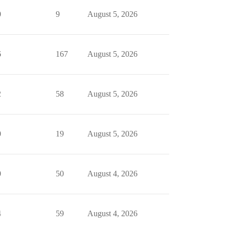
0
9
August 5, 2026
6
167
August 5, 2026
2
58
August 5, 2026
0
19
August 5, 2026
0
50
August 4, 2026
4
59
August 4, 2026