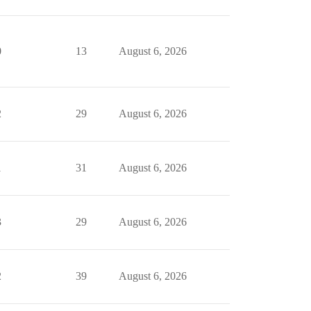
0
13
August 6, 2026
2
29
August 6, 2026
1
31
August 6, 2026
3
29
August 6, 2026
2
39
August 6, 2026