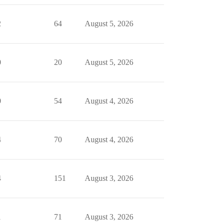
2
64
August 5, 2026
0
20
August 5, 2026
0
54
August 4, 2026
4
70
August 4, 2026
4
151
August 3, 2026
1
71
August 3, 2026