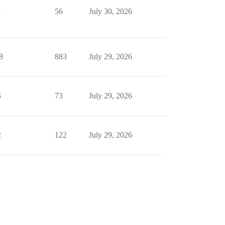
1
56
July 30, 2026
8
883
July 29, 2026
3
73
July 29, 2026
2
122
July 29, 2026