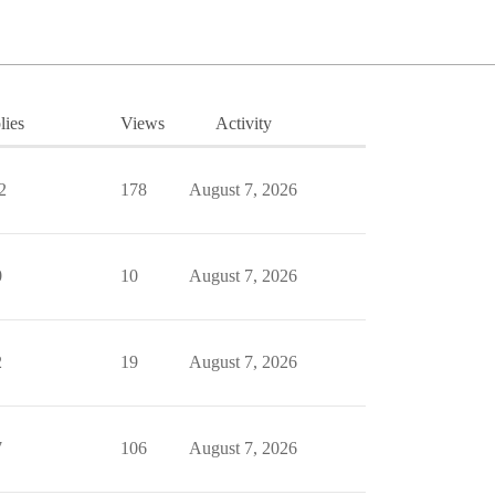
lies
Views
Activity
2
178
August 7, 2026
0
10
August 7, 2026
2
19
August 7, 2026
7
106
August 7, 2026