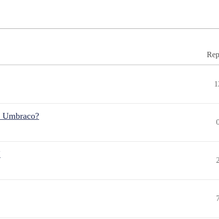
Rep
1
r Umbraco?
"