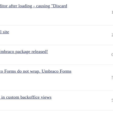
itor after loading - causing "Discard
 site
Umbraco package released!
aco Forms do not wrap. Umbraco Forms
 in custom backoffice views