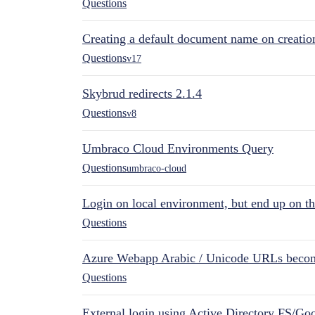
Questions
Creating a default document name on creatio
Questions
v17
Skybrud redirects 2.1.4
Questions
v8
Umbraco Cloud Environments Query
Questions
umbraco-cloud
Login on local environment, but end up on t
Questions
Azure Webapp Arabic / Unicode URLs becom
Questions
External login using Active Directory FS/Goo