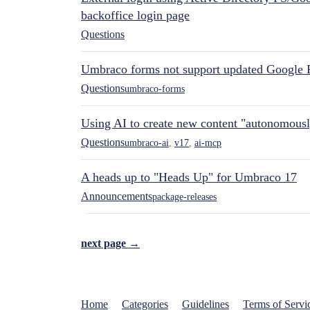
backoffice login page
Questions
Umbraco forms not support updated Google 
Questions
umbraco-forms
Using AI to create new content "autonomous
Questions
umbraco-ai
,
v17
,
ai-mcp
A heads up to "Heads Up" for Umbraco 17
Announcements
package-releases
next page →
Home
Categories
Guidelines
Terms of Servi