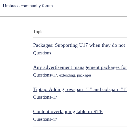
Umbraco community forum
Topic
Packages: Supporting U17 when they do not
Questions
Any advertisement management packages fo
Questions
v17
,
extending
,
packages
Tiptap: Adding rowspan="1" and colspan="1
Questions
v17
Content overlapping table in RTE
Questions
v17