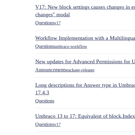
V17: New block settings causes changes in ed
changes" modal
Questions
v17
Workflow Implementation with a Multilingual
Questions
umbraco-workflow
New updates for Advanced Permissions for 
Announcements
package-releases
Long descriptions for Answer type in Umbr
17.4.3
Questions
Umbraco 13 to 17: Equivalent of block.Index
Questions
v17