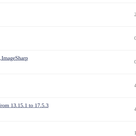
.ImageSharp
from 13.15.1 to 17.5.3