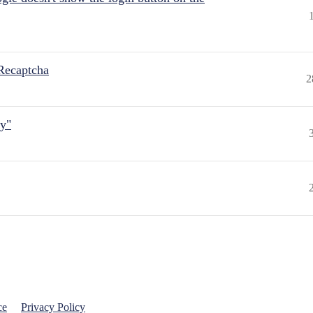
Recaptcha
2
ly"
ce
Privacy Policy