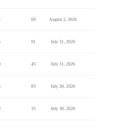
2
69
August 2, 2026
5
91
July 31, 2026
0
45
July 31, 2026
3
83
July 30, 2026
0
35
July 30, 2026