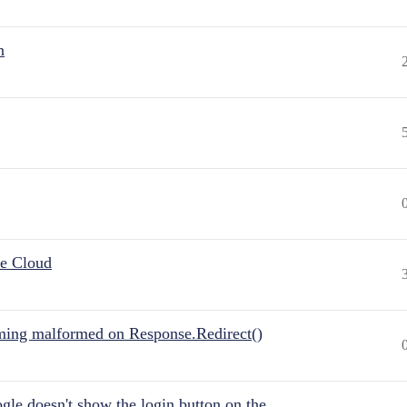
n
he Cloud
ing malformed on Response.Redirect()
gle doesn't show the login button on the