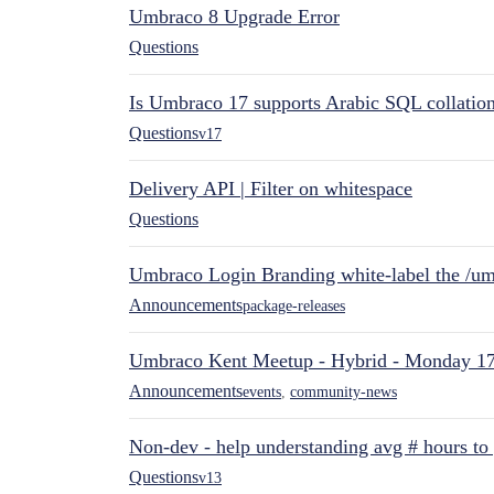
Umbraco 8 Upgrade Error
Questions
Is Umbraco 17 supports Arabic SQL collatio
Questions
v17
Delivery API | Filter on whitespace
Questions
Umbraco Login Branding white-label the /umb
Announcements
package-releases
Umbraco Kent Meetup - Hybrid - Monday 1
Announcements
events
,
community-news
Non-dev - help understanding avg # hours to
Questions
v13