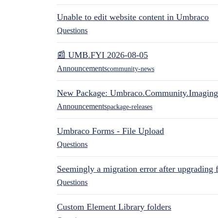
Unable to edit website content in Umbraco
Questions
📰 UMB.FYI 2026-08-05
Announcements
community-news
New Package: Umbraco.Community.Imaging
Announcements
package-releases
Umbraco Forms - File Upload
Questions
Seemingly a migration error after upgrading 
Questions
Custom Element Library folders