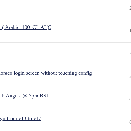
n ( Arabic_100_CI_AI )?
raco login screen without touching config
7th August @ 7pm BST
 go from v13 to v17