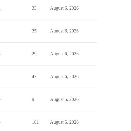
2
33
August 6, 2026
1
35
August 6, 2026
3
29
August 6, 2026
2
47
August 6, 2026
0
9
August 5, 2026
6
181
August 5, 2026