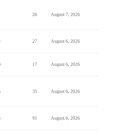
1
26
August 7, 2026
2
27
August 6, 2026
0
17
August 6, 2026
5
35
August 6, 2026
5
91
August 6, 2026