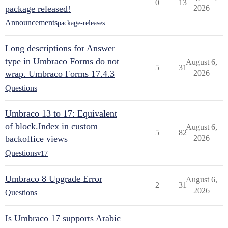
0
13
package released!
2026
Announcements
package-releases
Long descriptions for Answer
type in Umbraco Forms do not
August 6,
5
31
wrap. Umbraco Forms 17.4.3
2026
Questions
Umbraco 13 to 17: Equivalent
of block.Index in custom
August 6,
5
82
backoffice views
2026
Questions
v17
Umbraco 8 Upgrade Error
August 6,
2
31
2026
Questions
Is Umbraco 17 supports Arabic