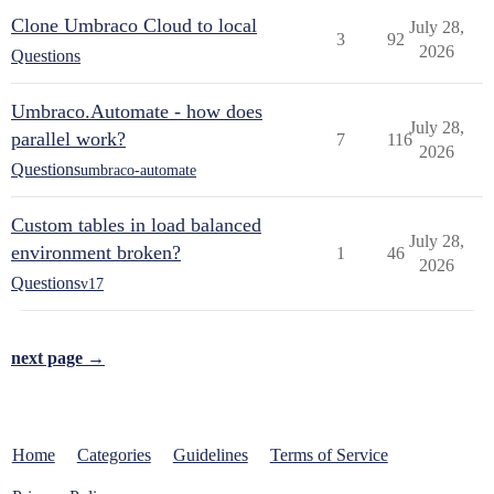
Clone Umbraco Cloud to local
July 28,
3
92
2026
Questions
Umbraco.Automate - how does
July 28,
parallel work?
7
116
2026
Questions
umbraco-automate
Custom tables in load balanced
July 28,
environment broken?
1
46
2026
Questions
v17
next page →
Home
Categories
Guidelines
Terms of Service