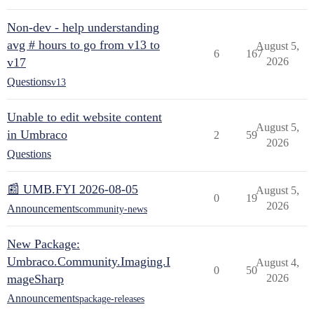
Non-dev - help understanding
avg # hours to go from v13 to
August 5,
6
167
v17
2026
Questions
v13
Unable to edit website content
August 5,
in Umbraco
2
59
2026
Questions
📰 UMB.FYI 2026-08-05
August 5,
0
19
2026
Announcements
community-news
New Package:
Umbraco.Community.Imaging.I
August 4,
0
50
mageSharp
2026
Announcements
package-releases