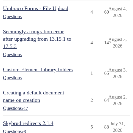
Umbraco Forms - File Upload
August 4,
4
60
2026
Questions
Seemingly a migration error
after upgrading from 13.15.1 to
August 3,
4
147
17.5.3
2026
Questions
Custom Element Library folders
August 3,
1
65
2026
Questions
Creating a default document
August 2,
name on creation
2
64
2026
Questions
v17
Skybrud redirects 2.1.4
July 31,
5
88
2026
Questions
v8