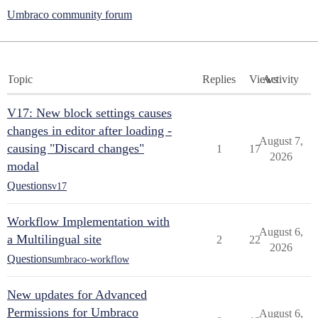
Umbraco community forum
Topic
Replies
Views
Activity
V17: New block settings causes
changes in editor after loading -
August 7,
causing "Discard changes"
1
17
2026
modal
Questions
v17
Workflow Implementation with
August 6,
a Multilingual site
2
22
2026
Questions
umbraco-workflow
New updates for Advanced
Permissions for Umbraco
August 6,