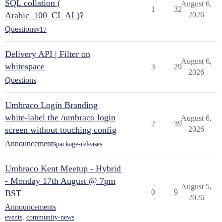
SQL collation (
August 6,
1
32
Arabic_100_CI_AI )?
2026
Questions
v17
Delivery API | Filter on
August 6,
whitespace
3
29
2026
Questions
Umbraco Login Branding
white-label the /umbraco login
August 6,
2
39
screen without touching config
2026
Announcements
package-releases
Umbraco Kent Meetup - Hybrid
- Monday 17th August @ 7pm
August 5,
0
9
BST
2026
Announcements
events
,
community-news