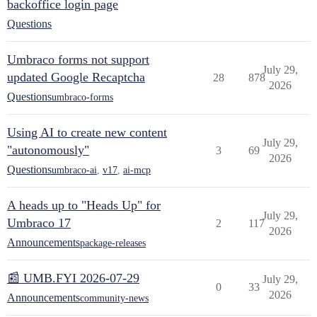
backoffice login page
Questions
Umbraco forms not support
July 29,
updated Google Recaptcha
28
878
2026
Questions
umbraco-forms
Using AI to create new content
July 29,
"autonomously"
3
69
2026
Questions
umbraco-ai
,
v17
,
ai-mcp
A heads up to "Heads Up" for
July 29,
Umbraco 17
2
117
2026
Announcements
package-releases
📰 UMB.FYI 2026-07-29
July 29,
0
33
2026
Announcements
community-news