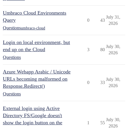
Umbraco Cloud Environments
July 31,
Query
0
43
2026
Questions
umbraco-cloud
Login on local environment, but
July 30,
end up on the Cloud
3
80
2026
Questions
Azure Webapp Arabic / Unicode
URLs becoming malformed on
July 30,
0
33
Response.Redirect()
2026
Questions
External login using Active
Directory FS/Google doesn't
July 30,
show the login button on the
1
55
2026