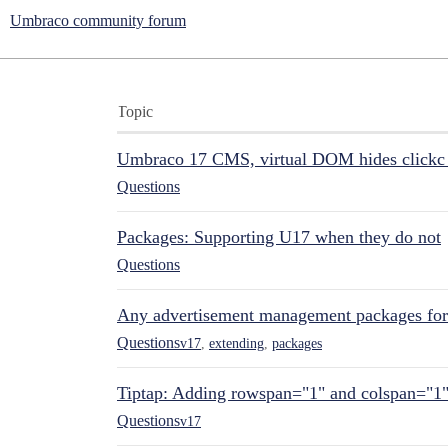
Umbraco community forum
Topic
Umbraco 17 CMS, virtual DOM hides clickc 
Questions
Packages: Supporting U17 when they do not
Questions
Any advertisement management packages fo
Questions
v17
,
extending
,
packages
Tiptap: Adding rowspan="1" and colspan="1
Questions
v17