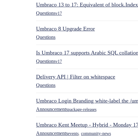
Umbraco 13 to 17: Equivalent of block.Index
Questions
v17
Umbraco 8 Upgrade Error
Questions
Is Umbraco 17 supports Arabic SQL collatio
Questions
v17
Delivery API | Filter on whitespace
Questions
Umbraco Login Branding white-label the /umb
Announcements
package-releases
Umbraco Kent Meetup - Hybrid - Monday 1
Announcements
events
,
community-news