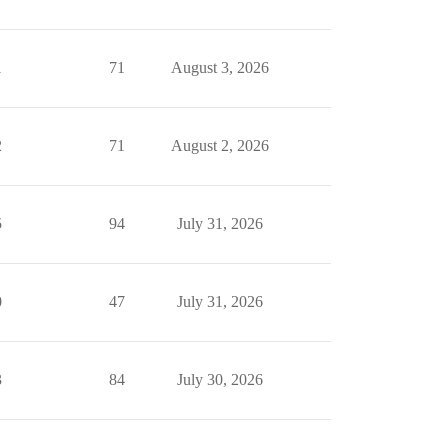
1
71
August 3, 2026
2
71
August 2, 2026
5
94
July 31, 2026
0
47
July 31, 2026
3
84
July 30, 2026