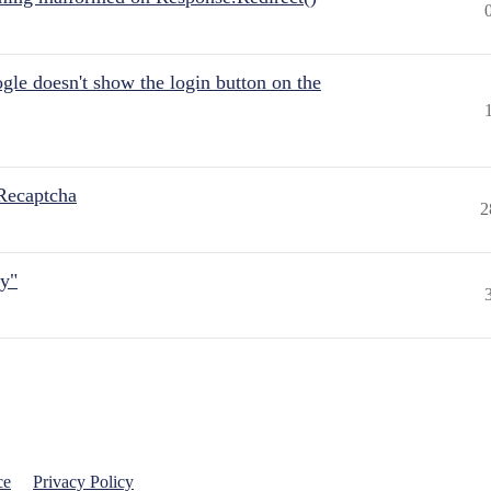
gle doesn't show the login button on the
Recaptcha
2
ly"
ce
Privacy Policy