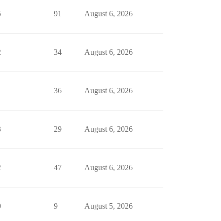
5
91
August 6, 2026
2
34
August 6, 2026
1
36
August 6, 2026
3
29
August 6, 2026
2
47
August 6, 2026
0
9
August 5, 2026