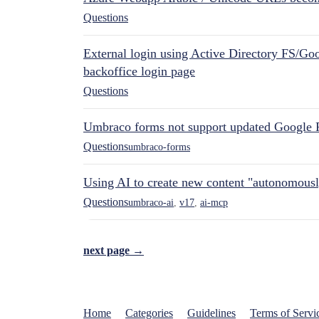
Questions
External login using Active Directory FS/Goo
backoffice login page
Questions
Umbraco forms not support updated Google 
Questions
umbraco-forms
Using AI to create new content "autonomous
Questions
umbraco-ai
,
v17
,
ai-mcp
next page →
Home
Categories
Guidelines
Terms of Servi