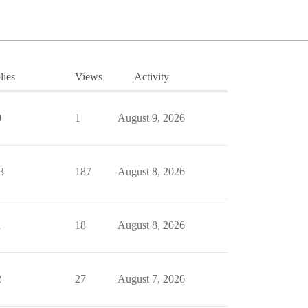
lies
Views
Activity
0
1
August 9, 2026
3
187
August 8, 2026
1
18
August 8, 2026
2
27
August 7, 2026