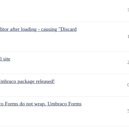
itor after loading - causing "Discard
 site
Umbraco package released!
aco Forms do not wrap. Umbraco Forms