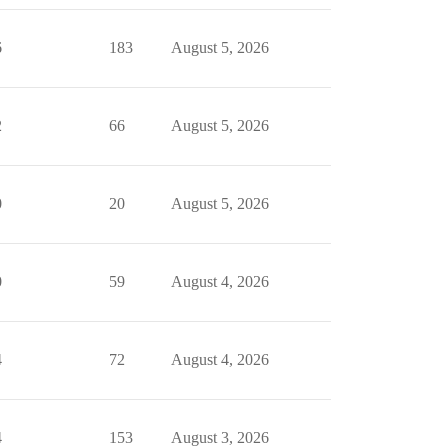
6
183
August 5, 2026
2
66
August 5, 2026
0
20
August 5, 2026
0
59
August 4, 2026
4
72
August 4, 2026
4
153
August 3, 2026