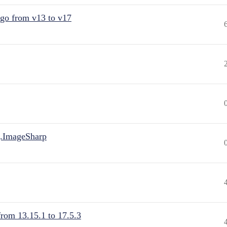
 go from v13 to v17
.ImageSharp
from 13.15.1 to 17.5.3