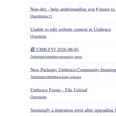
Non-dev - help understanding avg # hours to
Questions
v13
Unable to edit website content in Umbraco
Questions
📰 UMB.FYI 2026-08-05
Announcements
community-news
New Package: Umbraco.Community.Imaging
Announcements
package-releases
Umbraco Forms - File Upload
Questions
Seemingly a migration error after upgrading 