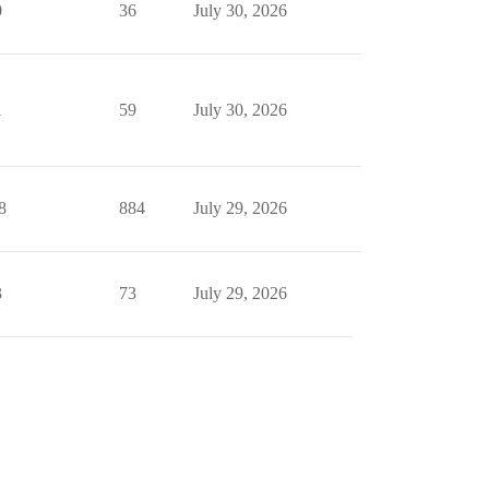
0
36
July 30, 2026
1
59
July 30, 2026
8
884
July 29, 2026
3
73
July 29, 2026