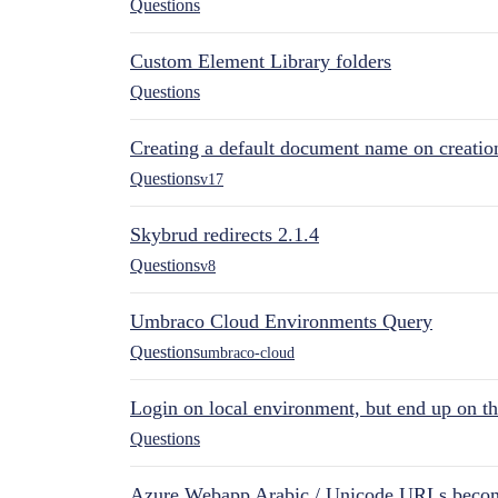
Questions
Custom Element Library folders
Questions
Creating a default document name on creatio
Questions
v17
Skybrud redirects 2.1.4
Questions
v8
Umbraco Cloud Environments Query
Questions
umbraco-cloud
Login on local environment, but end up on t
Questions
Azure Webapp Arabic / Unicode URLs becom