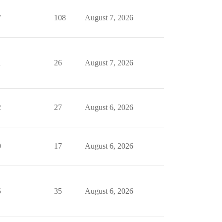
7
108
August 7, 2026
1
26
August 7, 2026
2
27
August 6, 2026
0
17
August 6, 2026
5
35
August 6, 2026