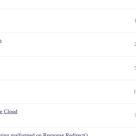
n
he Cloud
ing malformed on Response.Redirect()