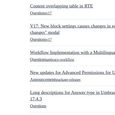
Content overlapping table in RTE
Questions
v17
V17: New block settings causes changes in ed
changes" modal
Questions
v17
Workflow Implementation with a Multilingual
Questions
umbraco-workflow
New updates for Advanced Permissions for 
Announcements
package-releases
Long descriptions for Answer type in Umbr
17.4.3
Questions