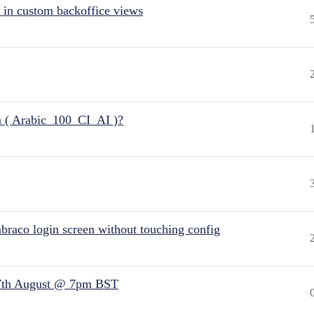
 in custom backoffice views
n ( Arabic_100_CI_AI )?
raco login screen without touching config
7th August @ 7pm BST