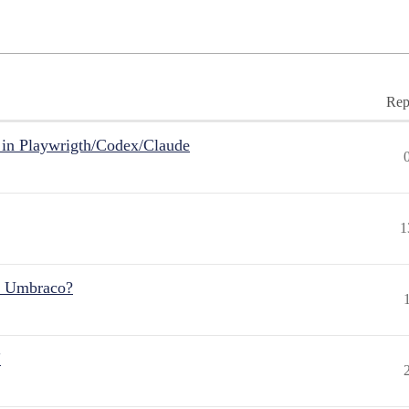
Rep
in Playwrigth/Codex/Claude
1
r Umbraco?
"