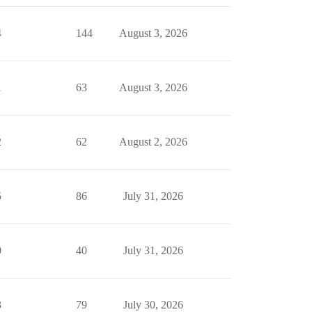
4
144
August 3, 2026
1
63
August 3, 2026
2
62
August 2, 2026
5
86
July 31, 2026
0
40
July 31, 2026
3
79
July 30, 2026