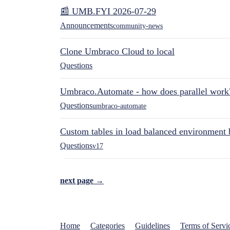
📰 UMB.FYI 2026-07-29
Announcements
community-news
Clone Umbraco Cloud to local
Questions
Umbraco.Automate - how does parallel work
Questions
umbraco-automate
Custom tables in load balanced environment
Questions
v17
next page →
Home
Categories
Guidelines
Terms of Servi