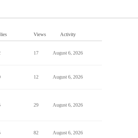
lies
Views
Activity
2
17
August 6, 2026
0
12
August 6, 2026
5
29
August 6, 2026
5
82
August 6, 2026