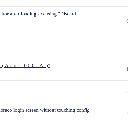
itor after loading - causing "Discard
n ( Arabic_100_CI_AI )?
raco login screen without touching config