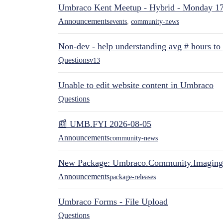
Umbraco Kent Meetup - Hybrid - Monday 1
Announcements
events
,
community-news
Non-dev - help understanding avg # hours to
Questions
v13
Unable to edit website content in Umbraco
Questions
📰 UMB.FYI 2026-08-05
Announcements
community-news
New Package: Umbraco.Community.Imaging
Announcements
package-releases
Umbraco Forms - File Upload
Questions