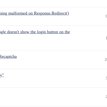
ing malformed on Response.Redirect()
gle doesn't show the login button on the
Recaptcha
2
ly"