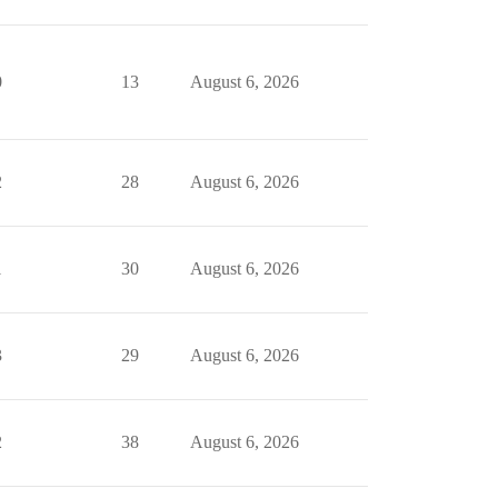
0
13
August 6, 2026
2
28
August 6, 2026
1
30
August 6, 2026
3
29
August 6, 2026
2
38
August 6, 2026