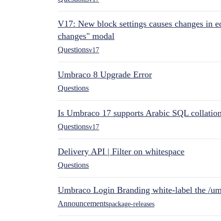
V17: New block settings causes changes in ed
changes" modal
Questions
v17
Umbraco 8 Upgrade Error
Questions
Is Umbraco 17 supports Arabic SQL collatio
Questions
v17
Delivery API | Filter on whitespace
Questions
Umbraco Login Branding white-label the /umb
Announcements
package-releases