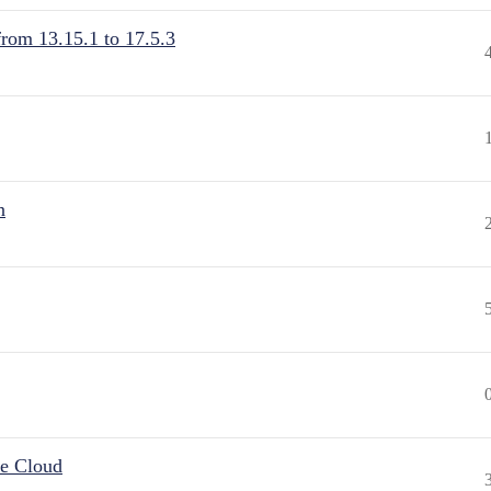
from 13.15.1 to 17.5.3
n
he Cloud