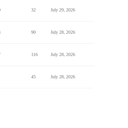
0
32
July 29, 2026
3
90
July 28, 2026
7
116
July 28, 2026
1
45
July 28, 2026