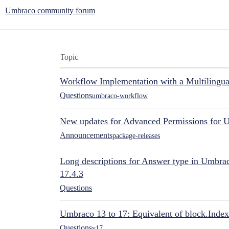
Umbraco community forum
Topic
Workflow Implementation with a Multilingual
Questions
umbraco-workflow
New updates for Advanced Permissions for 
Announcements
package-releases
Long descriptions for Answer type in Umbr
17.4.3
Questions
Umbraco 13 to 17: Equivalent of block.Index
Questions
v17