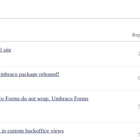
Rep
 site
Umbraco package released!
aco Forms do not wrap. Umbraco Forms
 in custom backoffice views