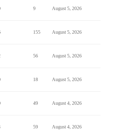
0
9
August 5, 2026
6
155
August 5, 2026
2
56
August 5, 2026
0
18
August 5, 2026
0
49
August 4, 2026
4
59
August 4, 2026