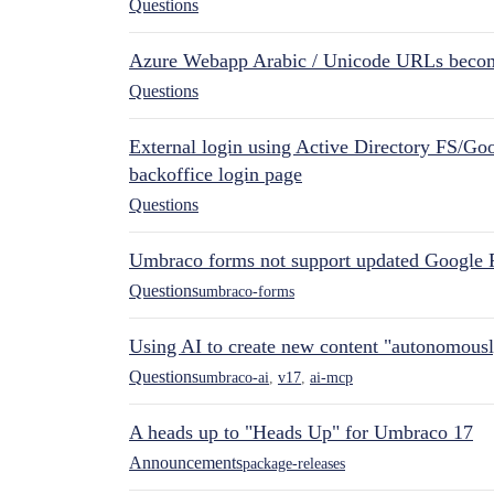
Questions
Azure Webapp Arabic / Unicode URLs becom
Questions
External login using Active Directory FS/Goo
backoffice login page
Questions
Umbraco forms not support updated Google 
Questions
umbraco-forms
Using AI to create new content "autonomous
Questions
umbraco-ai
,
v17
,
ai-mcp
A heads up to "Heads Up" for Umbraco 17
Announcements
package-releases