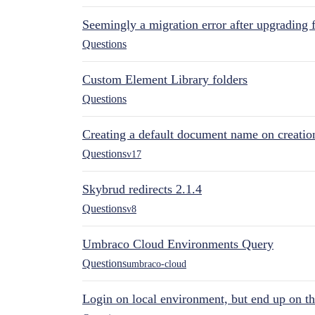
Seemingly a migration error after upgrading 
Questions
Custom Element Library folders
Questions
Creating a default document name on creatio
Questions
v17
Skybrud redirects 2.1.4
Questions
v8
Umbraco Cloud Environments Query
Questions
umbraco-cloud
Login on local environment, but end up on t