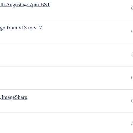
7th August @ 7pm BST
 go from v13 to v17
.ImageSharp