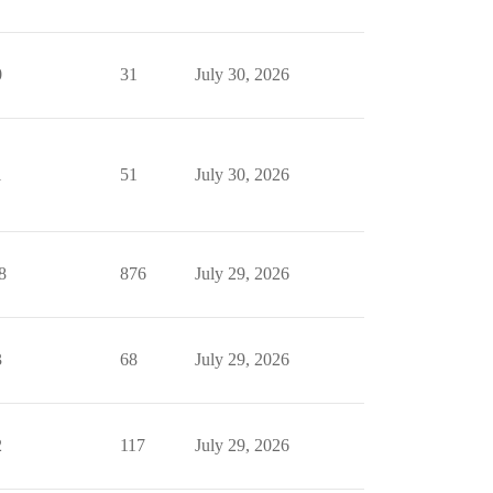
0
31
July 30, 2026
1
51
July 30, 2026
8
876
July 29, 2026
3
68
July 29, 2026
2
117
July 29, 2026